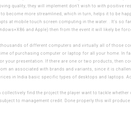
g quality, they will implement don’t wish to with positive res
 to become more streamlined, which in turn, helps it to be hap
pts at mobile touch screen computing in the water. . It’s so fa
indows+X86 and Apple) then from the event it will likely be for
housands of different computers and virtually all of those co
t time of purchasing computer or laptop for all your home. In fa
for your presentation. If there are one or two products, then 
rom an associated with brands and variants, since it is challe
ces in India basic specific types of desktops and laptops. Ad
 collectively find the project the player want to tackle whether 
, subject to management credit. Done properly this will produce