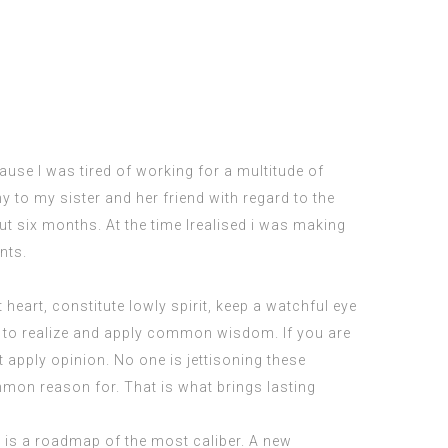
use I was tired of working for a multitude of
 to my sister and her friend with regard to the
t six months. At the time Irealised i was making
nts.
heart, constitute lowly spirit, keep a watchful eye
d to realize and apply common wisdom. If you are
t apply opinion. No one is jettisoning these
mmon reason for. That is what brings lasting
 is a roadmap of the most caliber. A new