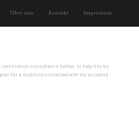
Über uns
Kontakt
Impressum
 certification consultant
it further, to help it to be
plan for a multifold connected with the accepted