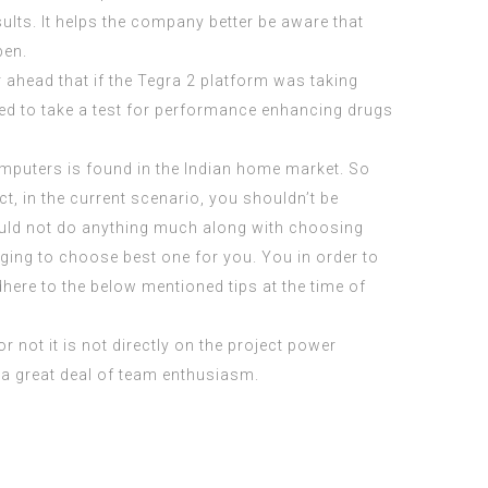
ults. It helps the company better be aware that
pen.
r ahead that if the Tegra 2 platform was taking
ced to take a test for performance enhancing drugs
mputers is found in the Indian home market. So
ct, in the current scenario, you shouldn’t be
could not do anything much along with choosing
nging to choose best one for you. You in order to
here to the below mentioned tips at the time of
or not it is not directly on the project power
 a great deal of team enthusiasm.