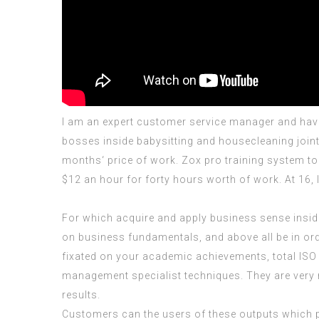
I am an expert customer service manager and have 
bosses inside babysitting and housecleaning joint 
months‘ price of work. Zox pro training system to
$12 an hour for forty hours worth of work. At 16,
For which acquire and apply business sense inside 
on business fundamentals, and above all be in ord
fixated on your academic achievements, total
ISO
management specialist techniques. They are very n
results.
Customers can the users of these outputs which p