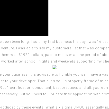
been been long. I sold my first business the day I was 16 beca
venture. I was able to sell my customers list that was company
 them was $1920 dollars, paid to me over a time period of abou
 I worked after school, nights and weekends supporting my clie
your business, it is advisable to humble yourself, have a vast 
er to your developer. That put s you in property frame of min
 9001 certification consultant
, best practices and all, you won’
ecessary. But you need to lubricate their application with co
roduced by these events. What six sigma SIPOC essentially is,