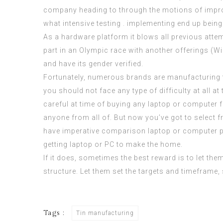
company heading to through the motions of improvin
what intensive testing . implementing end up being
As a hardware platform it blows all previous attem
part in an Olympic race with another offerings (W
and have its gender verified.
Fortunately, numerous brands are manufacturing t
you should not face any type of difficulty at all a
careful at time of buying any laptop or computer 
anyone from all of. But now you’ve got to select f
have imperative comparison laptop or computer pri
getting laptop or PC to make the home.
If it does, sometimes the best reward is to let them
structure. Let them set the targets and timeframe
Tags :
Tin manufacturing