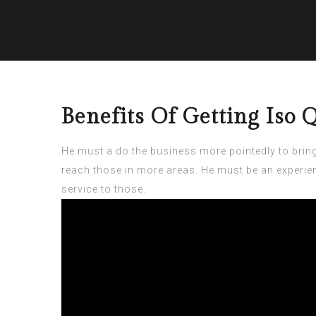
Benefits Of Getting Iso
He must a do the business more pointedly to brin
reach those in more areas. He must be an experien
service to those.