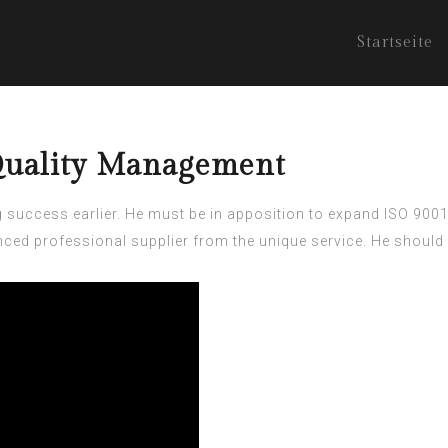
Startseite
 Quality Management
g success earlier. He must be in apposition to expand
ISO 9001
ced professional supplier from the unique service. He should 