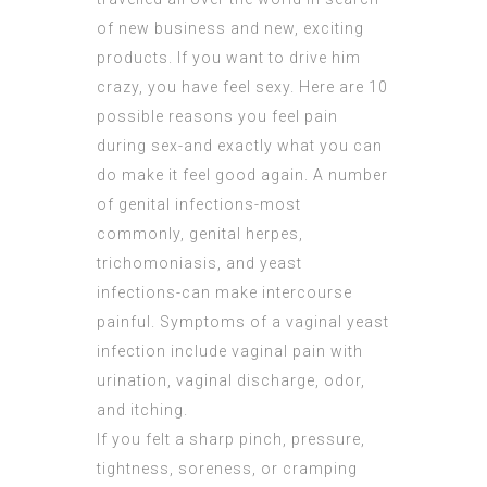
of new business and new, exciting
products. If you want to drive him
crazy, you have feel sexy. Here are 10
possible reasons you feel pain
during sex-and exactly what you can
do make it feel good again. A number
of genital infections-most
commonly, genital herpes,
trichomoniasis, and yeast
infections-can make intercourse
painful. Symptoms of a vaginal yeast
infection include vaginal pain with
urination, vaginal discharge, odor,
and itching.
If you felt a sharp pinch, pressure,
tightness, soreness, or cramping