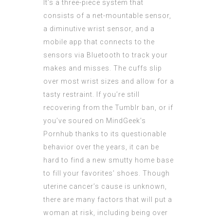
It’s a three-piece system that
consists of a net-mountable sensor,
a diminutive wrist sensor, and a
mobile app that connects to the
sensors via Bluetooth to track your
makes and misses. The cuffs slip
over most wrist sizes and allow for a
tasty restraint. If you’re still
recovering from the Tumblr ban, or if
you’ve soured on MindGeek’s
Pornhub thanks to its questionable
behavior over the years, it can be
hard to find a new smutty home base
to fill your favorites’ shoes. Though
uterine cancer’s cause is unknown,
there are many factors that will put a
woman at risk, including being over