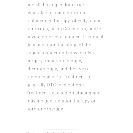
age 50, having endometrial
hyperplasia, using hormone
replacement therapy, obesity, using
tamoxifen, being Caucasian, and/or
having colorectal cancer. Treatment
depends upon the stage of the
vaginal cancer and may involve
surgery, radiation therapy,
chemotherapy, and the use of
radiosensitizers. Treatment is
generally OTC medications.
Treatment depends on staging and
may include radiation therapy or
hormone therapy.