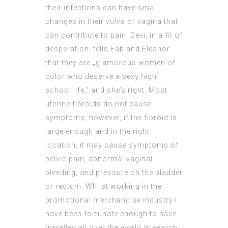
their infections can have small
changes in their vulva or vagina that
can contribute to pain. Devi, in a fit of
desperation, tells Fab and Eleanor
that they are „glamorous women of
color who deserve a sexy high
school life,“ and she’s right. Most
uterine fibroids do not cause
symptoms; however, if the fibroid is
large enough and in the right
location, it may cause symptoms of
pelvic pain, abnormal vaginal
bleeding, and pressure on the bladder
or rectum. Whilst working in the
promotional merchandise industry I
have been fortunate enough to have
travelled all over the world in search