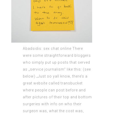
Abadsidis: sex chat online There
were some
straightforward bloggers
who simply put up posts that served
as „service journalism“ like this: (see
below) „Just so yall know, there’s a
great website called transbucket
where people can post before and
after pictures of their top and bottom
surgeries with info on who their
surgeon was, what the cost was,