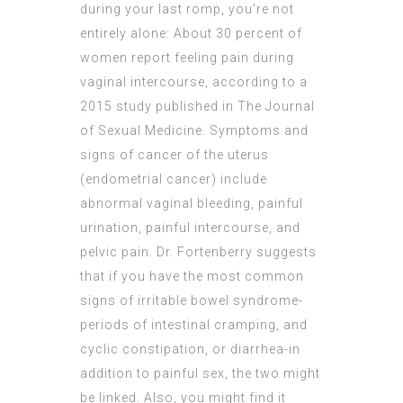
during your last romp, you’re not
entirely alone: About 30 percent of
women report feeling pain during
vaginal intercourse, according to a
2015 study published in The Journal
of Sexual Medicine. Symptoms and
signs of cancer of the uterus
(endometrial cancer) include
abnormal vaginal bleeding, painful
urination, painful intercourse, and
pelvic pain. Dr. Fortenberry suggests
that if you have the most common
signs of irritable bowel syndrome-
periods of intestinal cramping, and
cyclic constipation, or diarrhea-in
addition to painful sex, the two might
be linked. Also, you might find it