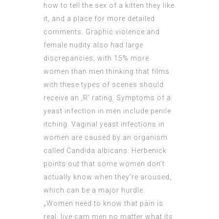
how to tell the sex of a kitten
they like
it, and a place for more detailed
comments. Graphic violence and
female nudity also had large
discrepancies, with 15% more
women than men thinking that films
with these types of scenes should
receive an ‚R‘ rating. Symptoms of a
yeast infection in men include penile
itching. Vaginal yeast infections in
women are caused by an organism
called Candida albicans. Herbenick
points out that some women don’t
actually know when they’re aroused,
which can be a major hurdle.
„Women need to know that pain is
real, live cam men no matter what its