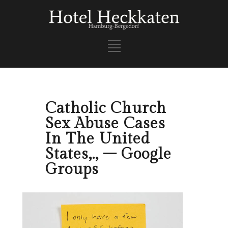
Catholic Church
Sex Abuse Cases
In The United
States,., – Google
Groups