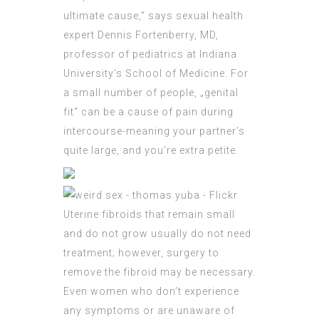
ultimate cause,“ says sexual health
expert Dennis Fortenberry, MD,
professor of pediatrics at Indiana
University’s School of Medicine. For
a small number of people, „
genital
fit“ can be a cause of pain during
intercourse-meaning your partner’s
quite large, and you’re extra petite.
Uterine fibroids that remain small
and do not grow usually do not need
treatment; however, surgery to
remove the fibroid may be necessary.
Even women who don’t experience
any symptoms or are unaware of