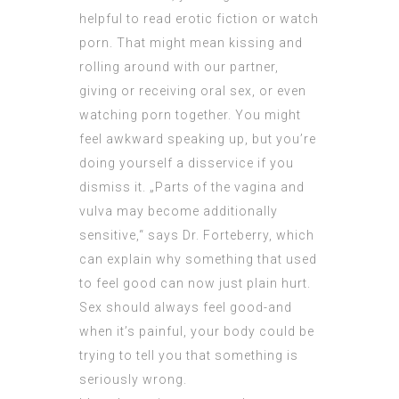
helpful to read erotic fiction or watch
porn. That might mean kissing and
rolling around with our partner,
giving or receiving oral sex, or even
watching porn together. You might
feel awkward speaking up, but you’re
doing yourself a disservice if you
dismiss it. „Parts of the vagina and
vulva may become additionally
sensitive,“ says Dr. Forteberry, which
can explain why something that used
to feel good can now just plain hurt.
Sex should always feel good-and
when it’s painful, your body could be
trying to tell you that something is
seriously wrong.