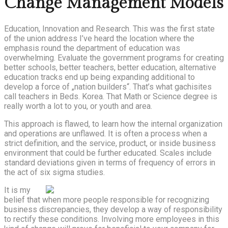
Change Management Models
Education, Innovation and Research. This was the first state
of the union address I’ve heard the location where the
emphasis round the department of education was
overwhelming. Evaluate the government programs for creating
better schools, better teachers, better education, alternative
education tracks end up being expanding additional to
develop a force of „nation builders“. That’s what gachisites
call teachers in Beds. Korea. That Math or Science degree is
really worth a lot to you, or youth and area.
This approach is flawed, to learn how the internal organization
and operations are unflawed. It is often a process when a
strict definition, and the service, product, or inside business
environment that could be further educated. Scales include
standard deviations given in terms of frequency of errors in
the act of six sigma studies.
It is my
belief that when more people responsible for recognizing
business discrepancies, they develop a way of responsibility
to rectify these conditions. Involving more employees in this