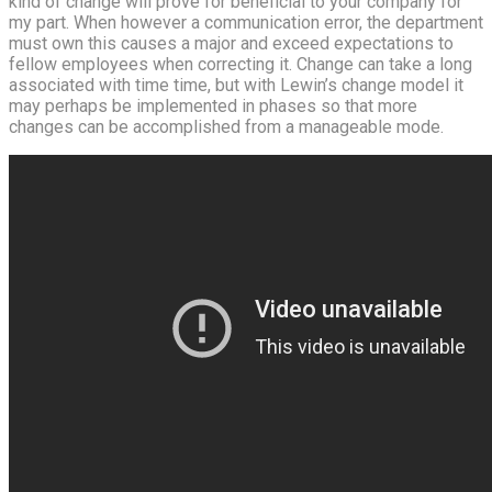
kind of change will prove for beneficial to your company for
my part. When however a communication error, the department
must own this causes a major and exceed expectations to
fellow employees when correcting it. Change can take a long
associated with time time, but with Lewin’s change model it
may perhaps be implemented in phases so that more
changes can be accomplished from a manageable mode.