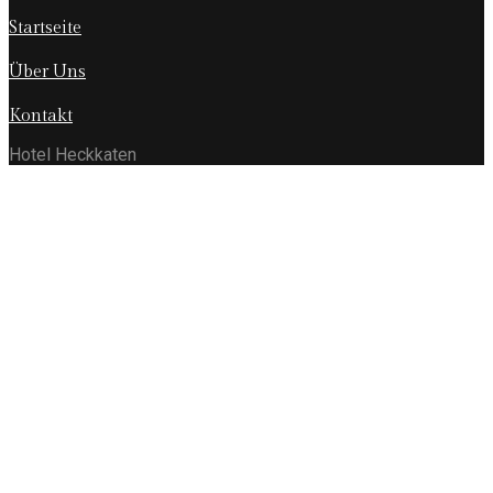
Startseite
Über Uns
Kontakt
Hotel Heckkaten