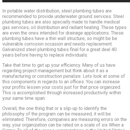
In potable water distribution, steel plumbing tubes are
recommended to provide underwater ground services. Steel
plumbing tubes are also specially made to handle medical
gas services, oil distribution and radiant heating. These types
are even the ones intended for drainage applications. These
plumbing tubes have a thin wall structure, so might be be
vulnerable corrosion occasion and needs replacement.
Galvanized steel plumbing tubes final for a great deal 40
years before having to replace individuals.
Take that time to get up your efficiency. Many of us have
regarding project management but think about it as a
manufacturing or construction penalize. Lets look at some of
this components in regards to an offices. You can increase
your profits lessen your costs just for that price organized.
This is accomplished through increased productivity within
your same time span.
Overall, the one thing that or a slip-up to identify the
philosophy of the program can be measured, it will be
eliminated. Therefore, companies are measuring errors on the
way, your organization can be rated on a scale of six When a