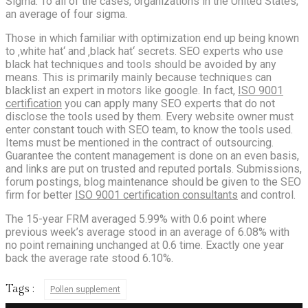
Sigma. To all of the cases, organizations in the United States,
an average of four sigma.
Those in which familiar with optimization end up being known
to ‚white hat‘ and ‚black hat‘ secrets. SEO experts who use
black hat techniques and tools should be avoided by any
means. This is primarily mainly because techniques can
blacklist an expert in motors like google. In fact,
ISO 9001
certification
you can apply many SEO experts that do not
disclose the tools used by them. Every website owner must
enter constant touch with SEO team, to know the tools used.
Items must be mentioned in the contract of outsourcing.
Guarantee the content management is done on an even basis,
and links are put on trusted and reputed portals. Submissions,
forum postings, blog maintenance should be given to the SEO
firm for better
ISO 9001 certification consultants
and control.
The 15-year FRM averaged 5.99% with 0.6 point where
previous week’s average stood in an average of 6.08% with
no point remaining unchanged at 0.6 time. Exactly one year
back the average rate stood 6.10%.
Tags :
Pollen supplement