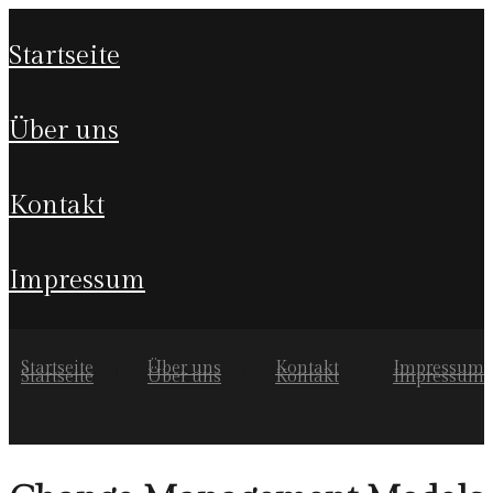
startseite
über uns
kontakt
impressum
Startseite
Über uns
Kontakt
Impressum
Startseite
Über uns
Kontakt
Impressum