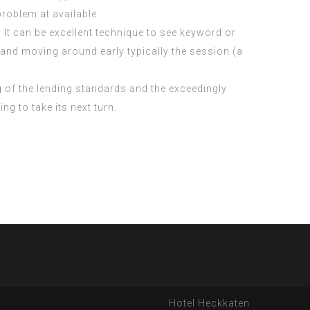
roblem at available.
. It can be excellent technique to see keyword or
p and moving around early typically the session (a
g of the lending standards and the exceedingly
 to take its next turn.
Hotel Heckkaten