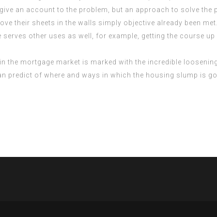
give an account to the problem, but an approach to solve the p
ove their sheets in the walls simply objective already been met
se serves other uses as well, for example, getting the course u
in the mortgage market is marked with the incredible loosenin
predict of where and ways in which the housing slump is going