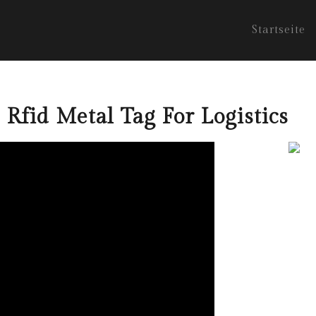
Startseite
 Rfid Metal Tag For Logistics