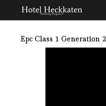
Epc Class 1 Generation 2