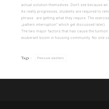
actual solution themselves. Don’t see because an 
As really progresses, students are required to rem
phrase . are getting what they require. The exerci
„pattern interruption“ which get discussed later).
The two major factors that has cause the turmoil 
exuberant boom in housing community. No one can 
Tags :
Pressure washers