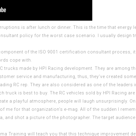
erruptions is after lunch or dinner. This is the time that energ
onsultant
policy for the worst case scenario. I usually design 
 component of the
ISO 9001 certification consultant
process, it
ords cope with.
a RC trucks made by HPI Racing development. They are among t
ustomer service and manufacturing, thus, they’ve created some 
ading RC rep. They are also considered as one of the leaders i
h truck is best to buy. The RC vehicles sold by HPI Racing are 
eate a playful atmosphere, people will laugh unsurprisingly. On
f me for that organization’s e-mag. All of the sudden I reme
a, and shot a picture of the photographer. The target audience
ma Training will teach you that this technique improvement dev