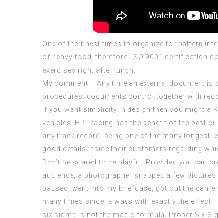
One of the finest times to organize for pattern int
of heavy food, therefore,
ISO 9001 certification c
exercises right after lunch.
My comment – Any time an external document is
procedures: documents control together with rec
If you want simplicity in design then you might 
vehicles. HPI Racing has the benefit of the best c
any track record, being one of the many longest le
good details inside their customers regarding whic
Don’t be scared to be playful. Provided you can cr
audience, a photographer snapped a few pictures o
paused, went into my briefcase, got out the camer
many times since, always with exactly the effect.
six sigma is not the magic formula. Proper Six Sig