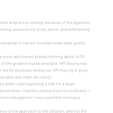
y levels drop most severely because of the digestion
training sessions my most active, and entertaining,
 essential to remain included under best quality
he most well-known brands thinking about to RC
of the greatest trucks available. HPI Racing has
n the RC business enterprise. HPI Racing is gives
durable and clean as clearly.
ce when I was beginning a talk for a large
mbered when i had the camera from my briefcase. I
 went outrageous! I have used this technique
ice is the approach to the solution, and not the