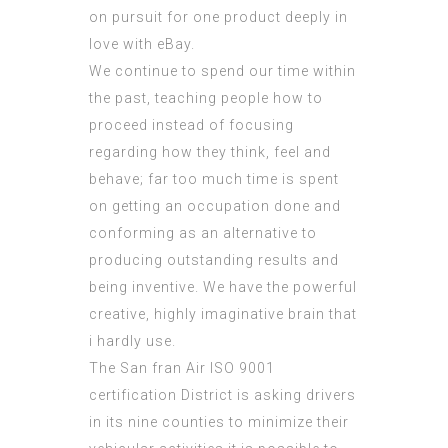
on pursuit for one product deeply in
love with eBay.
We continue to spend our time within
the past, teaching people how to
proceed instead of focusing
regarding how they think, feel and
behave; far too much time is spent
on getting an occupation done and
conforming as an alternative to
producing outstanding results and
being inventive. We have the powerful
creative, highly imaginative brain that
i hardly use.
The San fran Air
ISO 9001
certification
District is asking drivers
in its nine counties to minimize their