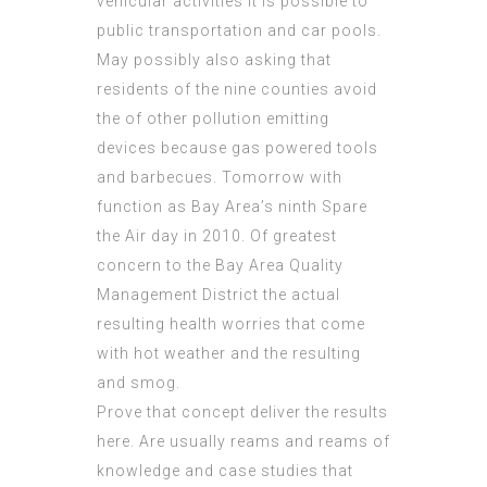
vehicular activities it is possible to
public transportation and car pools.
May possibly also asking that
residents of the nine counties avoid
the of other pollution emitting
devices because gas powered tools
and barbecues. Tomorrow with
function as Bay Area’s ninth Spare
the Air day in 2010. Of greatest
concern to the Bay Area
Quality
Management
District the actual
resulting health worries that come
with hot weather and the resulting
and smog.
Prove that concept deliver the results
here. Are usually reams and reams of
knowledge and case studies that