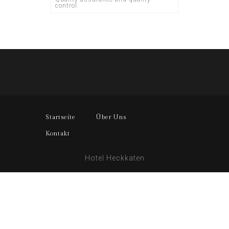
control
Startseite
Über Uns
Kontakt
Hotel Heckkaten