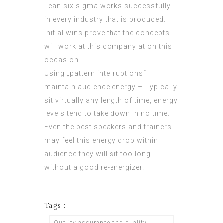
Lean six sigma works successfully
in every industry that is produced.
Initial wins prove that the concepts
will work at this company at on this
occasion.
Using „pattern interruptions“
maintain audience energy – Typically
sit virtually any length of time, energy
levels tend to take down in no time.
Even the best speakers and trainers
may feel this energy drop within
audience they will sit too long
without a good re-energizer.
Tags :
Quality assurance and quality