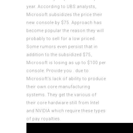
year. According to UBS analysts,
Microsoft subsidizes the price their
new console by $75. Approach has
become popular the reason they will
probably to sell for a low priced.
Some rumors even persist that in
addition to the subsidized $75,
Microsoft is losing as up to $100 per
console. Provide you . due to
Microsoft’s lack of ability to produce
their own core manufacturing
systems. They get the various of
their core hardware still from Intel
and NVIDIA which require these types
of pay royalties.