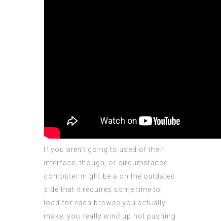
If you aren’t going to used of their
interface, though, or circumstance
computer might be a on the outdated
side that it requires some time to
load for each browse you actually
make, you really wind up not pushing