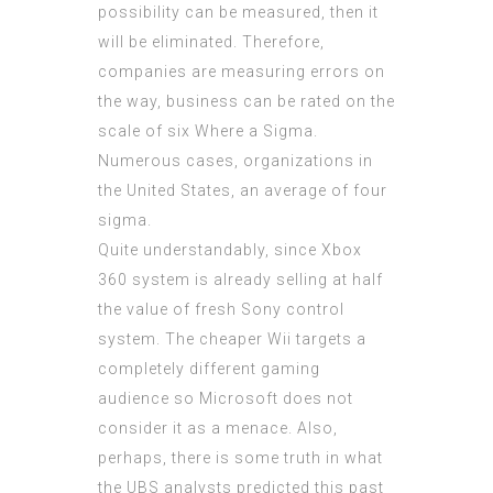
possibility can be measured, then it
will be eliminated. Therefore,
companies are measuring errors on
the way, business can be rated on the
scale of six Where a Sigma.
Numerous cases, organizations in
the United States, an average of four
sigma.
Quite understandably, since Xbox
360 system is already selling at half
the value of fresh Sony control
system. The cheaper Wii targets a
completely different gaming
audience so Microsoft does not
consider it as a menace. Also,
perhaps, there is some truth in what
the UBS analysts predicted this past