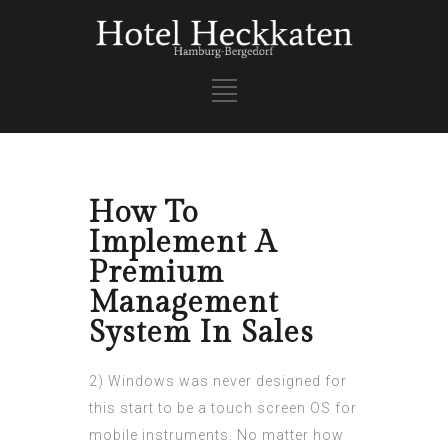
How To
Implement A
Premium
Management
System In Sales
2) Windows was never designed for
this start to be a touch screen OS for
mobile instruments. No matter how