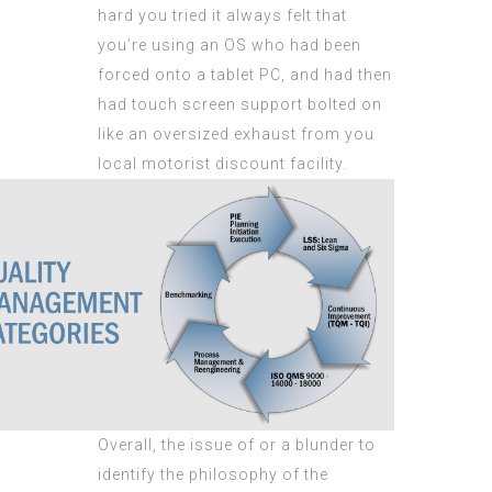
hard you tried it always felt that
you’re using an OS who had been
forced onto a tablet PC, and had then
had touch screen support bolted on
like an oversized exhaust from you
local motorist discount facility.
Overall, the issue of or a blunder to
identify the philosophy of the