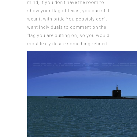
mind, if you don’t have the room to
show your
flag of texas
, you can still
wear it with pride.You possibly don’t
want individuals to comment on the
flag you are putting on, so you would
most likely desire something refined.