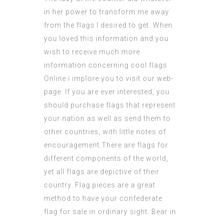
in her power to transform me away
from the flags I desired to get. When
you loved this information and you
wish to receive much more
information concerning
cool flags
Online
i implore you to visit our web-
page. If you are ever interested, you
should purchase flags that represent
your nation as well as send them to
other countries, with little notes of
encouragement.There are flags for
different components of the world,
yet all flags are depictive of their
country.
Flag pieces
are a great
method to have your
confederate
flag for sale
in ordinary sight. Bear in