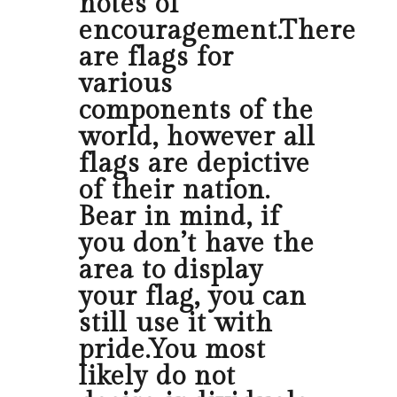
notes of
encouragement.There
are flags for
various
components of the
world, however all
flags are depictive
of their nation.
Bear in mind, if
you don’t have the
area to display
your flag, you can
still use it with
pride.You most
likely do not