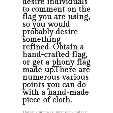
desire individuals
to comment on the
flag you are using,
so you would
probably desire
something
refined. Obtain a
hand-crafted flag,
or get a phony flag
made up.There are
numerous various
points you can do
with a hand-made
piece of cloth.
The lady at the counter did whatever