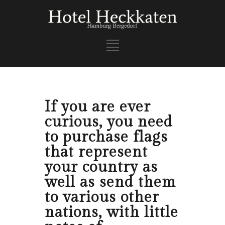
If you are ever
curious, you need
to purchase flags
that represent
your country as
well as send them
to various other
nations, with little