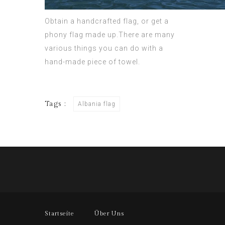
Obtain a handcrafted flag, or get a
phony flag made up.There are many
various things you can do with a
hand-made piece of towel.
Tags :
Albania flag
Startseite
Über Uns