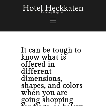
It can be tough to
know what is
offered in
different
dimensions,
shapes, and colors
when you are
going shopping