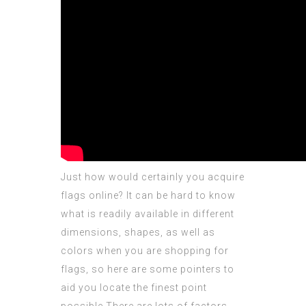
Just how would certainly you acquire
flags online? It can be hard to know
what is readily available in different
dimensions, shapes, as well as
colors when you are shopping for
flags, so here are some pointers to
aid you locate the finest point