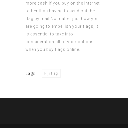
more cash if you buy on the internet
rather than having to send out the
flag by mail.No matter just how you
are going to embellish your flags, it
is essential to take into
consideration all of your options
when you
buy flags
online.
Tags :
Fiji flag