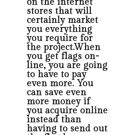
on the internet
stores that will
certainly market
you everything
you require for
the project.When
you get flags on-
line, you are going
to have to pay
even more. You
can save even
more money if
you acquire online
instead than
having to send out