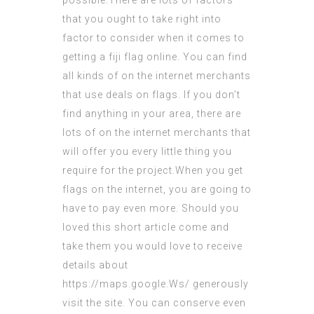
possible.There are lots of factors
that you ought to take right into
factor to consider when it comes to
getting a
fiji flag
online. You can find
all kinds of on the internet merchants
that use deals on flags. If you don’t
find anything in your area, there are
lots of on the internet merchants that
will offer you every little thing you
require for the project.When you get
flags on the internet, you are going to
have to pay even more. Should you
loved this short article
come and
take them
you would love to receive
details about
https://maps.google.Ws/
generously
visit the site. You can conserve even