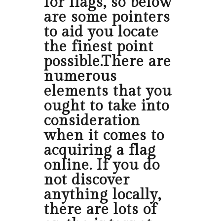
for flags, so below
are some pointers
to aid you locate
the finest point
possible.There are
numerous
elements that you
ought to take into
consideration
when it comes to
acquiring a flag
online. If you do
not discover
anything locally,
there are lots of