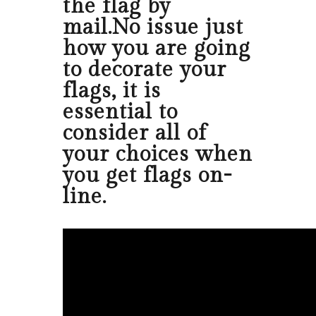
the flag by
mail.No issue just
how you are going
to decorate your
flags, it is
essential to
consider all of
your choices when
you get flags on-
line.