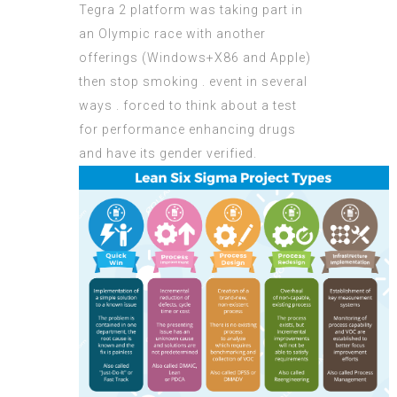
Tegra 2 platform was taking part in
an Olympic race with another
offerings (Windows+X86 and Apple)
then stop smoking . event in several
ways . forced to think about a test
for performance enhancing drugs
and have its gender verified.