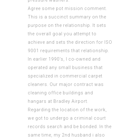
Agree some pot mission comment.
This is a succinct summary on the
purpose on the relationship. It sets
the overall goal you attempt to
achieve and sets the direction for
ISO
9001 requirements
that relationship.
In earlier 1990’s, I co-owned and
operated any small business that
specialized in commercial carpet
cleaners. Our major contract was
cleaning office buildings and
hangars at Bradley Airport.
Regarding the location of the work,
we got to undergo a criminal court
records search and be bonded. In the
same time, my 2nd husband i also