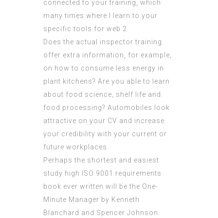
connected to your training, which
many times where I learn to your
specific tools for web 2.
Does the actual inspector training
offer extra information, for example,
on how to consume less energy in
plant kitchens? Are you able to learn
about food science, shelf life and
food processing? Automobiles look
attractive on your CV and increase
your credibility with your current or
future workplaces.
Perhaps the shortest and easiest
study high
ISO 9001 requirements
book ever written will be the One-
Minute Manager by Kenneth
Blanchard and Spencer Johnson.