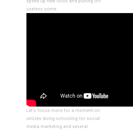
speed up new tools and putting off
useless some.
Let’s focus more for a moment on
utilizes doing schooling for social
media marketing and several