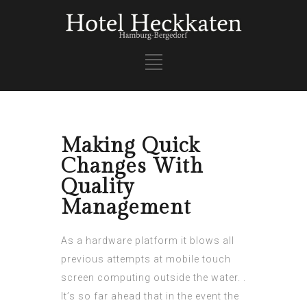
Making Quick
Changes With
Quality
Management
As a hardware platform it blows all
previous attempts at mobile touch
screen computing outside the water. .
It’s so far ahead that in the event the