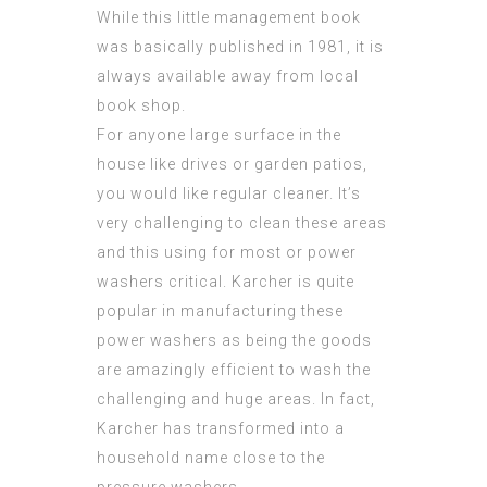
While this little management book
was basically published in 1981, it is
always available away from local
book shop.
For anyone large surface in the
house like drives or garden patios,
you would like regular cleaner. It’s
very challenging to clean these areas
and this using for most or power
washers critical. Karcher is quite
popular in manufacturing these
power washers as being the goods
are amazingly efficient to wash the
challenging and huge areas. In fact,
Karcher has transformed into a
household name close to the
pressure washers.