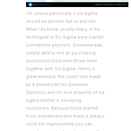
I’m unsure personally if six sigma
should be another fad or and not.
What I do know usually many in the
techniques in Six Sigma were started
somewhere anymore. Someone was
simply able to mix all purchasing
successful tools then throw them
together with Six Sigma. Here’s a
great example; the coed t-test made
by a statistician for Guinness.
Statistics are not sole property of six
sigma neither is surveying
customers. Because tools started
from somewhere else there is always
room for improvement you can