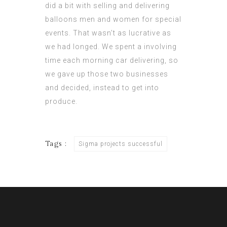
did a bit with selling and delivering
balloons men and women for special
events. That wasn’t as lucrative as
we had longed. We spent a involving
time each morning car delivering, so
we gave up those two businesses
and decided, instead to get into
produce.
Tags :
Sigma projects successful