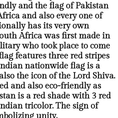
ndly and the flag of Pakistan
Africa and also every one of
ionally has its very own
outh Africa was first made in
litary who took place to come
flag features three red stripes
Indian nationwide flag is a
also the icon of the Lord Shiva.
red and also eco-friendly as
stan is a red shade with 3 red
Indian tricolor. The sign of
mbolizing unity.