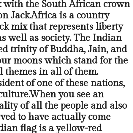
ix with the South African crown
on Jack.Africa is a country
ck mix that represents liberty
s well as society. The Indian
d trinity of Buddha, Jain, and
 four moons which stand for the
l themes in all of them.
dent of one of these nations,
 culture.When you see an
lity of all the people and also
ieved to have actually come
ndian flag is a yellow-red