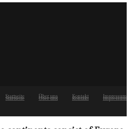
Startseite
Über uns
Kontakt
Impressum
Startseite
Über uns
Kontakt
Impressum