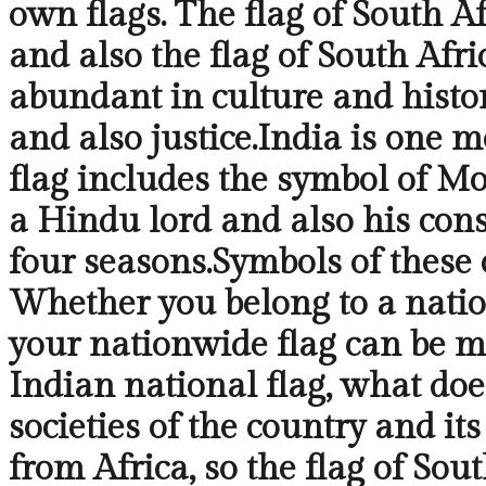
own flags. The flag of South A
and also the flag of South Afri
abundant in culture and history
and also justice.India is one 
flag includes the symbol of Mo
a Hindu lord and also his cons
four seasons.Symbols of these c
Whether you belong to a nation
your nationwide flag can be m
Indian national flag, what does
societies of the country and it
from Africa, so the flag of Sout