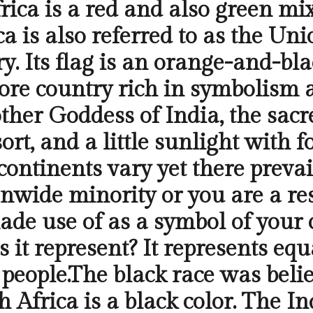
frica is a red and also green m
ca is also referred to as the Uni
. Its flag is an orange-and-bla
more country rich in symbolism a
ther Goddess of India, the sacre
ort, and a little sunlight with
ontinents vary yet there prevai
wide minority or you are a resi
ade use of as a symbol of your
 it represent? It represents equa
s people.The black race was bel
h Africa is a black color. The I