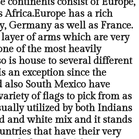
e continents consist of Europe,
 Africa.Europe has a rich
aly, Germany as well as France.
e layer of arms which are very
one of the most heavily
 is house to several different
s an exception since the
and also South Mexico have
ariety of flags to pick from as
ually utilized by both Indians
ed and white mix and it stands
untries that have their very