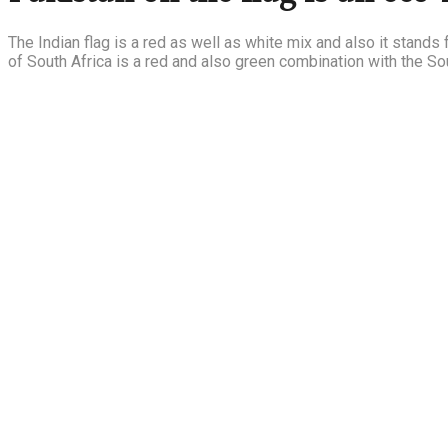
The Indian flag is a red as well as white mix and also it stands f
of South Africa is a red and also green combination with the So