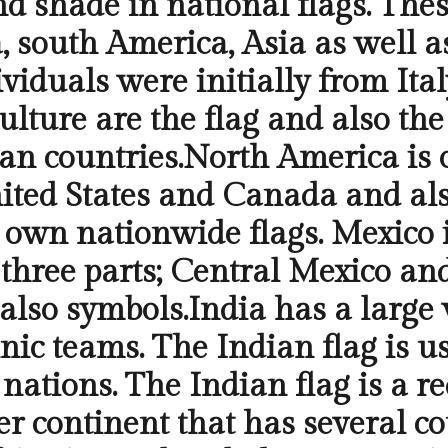
nd shade in national flags. Thes
 south America, Asia as well as
ndividuals were initially from It
culture are the flag and also th
an countries.North America is 
ted States and Canada and also
 own nationwide flags. Mexico i
nto three parts; Central Mexico 
also symbols.India has a large v
ic teams. The Indian flag is us
nations. The Indian flag is a r
er continent that has several co