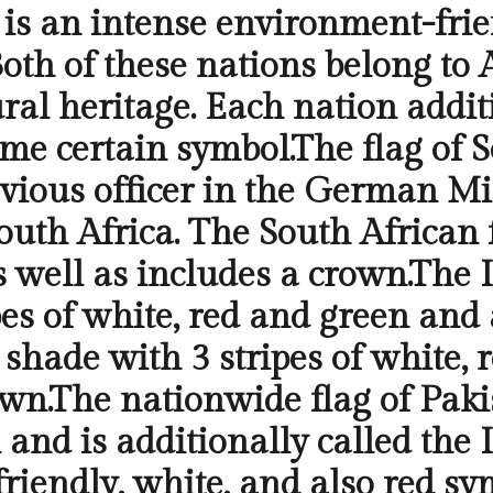
 is an intense environment-frie
oth of these nations belong to 
ural heritage. Each nation addit
me certain symbol.The flag of S
vious officer in the German Mi
South Africa. The South African 
as well as includes a crown.The 
es of white, red and green and 
e shade with 3 stripes of white, 
own.The nationwide flag of Paki
 and is additionally called the 
friendly, white, and also red sy