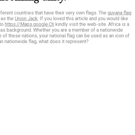
ifferent countries that have their very own flags. The
guyana flag
d as the
Union Jack
. If you loved this article and you would like
 to
https://Maps.google.Ch
kindly visit the web-site.
Africa is a
l as background. Whether you are a member of a nationwide
e of these nations, your national flag can be used as an icon of
n nationwide flag, what does it represent?