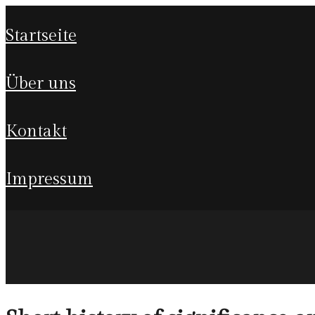
startseite
über uns
kontakt
impressum