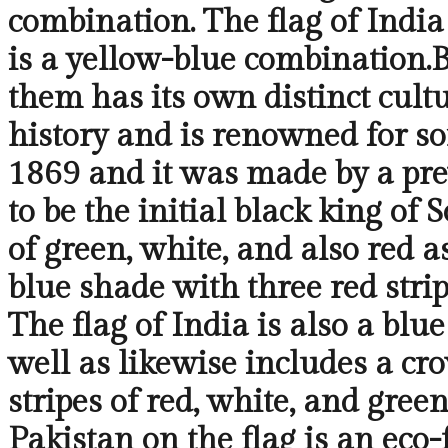
combination. The flag of India
is a yellow-blue combination.B
them has its own distinct cult
history and is renowned for so
1869 and it was made by a pre
to be the initial black king of 
of green, white, and also red 
blue shade with three red strip
The flag of India is also a blu
well as likewise includes a cr
stripes of red, white, and green
Pakistan on the flag is an eco-