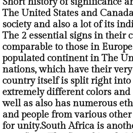
Short history of significance a
The United States and Canada,
society and also a lot of its i
The 2 essential signs in their 
comparable to those in Europe
populated continent in The Uni
nations, which have their very
country itself is split right i
extremely different colors and 
well as also has numerous ethn
and people from various other 
for unity.South Africa is anoth