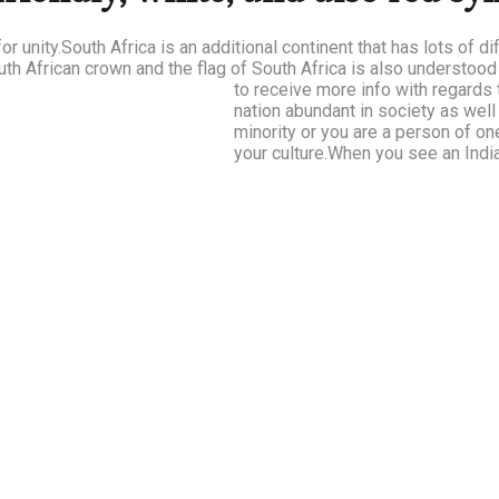
or unity.South Africa is an additional continent that has lots of d
uth African crown and the flag of South Africa is also understoo
to receive more info with regards
nation abundant in society as wel
minority or you are a person of on
your culture.When you see an India