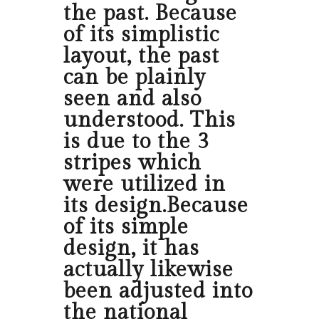
the past. Because
of its simplistic
layout, the past
can be plainly
seen and also
understood. This
is due to the 3
stripes which
were utilized in
its design.Because
of its simple
design, it has
actually likewise
been adjusted into
the national