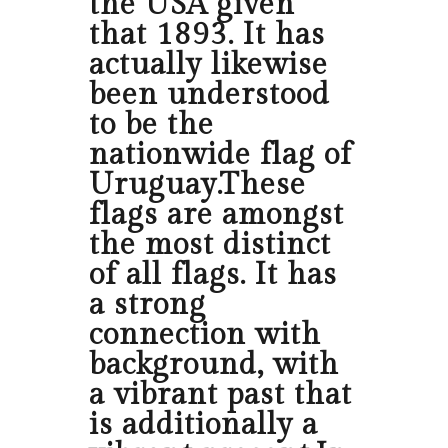
the USA given
that 1893. It has
actually likewise
been understood
to be the
nationwide flag of
Uruguay.These
flags are amongst
the most distinct
of all flags. It has
a strong
connection with
background, with
a vibrant past that
is additionally a