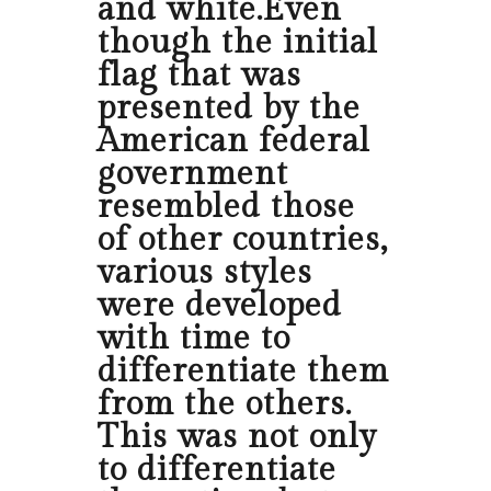
and white.Even
though the initial
flag that was
presented by the
American federal
government
resembled those
of other countries,
various styles
were developed
with time to
differentiate them
from the others.
This was not only
to differentiate