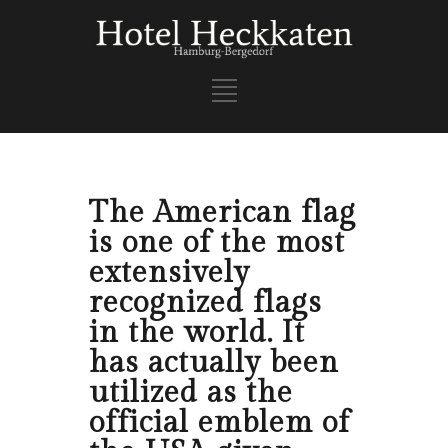
The American flag
is one of the most
extensively
recognized flags
in the world. It
has actually been
utilized as the
official emblem of