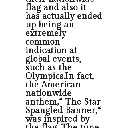
flag and also it
has actually ended
up being an
extremely
common
indication at
global events,
such as the
Olympics.In fact,
the American
nationwide
anthem,“ The Star
Spangled Banner,“
was inspired by
the flag. The tune