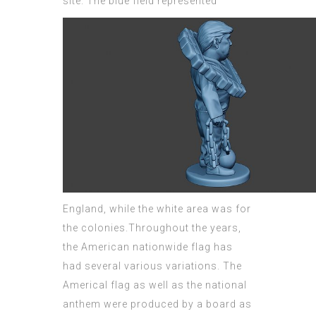
site.
The blue field represented
England, while the white area was for
the colonies.Throughout the years,
the American nationwide flag has
had several various variations. The
Americal flag as well as the
national
anthem were produced by a board as