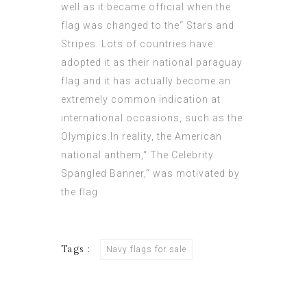
well as it became official when the
flag was changed to the“ Stars and
Stripes. Lots of countries have
adopted it as their national
paraguay
flag
and it has actually become an
extremely common indication at
international occasions, such as the
Olympics.In reality, the American
national anthem,“ The Celebrity
Spangled Banner,“ was motivated by
the flag.
Tags :
Navy flags for sale