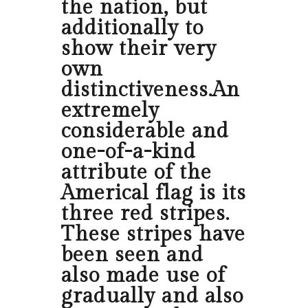
the nation, but
additionally to
show their very
own
distinctiveness.An
extremely
considerable and
one-of-a-kind
attribute of the
Americal flag is its
three red stripes.
These stripes have
been seen and
also made use of
gradually and also