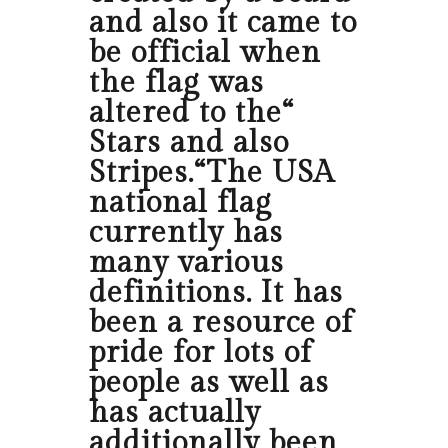
and also it came to
be official when
the flag was
altered to the“
Stars and also
Stripes.“The USA
national flag
currently has
many various
definitions. It has
been a resource of
pride for lots of
people as well as
has actually
additionally been