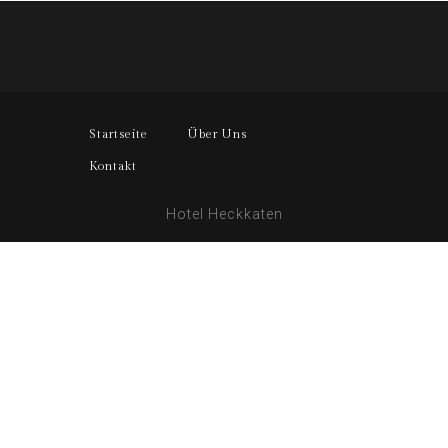
Startseite
Über Uns
Kontakt
Hotel Heckkaten