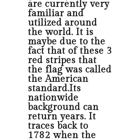
are currently very
familiar and
utilized around
the world. It is
maybe due to the
fact that of these 3
red stripes that
the flag was called
the American
standard.Its
nationwide
background can
return years. It
traces back to
1782 when the