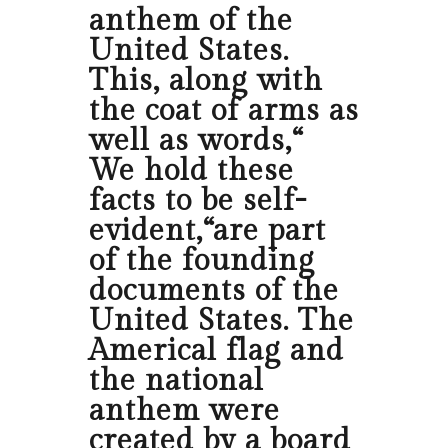
anthem of the
United States.
This, along with
the coat of arms as
well as words,“
We hold these
facts to be self-
evident,“are part
of the founding
documents of the
United States. The
Americal flag and
the national
anthem were
created by a board