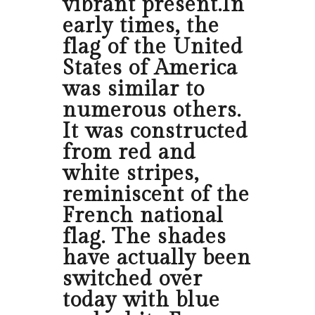
vibrant present.In
early times, the
flag of the United
States of America
was similar to
numerous others.
It was constructed
from red and
white stripes,
reminiscent of the
French national
flag. The shades
have actually been
switched over
today with blue