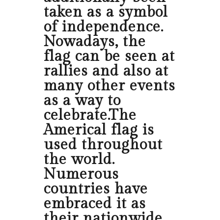
taken as a symbol
of independence.
Nowadays, the
flag can be seen at
rallies and also at
many other events
as a way to
celebrate.The
Americal flag is
used throughout
the world.
Numerous
countries have
embraced it as
their nationwide