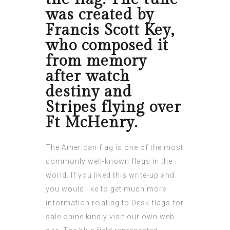
was created by
Francis Scott Key,
who composed it
from memory
after watch
destiny and
Stripes flying over
Ft McHenry.
The American flag is one of the most
commonly well-known flags in the
world. If you liked this write-up and
you would like to get much more
information relating to
Desk flags for
sale onine
kindly visit our own web