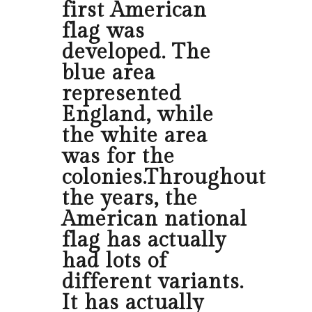
first American
flag was
developed. The
blue area
represented
England, while
the white area
was for the
colonies.Throughout
the years, the
American national
flag has actually
had lots of
different variants.
It has actually