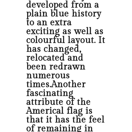
developed from a
plain blue history
to an extra
exciting as well as
colourful layout. It
has changed,
relocated and
been redrawn
numerous
times.Another
fascinating
attribute of the
Americal flag is
that it has the feel
of remaining in