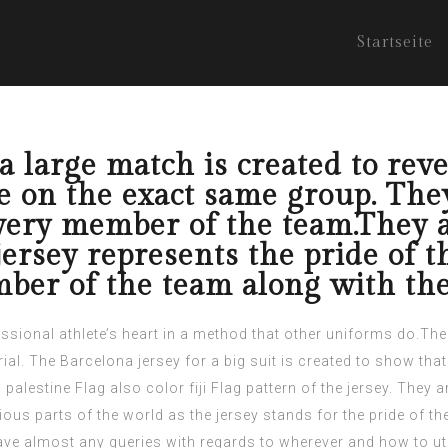
Startseite
a large match is created to reve
 on the exact same group. They 
every member of the team.They 
 jersey represents the pride of 
ber of the team along with the 
essional athlete’s heart in a method that other uniforms do.The
ial. The Barcelona jersey for a big suit is created to show tha
d
palestine Flag
also color
fiji Flag
pattern of the jersey. They a
ous parts of the world as the jersey stands for the pride of th
ave almost any queries with regards to wherever and how to ut