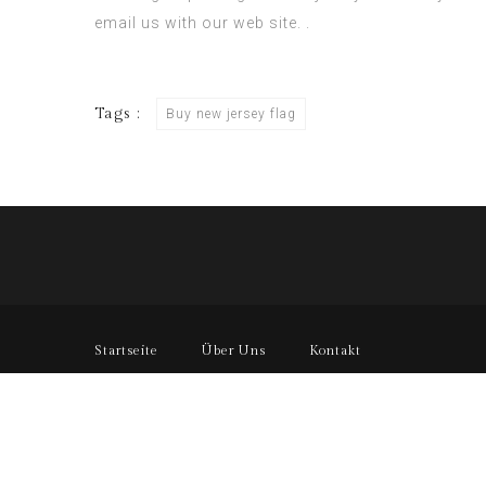
email us with our web site. .
Tags :
Buy new jersey flag
Startseite
Über Uns
Kontakt