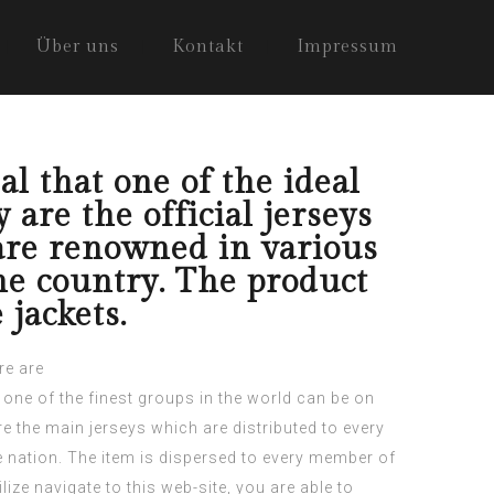
Über uns
Kontakt
Impressum
al that one of the ideal
are the official jerseys
are renowned in various
the country. The product
jackets.
re are
t one of the finest groups in the world can be on
re the main jerseys which are distributed to every
e nation.
The item is dispersed to every member of
ilize
navigate to this web-site
, you are able to