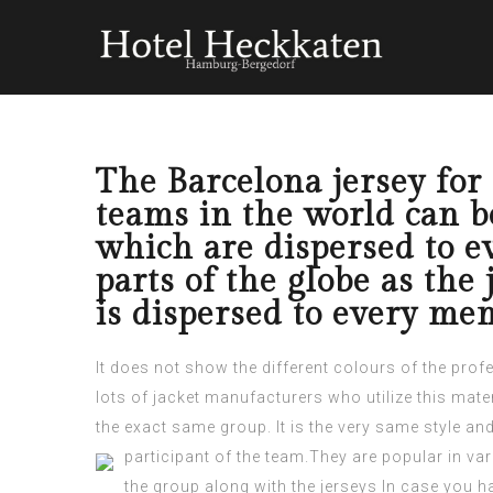
The Barcelona jersey for 
teams in the world can be
which are dispersed to 
parts of the globe as the
is dispersed to every mem
It does not show the different colours of the prof
lots of jacket manufacturers who utilize this mater
the exact same group. It is the very same style an
participant
of the team.They are popular in vari
the group along with the jerseys In case you h