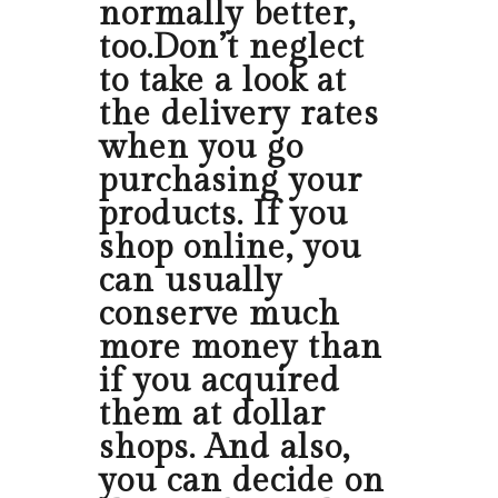
normally better,
too.Don’t neglect
to take a look at
the delivery rates
when you go
purchasing your
products. If you
shop online, you
can usually
conserve much
more money than
if you acquired
them at dollar
shops. And also,
you can decide on