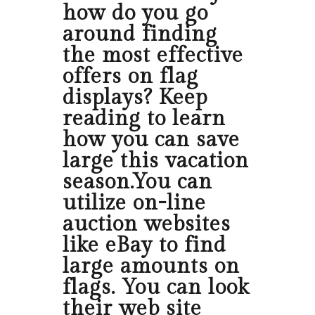
how do you go
around finding
the most effective
offers on flag
displays? Keep
reading to learn
how you can save
large this vacation
season.You can
utilize on-line
auction websites
like eBay to find
large amounts on
flags. You can look
their web site