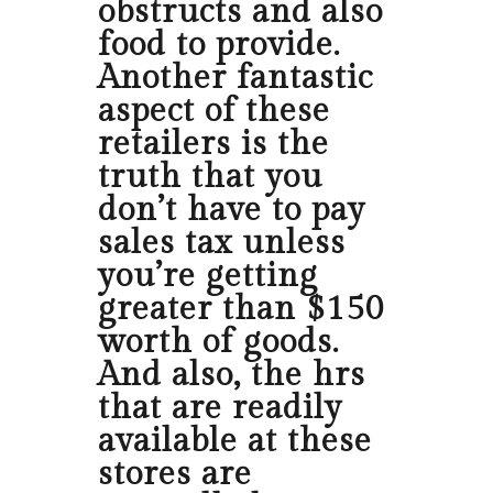
obstructs and also
food to provide.
Another fantastic
aspect of these
retailers is the
truth that you
don’t have to pay
sales tax unless
you’re getting
greater than $150
worth of goods.
And also, the hrs
that are readily
available at these
stores are