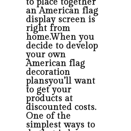
to place together
an American flag
display screen is
right from
home.When you
decide to develop
your own
American flag
decoration
plansyou’ll want
to get your
products at
discounted costs.
One of the
simplest ways to