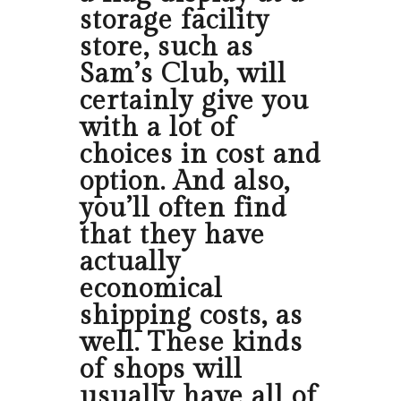
storage facility
store, such as
Sam’s Club, will
certainly give you
with a lot of
choices in cost and
option. And also,
you’ll often find
that they have
actually
economical
shipping costs, as
well. These kinds
of shops will
usually have all of