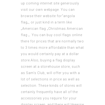
up coming internet site
generously
visit
our own webpage. You can
browse their website for“
angola
flag
„, or just kind in a term like
„American flag „Christmas American
flag „. You can buy
cool flags online
there for prices that are normally two
to 3 times more affordable than what
you would certainly pay at a dollar
store.Also, buying a flag display
screen at a storehouse store, such
as Sam’s Club, will offer you with a
lot of selections in price as well as
selection. These kinds of stores will
certainly frequently have all of the
accessories you require for your
display screen, and there will likewise