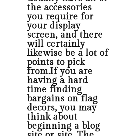
the accessories
you require for
your display
screen, and there
will certainly
likewise be a lot of
points to pick
from.If you are
having a hard
time finding
bargains on flag
decors, you may
think about
beginning a blog
site or site. The