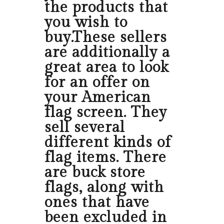
the products that
you wish to
buy.These sellers
are additionally a
great area to look
for an offer on
your American
flag screen. They
sell several
different kinds of
flag items. There
are buck store
flags, along with
ones that have
been excluded in