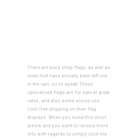
There are buck shop flags, as well as
ones that have actually been left out
in the rain, so to speak.These
specialized flags are for sale at great
rates, and also some stores use
cost-free shipping on their flag
displays. When you loved this
short
article
and you want to receive more
info with regards to
simply click the