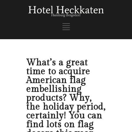
What’s a great
time to acquire
American flag
embellishing
products? Why,
the holiday period,
certainly! You can
find lots on flag