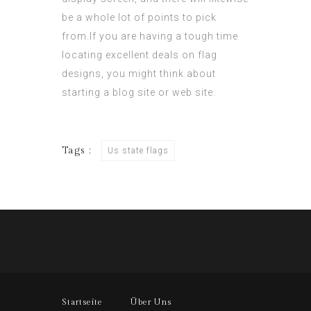
be a whole lot of points to pick
from.If you are having a tough time
locating excellent deals on flag
designs, you might think about
starting a blog site or web site.
Tags :
Us state flags
Startseite
Über Uns