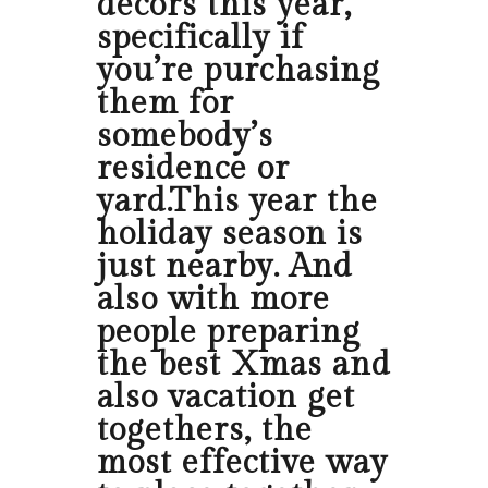
decors this year,
specifically if
you’re purchasing
them for
somebody’s
residence or
yard.This year the
holiday season is
just nearby. And
also with more
people preparing
the best Xmas and
also vacation get
togethers, the
most effective way