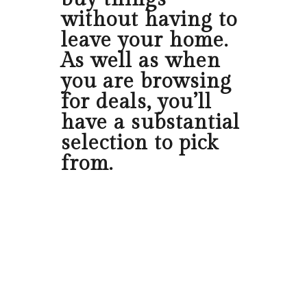
without having to
leave your home.
As well as when
you are browsing
for deals, you’ll
have a substantial
selection to pick
from.