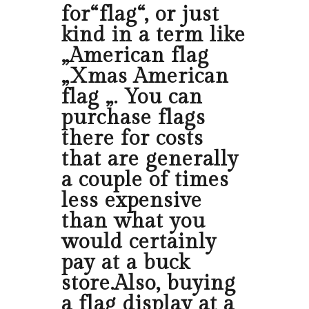
for“flag“, or just
kind in a term like
„American flag
„Xmas American
flag „. You can
purchase flags
there for costs
that are generally
a couple of times
less expensive
than what you
would certainly
pay at a buck
store.Also, buying
a flag display at a