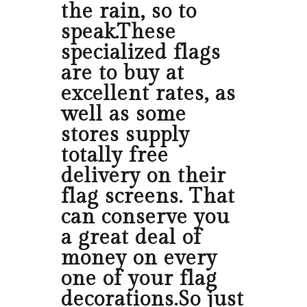
the rain, so to
speak.These
specialized flags
are to buy at
excellent rates, as
well as some
stores supply
totally free
delivery on their
flag screens. That
can conserve you
a great deal of
money on every
one of your flag
decorations.So just