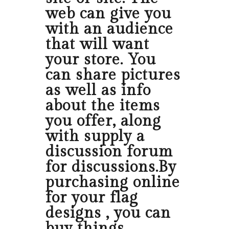
web can give you
with an audience
that will want
your store. You
can share pictures
as well as info
about the items
you offer, along
with supply a
discussion forum
for discussions.By
purchasing online
for your flag
designs , you can
buy things