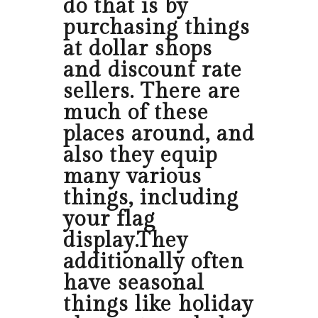
do that is by
purchasing things
at dollar shops
and discount rate
sellers. There are
much of these
places around, and
also they equip
many various
things, including
your flag
display.They
additionally often
have seasonal
things like holiday