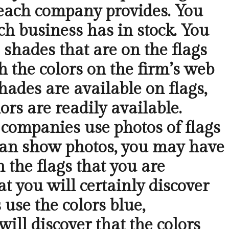
 each company provides. You
ch business has in stock. You
 shades that are on the flags
h the colors on the firm’s web
hades are available on flags,
ors are readily available.
 companies use photos of flags
 can show photos, you may have
 the flags that you are
t you will certainly discover
 use the colors blue,
will discover that the colors