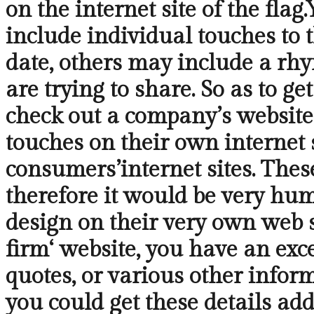
on the internet site of the fla
include individual touches to 
date, others may include a rhy
are trying to share. So as to g
check out a company’s website.
touches on their own internet s
consumers’internet sites. These
therefore it would be very hum
design on their very own web si
firm‘ website, you have an exce
quotes, or various other infor
you could get these details add