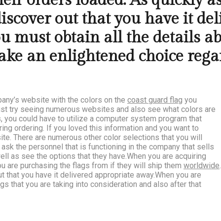
ir orders loaded. As quickly as 
discover out that you have it d
ou must obtain all the details a
ke an enlightened choice regar
pany’s website with the colors on the
coast guard flag
you
must try seeing numerous websites and also see what colors are
es, you could have to utilize a computer system program that
ing ordering. If you loved this information and you want to
te. There are numerous other color selections that you will
 ask the personnel that is functioning in the company that sells
well as see the options that they have.When you are acquiring
ou are purchasing the flags from if they will ship them
worldwide
.
 out that you have it delivered appropriate away.When you are
ags that you are taking into consideration and also after that