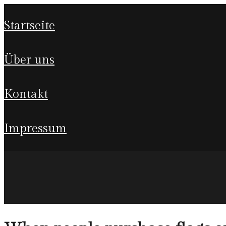
startseite
über uns
kontakt
impressum