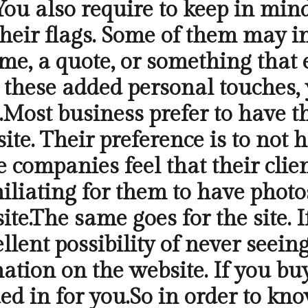
g.You also require to keep in mi
their flags. Some of them may i
me, a quote, or something that 
et these added personal touches,
Most business prefer to have t
ite. Their preference is to not 
 companies feel that their clien
iliating for them to have photo
te.The same goes for the site. I
llent possibility of never seein
mation on the website. If you b
ed in for you.So in order to kno