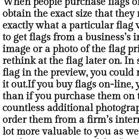
When people purchase flags on-
obtain the exact size that they
exactly what a particular flag 
to get flags from a business’s 
image or a photo of the flag pr
rethink at the flag later on. In
flag in the preview, you could 
it out.If you buy flags on-line
than if you purchase them on t
countless additional photograp
order them from a firm’s inter
lot more valuable to you as wel