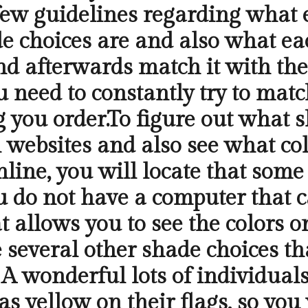
a few guidelines regarding what
e choices are and also what ea
nd afterwards match it with the
u need to constantly try to matc
g you order.To figure out what s
 websites and also see what col
ine, you will locate that some
ou do not have a computer that
 allows you to see the colors on
 several other shade choices tha
A wonderful lots of individuals
s yellow on their flags, so you 