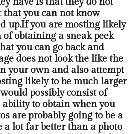
ey have is that they do not
ct that you can not know
ed up.If you are mosting likely
on of obtaining a sneak peek
 that you can go back and
mage does not look the like the
r on your own and also attempt
osting likely to be much larger
would possibly consist of
 ability to obtain when you
os are probably going to be a
 a lot far better than a photo