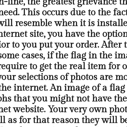
line, the greatest grievance th
 need. This occurs due to the fa
will resemble when it is install
internet site, you have the opti
ior to you put your order. After
 some cases, if the flag in the i
require to get the real item fo
, your selections of photos are m
he internet. An image of a flag 
hs that you might not have the
net website. Your very own phot
l as for that reason they will be