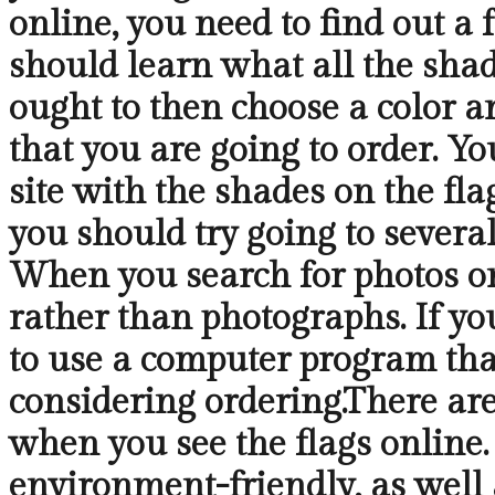
online, you need to find out 
should learn what all the shad
ought to then choose a color a
that you are going to order. Yo
site with the shades on the fla
you should try going to several
When you search for photos onl
rather than photographs. If y
to use a computer program that
considering ordering.There are
when you see the flags online. 
environment-friendly, as well a