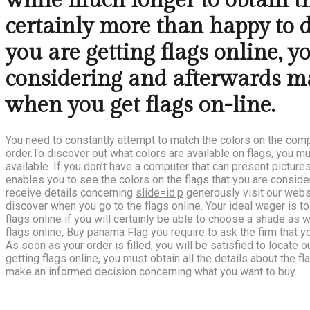
while much longer to obtain the
certainly more than happy to 
you are getting flags online, y
considering and afterwards ma
when you get flags on-line.
You need to constantly attempt to match the colors on the com
order.To discover out what colors are available on flags, you 
available. If you don’t have a computer that can present pictur
enables you to see the colors on the flags that you are consider
receive details concerning
slide=id.p
generously visit our websi
discover when you go to the flags online. Your ideal wager is to
flags online if you will certainly be able to choose a shade as 
flags online,
Buy panama Flag
you require to ask the firm that y
As soon as your order is filled, you will be satisfied to locate
getting flags online, you must obtain all the details about the fl
make an informed decision concerning what you want to buy.