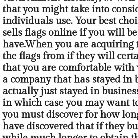
that you might take into consid
individuals use. Your best choi
sells flags online if you will b
have.When you are acquiring fl
the flags from if they will cer
that you are comfortable with 
a company that has stayed in bu
actually just stayed in busines
in which case you may want to
you must discover for how long 
have discovered that if they bu