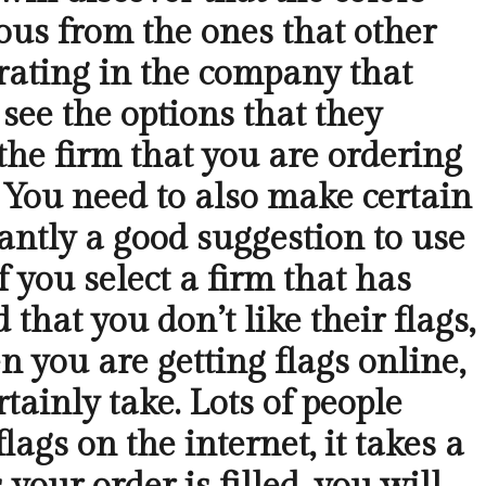
ious from the ones that other
erating in the company that
 see the options that they
the firm that you are ordering
. You need to also make certain
antly a good suggestion to use
f you select a firm that has
that you don’t like their flags,
you are getting flags online,
tainly take. Lots of people
ags on the internet, it takes a