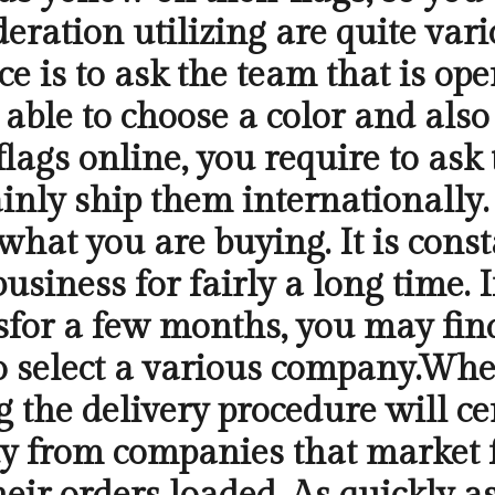
eration utilizing are quite var
ce is to ask the team that is op
e able to choose a color and also
ags online, you require to ask 
tainly ship them internationally
what you are buying. It is const
siness for fairly a long time. I
sfor a few months, you may find 
 select a various company.When 
the delivery procedure will cer
y from companies that market fl