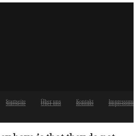
Startseite
Über uns
Kontakt
Impressum
Startseite
Über uns
Kontakt
Impressum