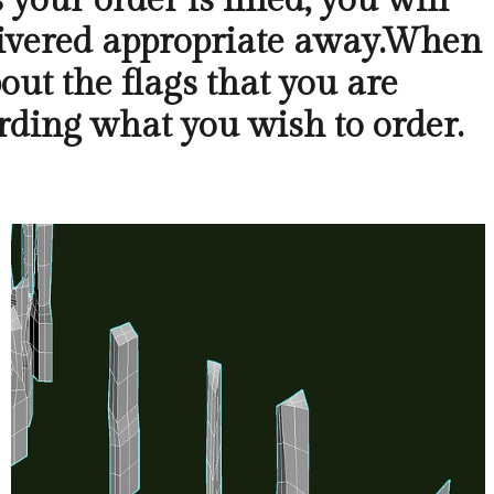
your order is filled, you will
elivered appropriate away.When
bout the flags that you are
ding what you wish to order.