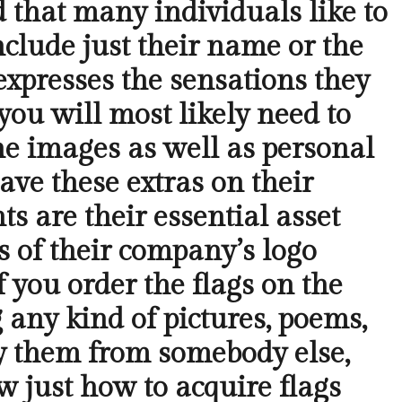
nd that many individuals like to
nclude just their name or the
expresses the sensations they
 you will most likely need to
he images as well as personal
have these extras on their
ts are their essential asset
s of their company’s logo
f you order the flags on the
g any kind of pictures, poems,
uy them from somebody else,
w just how to acquire flags