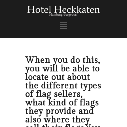
When you do this,
you will be able to
locate out about
the different types
of flag sellers,
what kind of flags
they provide and
also where they