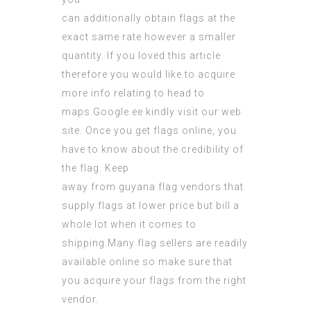
can additionally obtain flags at the
exact same rate however a smaller
quantity. If you loved this article
therefore you would like to acquire
more info relating to
head to
maps.Google.ee
kindly visit our web
site. Once you get flags online, you
have to know about the credibility of
the flag. Keep
away from
guyana flag
vendors that
supply flags at lower price but bill a
whole lot when it comes to
shipping
.Many flag sellers are readily
available online so make sure that
you acquire your flags from the right
vendor.