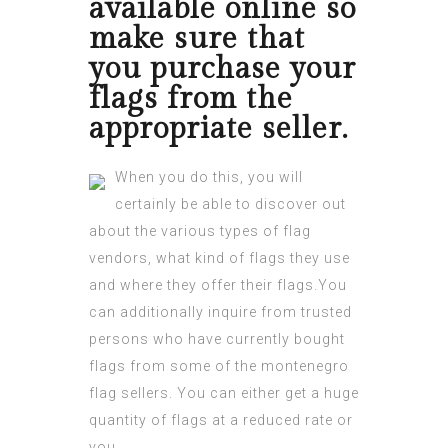
available online so
make sure that
you purchase your
flags from the
appropriate seller.
When you do this, you will
certainly be able to discover out
about the various types of flag
vendors, what kind of flags they use
and where they offer their flags.You
can additionally inquire from trusted
persons who have currently bought
flags from some of the
montenegro
flag
sellers. You can either get a huge
quantity of flags at a reduced rate or
you