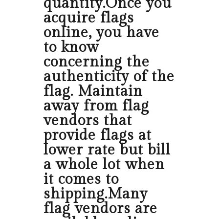
quantity.Once you
acquire flags
online, you have
to know
concerning the
authenticity of the
flag. Maintain
away from flag
vendors that
provide flags at
lower rate but bill
a whole lot when
it comes to
shipping.Many
flag vendors are