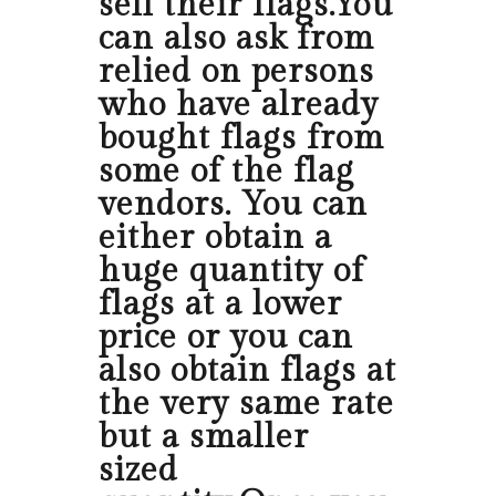
sell their flags.You
can also ask from
relied on persons
who have already
bought flags from
some of the flag
vendors. You can
either obtain a
huge quantity of
flags at a lower
price or you can
also obtain flags at
the very same rate
but a smaller
sized