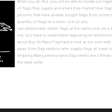
When you do this, you will be able to locate out rega
of flags they supply and where they market their flag
persons that have already bought flags from some of 
quantity of flags at a lower cost or you
can
additionally
obtain flags at the same cost yet a 
line, you have to understand regarding the authenticit
about
Buy Us Navy Flag
have a look at our own web-
away from flag vendors who supply flags at lower rat
shipping.Many
pennsylvania flag
sellers are offered
the ideal seller.