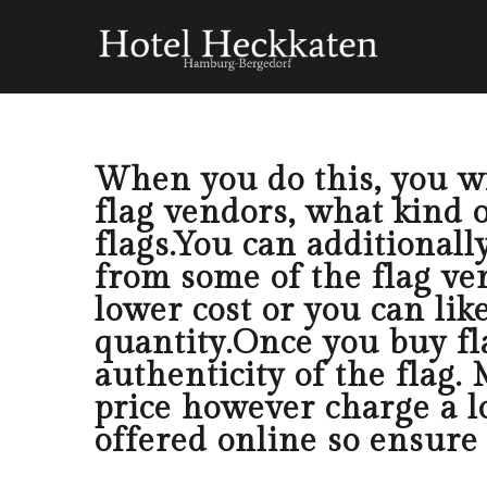
When you do this, you wil
flag vendors, what kind o
flags.You can additionall
from some of the flag ven
lower cost or you can lik
quantity.Once you buy fl
authenticity of the flag.
price however charge a l
offered online so ensure 