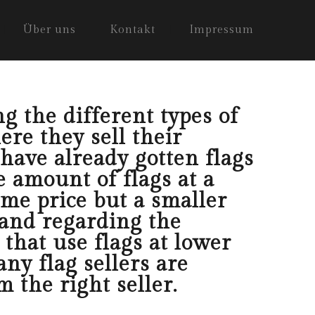
Über uns
Kontakt
Impressum
g the different types of
ere they sell their
 have already gotten flags
e amount of flags at a
ame price but a smaller
tand regarding the
 that use flags at lower
ny flag sellers are
 the right seller.