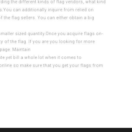
rding the different kinds of flag vendors, what kind
s.You can additionally inquire from relied on
the flag sellers. You can either obtain a big
smaller sized quantity.Once you acquire flags on-
y of the flag. If you are you looking for more
page. Maintain
e yet bill a whole lot when it comes to
 online so make sure that you get your flags from