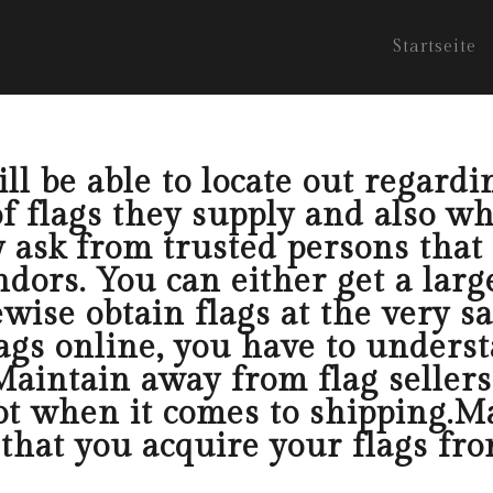
Startseite
l be able to locate out regardin
f flags they supply and also wh
y ask from trusted persons that
dors. You can either get a larg
ewise obtain flags at the very s
ags online, you have to unders
 Maintain away from flag sellers
ot when it comes to shipping.Ma
that you acquire your flags from