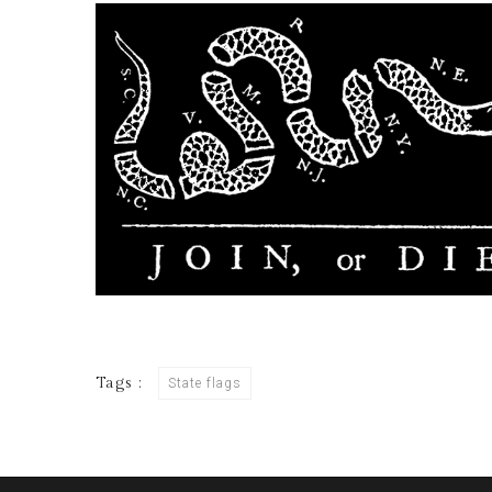
Tags :
State flags