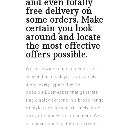
and even totally
free delivery on
some orders. Make
certain you look
around and locate
the most effective
offers possible.
We see a wide range of decors for
kenyan flag
displays, from simply
about every type of theme
possible.Businesses that generate
flag display screens in a broad range
of styles provide an extremely large
array of choices to consumers. We
all understand that lots of services