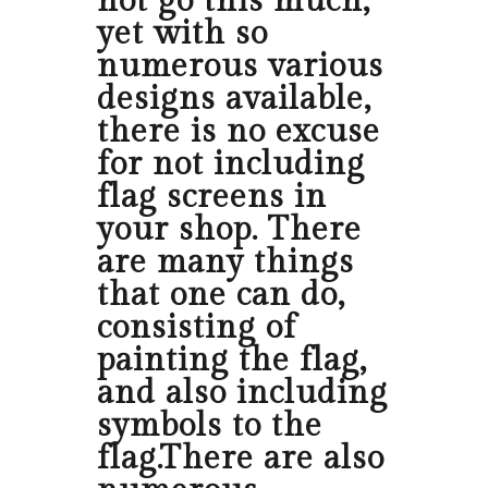
not go this much,
yet with so
numerous various
designs available,
there is no excuse
for not including
flag screens in
your shop. There
are many things
that one can do,
consisting of
painting the flag,
and also including
symbols to the
flag.There are also