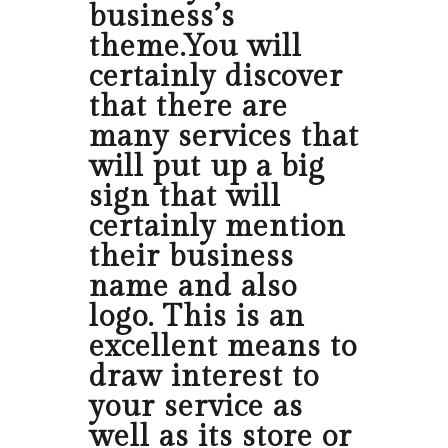
business’s
theme.You will
certainly discover
that there are
many services that
will put up a big
sign that will
certainly mention
their business
name and also
logo. This is an
excellent means to
draw interest to
your service as
well as its store or