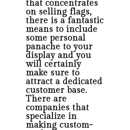
that concentrates
on selling flags,
there is a fantastic
means to include
some personal
panache to your
display and you
will certainly
make sure to
attract a dedicated
customer base.
There are
companies that
specialize in
making custom-