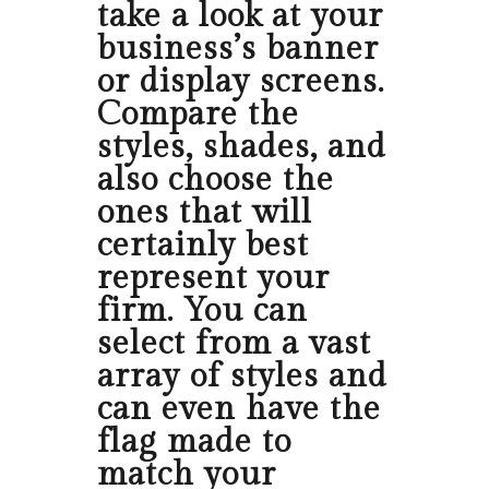
take a look at your
business’s banner
or display screens.
Compare the
styles, shades, and
also choose the
ones that will
certainly best
represent your
firm. You can
select from a vast
array of styles and
can even have the
flag made to
match your