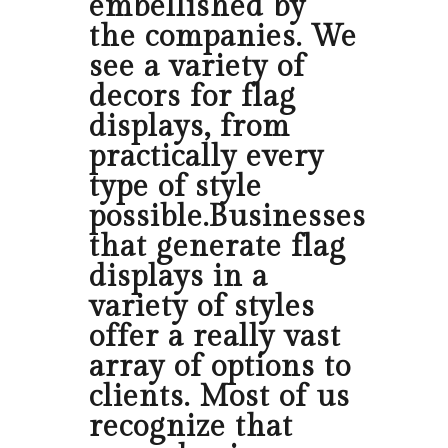
embellished by
the companies. We
see a variety of
decors for flag
displays, from
practically every
type of style
possible.Businesses
that generate flag
displays in a
variety of styles
offer a really vast
array of options to
clients. Most of us
recognize that