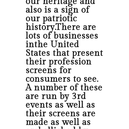
our heritage and
also is a sign of
our patriotic
history.There are
lots of businesses
inthe United
States that present
their profession
screens for
consumers to see.
A number of these
are run by 3rd
events as well as
their screens are
made as well as