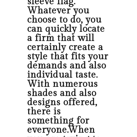
sleeve flag.
Whatever you
choose to do, you
can quickly locate
a firm that will
certainly create a
style that fits your
demands and also
individual taste.
With numerous
shades and also
designs offered,
there is
something for
everyone.When