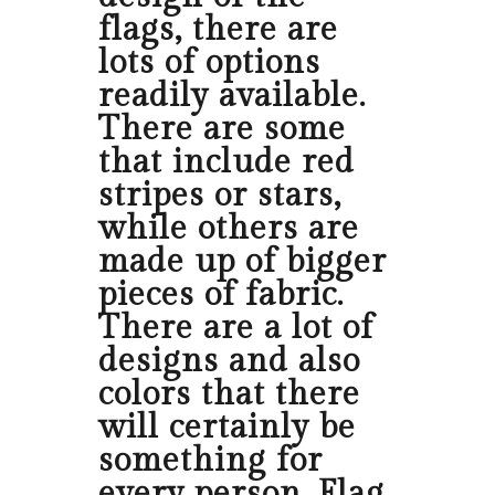
flags, there are
lots of options
readily available.
There are some
that include red
stripes or stars,
while others are
made up of bigger
pieces of fabric.
There are a lot of
designs and also
colors that there
will certainly be
something for
every person. Flag