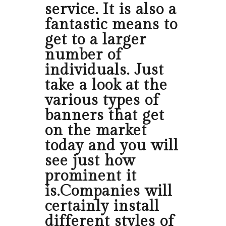
service. It is also a
fantastic means to
get to a larger
number of
individuals. Just
take a look at the
various types of
banners that get
on the market
today and you will
see just how
prominent it
is.Companies will
certainly install
different styles of