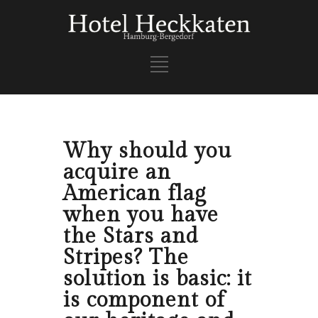
Why should you
acquire an
American flag
when you have
the Stars and
Stripes? The
solution is basic: it
is component of