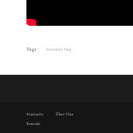
Tags :
Gonzales flag
Startseite
Über Uns
Kontakt