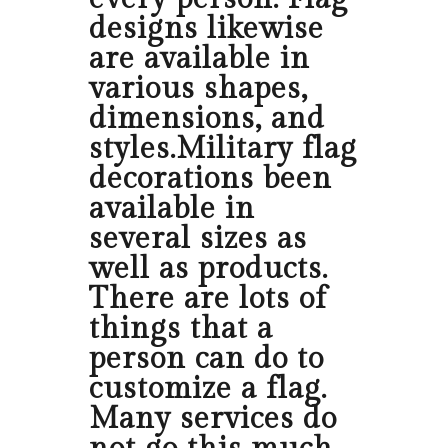
designs likewise
are available in
various shapes,
dimensions, and
styles.Military flag
decorations been
available in
several sizes as
well as products.
There are lots of
things that a
person can do to
customize a flag.
Many services do