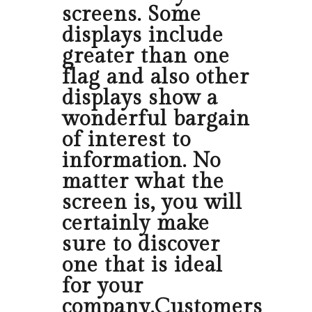
screens. Some
displays include
greater than one
flag and also other
displays show a
wonderful bargain
of interest to
information. No
matter what the
screen is, you will
certainly make
sure to discover
one that is ideal
for your
company.Customers