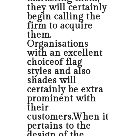
they will certainly
begin calling the
firm to acquire
them.
Organisations
with an excellent
choiceof flag
styles and also
shades will
certainly be extra
prominent with
their
customers.When it
pertains to the
design of the