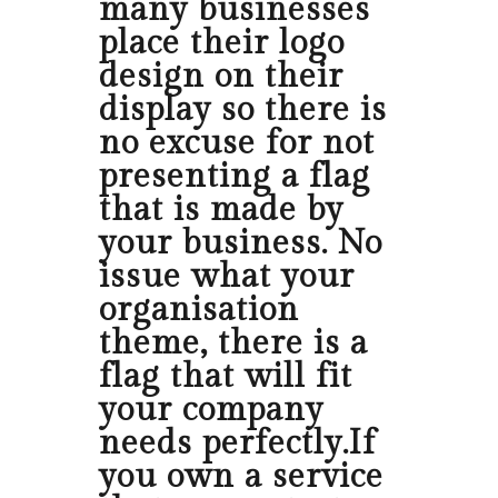
many businesses
place their logo
design on their
display so there is
no excuse for not
presenting a flag
that is made by
your business. No
issue what your
organisation
theme, there is a
flag that will fit
your company
needs perfectly.If
you own a service