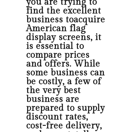
you are trying to
find the excellent
business toacquire
American flag
display screens, it
is essential to
compare prices
and offers. While
some business can
be costly, a few of
the very best
business are
prepared to supply
discount rates,
cost-free delivery,