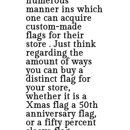
numerous
manner ins which
one can acquire
custom-made
flags for their
store . Just think
regarding the
amount of ways
you can buy a
distinct flag for
your store,
whether it is a
Xmas flag a 50th
anniversary flag,
or a fifty percent