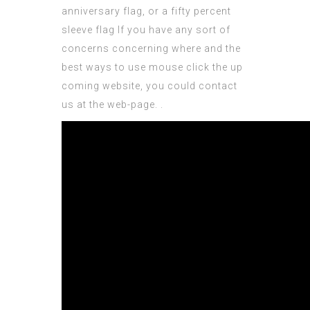
anniversary flag, or a fifty percent
sleeve flag If you have any sort of
concerns concerning where and the
best ways to use
mouse click the up
coming website
, you could contact
us at the web-page.
.