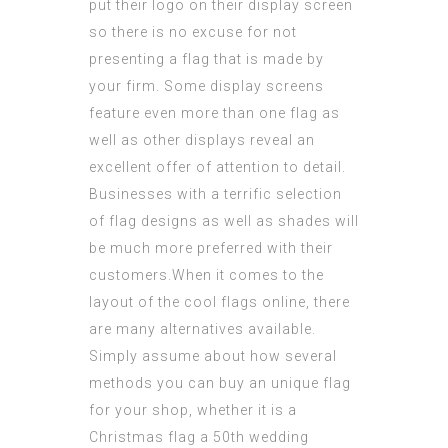
put their logo on their display screen
so there is no excuse for not
presenting a flag that is made by
your firm. Some display screens
feature even more than one flag as
well as other displays reveal an
excellent offer of
attention
to detail.
Businesses with a terrific selection
of flag designs as well as shades will
be much more preferred with their
customers.When it comes to the
layout of the
cool flags online
, there
are many alternatives available.
Simply assume about how several
methods you can buy an unique flag
for your shop, whether it is a
Christmas flag a 50th wedding