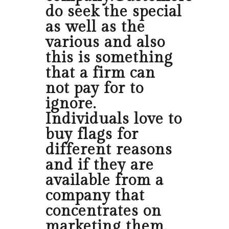
do seek the special
as well as the
various and also
this is something
that a firm can
not pay for to
ignore.
Individuals love to
buy flags for
different reasons
and if they are
available from a
company that
concentrates on
marketing them,