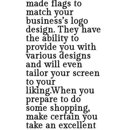
made flags to
match your
business’s logo
design. They have
the ability to
provide you with
various designs
and will even
tailor your screen
to your
liking.When you
prepare to do
some shopping,
make certain you
take an excellent