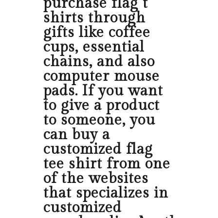
purchase flag t
shirts through
gifts like coffee
cups, essential
chains, and also
computer mouse
pads. If you want
to give a product
to someone, you
can buy a
customized flag
tee shirt from one
of the websites
that specializes in
customized