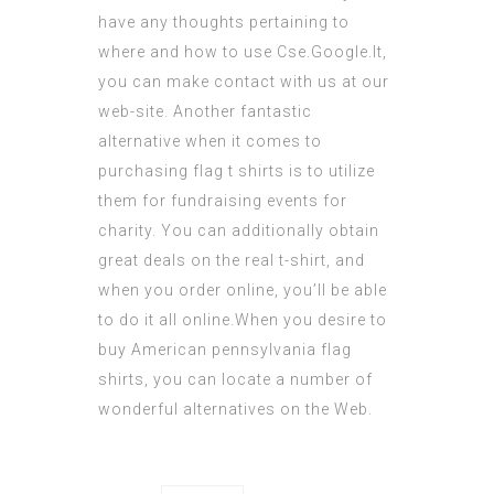
have any thoughts pertaining to
where and how to use
Cse.Google.lt
,
you can make contact with us at our
web-site. Another fantastic
alternative when it comes to
purchasing flag t shirts is to utilize
them for fundraising events for
charity. You can
additionally
obtain
great deals on the real t-shirt, and
when you order online, you’ll be able
to do it all online.When you desire to
buy American
pennsylvania flag
shirts, you can locate a number of
wonderful alternatives on the Web.