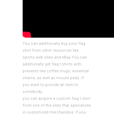
You can additionally buy your flag
shirt from other resources like
sports web sites and eBay.You can
additionally get flag t shirts with
presents like coffee mugs,
essential
chains, as well as mouse pads. If
you want to provide an item to
somebody,
you can acquire a custom flag t shirt
from one of the sites that specializes
in customized merchandise. If you