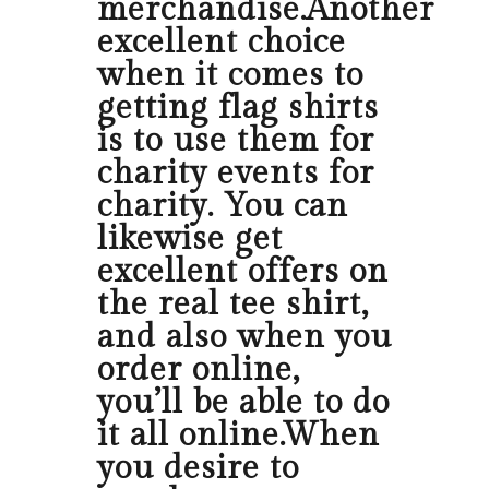
merchandise.Another
excellent choice
when it comes to
getting flag shirts
is to use them for
charity events for
charity. You can
likewise get
excellent offers on
the real tee shirt,
and also when you
order online,
you’ll be able to do
it all online.When
you desire to