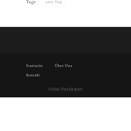
Tags :
Laos flag
Startseite
Über Uns
Kontakt
Hotel Heckkaten