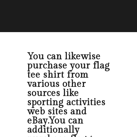
You can likewise
purchase your flag
tee shirt from
various other
sources like
sporting activities
web sites and
eBay.You can
additionally