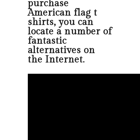
purchase
American flag t
shirts, you can
locate a number of
fantastic
alternatives on
the Internet.