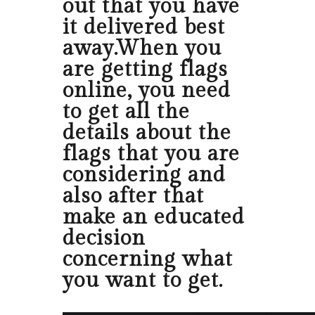
out that you have
it delivered best
away.When you
are getting flags
online, you need
to get all the
details about the
flags that you are
considering and
also after that
make an educated
decision
concerning what
you want to get.