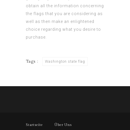
obtain all the information concerning
the flags that you are considering as
well as then make an enlightened
choice regarding what you desire to
purchase.
Tags :
Washington state flag
Startseite
Über Uns