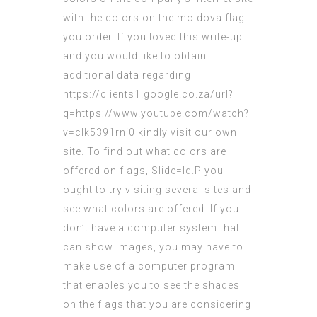
with the colors on the
moldova flag
you order. If you loved this write-up
and you would like to obtain
additional data regarding
https://clients1.google.co.za/url?
q=https://www.youtube.com/watch?
v=clk5391rni0
kindly visit our own
site. To find out what colors are
offered on flags,
Slide=Id.P
you
ought to try
visiting
several sites and
see what colors are offered. If you
don’t have a computer system that
can show images, you may have to
make use of a computer program
that enables you to see the shades
on the flags that you are considering