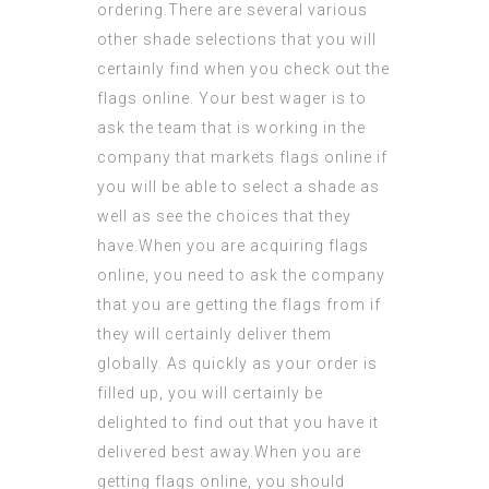
ordering.There are several various
other shade selections that you will
certainly find when you check out the
flags online. Your best wager is to
ask the team that is working in the
company that markets flags online if
you will be able to select a shade as
well as see the choices that they
have.When you are acquiring flags
online, you need to ask the company
that you are getting the flags from if
they will certainly deliver them
globally. As quickly as your order is
filled up, you will certainly be
delighted to find out that you have it
delivered best away.When you are
getting flags online, you should