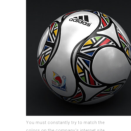
You must constantly try to match the
colors on the company’s internet site