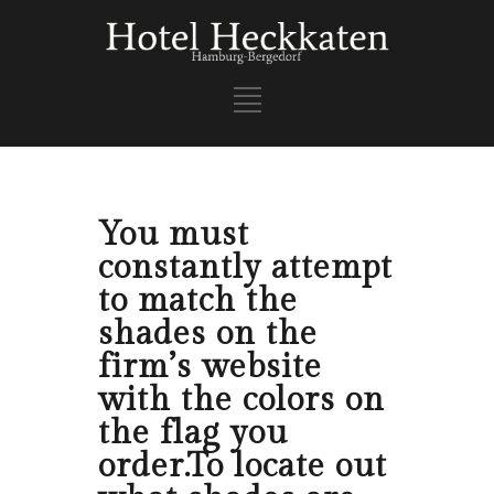
You must
constantly attempt
to match the
shades on the
firm’s website
with the colors on
the flag you
order.To locate out