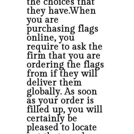
the choices that
they have.When
you are
purchasing flags
online, you
require to ask the
firm that you are
ordering the flags
from if they will
deliver them
globally. As soon
as your order is
filled up, you will
certainly be
pleased to locate