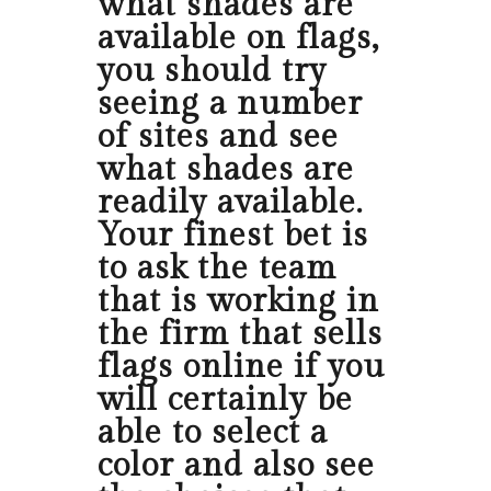
what shades are
available on flags,
you should try
seeing a number
of sites and see
what shades are
readily available.
Your finest bet is
to ask the team
that is working in
the firm that sells
flags online if you
will certainly be
able to select a
color and also see