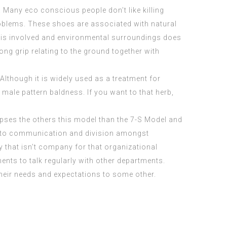
 Many eco conscious people don’t like killing
oblems. These shoes are associated with natural
ls is involved and environmental surroundings does
ng grip relating to the ground together with
Although it is widely used as a treatment for
ale pattern baldness. If you want to that herb,
ipses the others this model than the 7-S Model and
n to communication and division amongst
 that isn’t company for that organizational
ents to talk regularly with other departments.
eir needs and expectations to some other.