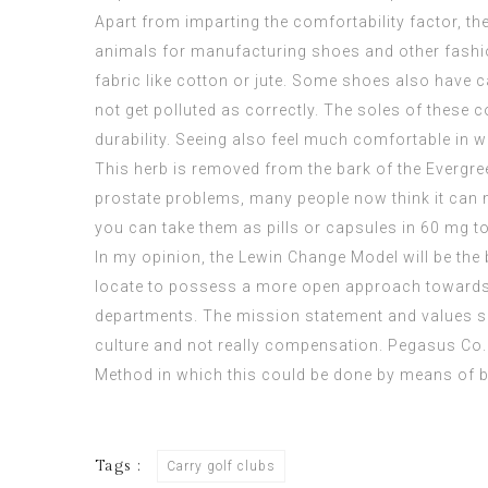
Apart from imparting the comfortability factor, t
animals for manufacturing shoes and other fashio
fabric like cotton or jute. Some shoes also have 
not get polluted as correctly. The soles of these 
durability. Seeing also feel much comfortable in w
This herb is removed from the bark of the Evergree
prostate problems, many people now think it can m
you can take them as pills or capsules in 60 mg 
In my opinion, the Lewin Change Model will be the
locate to possess a more open approach towards
departments. The mission statement and values set
culture and not really compensation. Pegasus Co. w
Method in which this could be done by means of 
Tags :
Carry golf clubs