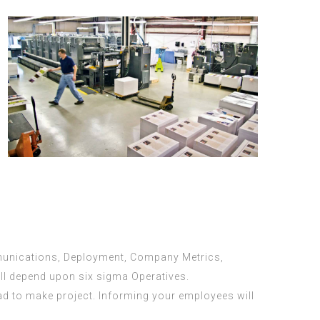
mmunications, Deployment, Company Metrics,
ll depend upon six sigma Operatives.
had to make project. Informing your employees will