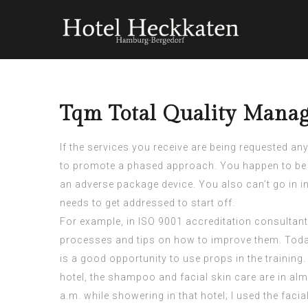
Tqm Total Quality Mana
If the services you receive are being requested any
to promote a phased approach. You happen to be 
an adverse package device. You also can’t go in i
needs to get addressed to start off.
For example, in
ISO 9001 accreditation consultant
processes and tips on how to improve them. Today
is a good opportunity to use props in the training
hotel, the shampoo and facial skin care are in almo
a.m. while showering in that hotel; I used the faci