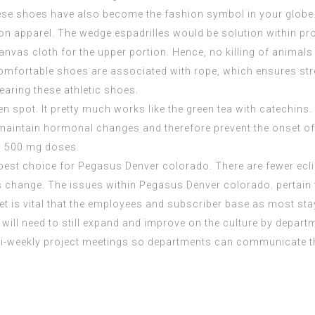
hese shoes have also become the fashion symbol in your globe.
n apparel. The wedge espadrilles would be solution within pr
canvas cloth for the upper portion. Hence, no killing of anima
comfortable shoes are associated with rope, which ensures stro
earing these athletic shoes.
n spot. It pretty much works like the green tea with catechins. 
aintain hormonal changes and therefore prevent the onset of m
to 500 mg doses.
 best choice for Pegasus Denver colorado. There are fewer ecl
 change. The issues within Pegasus Denver colorado. pertai
 is vital that the employees and subscriber base as most stay
ill need to still expand and improve on the culture by departm
bi-weekly project meetings so departments can communicate th