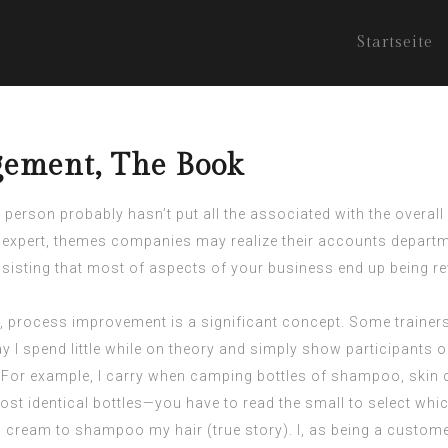
Startseite
gement, The Book
 person probably hasn’t put all the associated with the overall
expert, themes companies may realize their accounts departme
nsisting that most of aspects of your business end up being r
, process improvement is a significant concept. Some trainer
 I spend little while on theory and simply show participants
. For example, I carry when camping bottles of shampoo, skin c
st identical bottles—you have to read the small to select which
al cream to shampoo my hair (true story). I, as being a customer