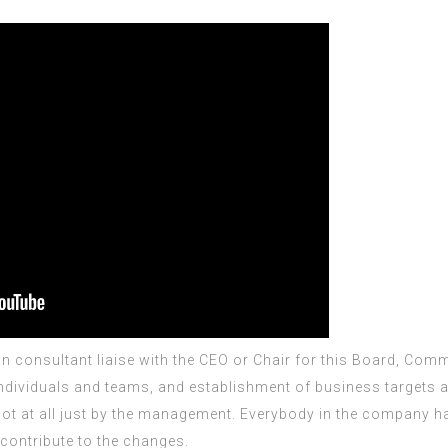
on consultant
liaise with the CEO or Chair for this Board, Co
dividuals and teams, and establishment of business targets a
s not at all just by the management. Everybody in the company 
contribute to the changes.