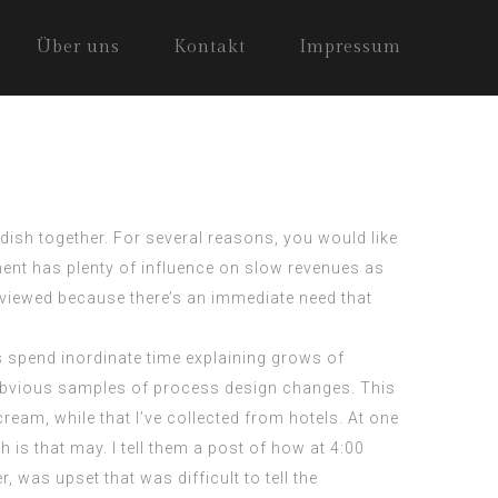
Über uns
Kontakt
Impressum
 dish together. For several reasons, you would like
nt has plenty of influence on slow revenues as
eviewed because there’s an immediate need that
s spend inordinate time explaining grows of
 obvious samples of process design changes. This
ream, while that I’ve collected from hotels. At one
 is that may. I tell them a post of how at 4:00
, was upset that was difficult to tell the