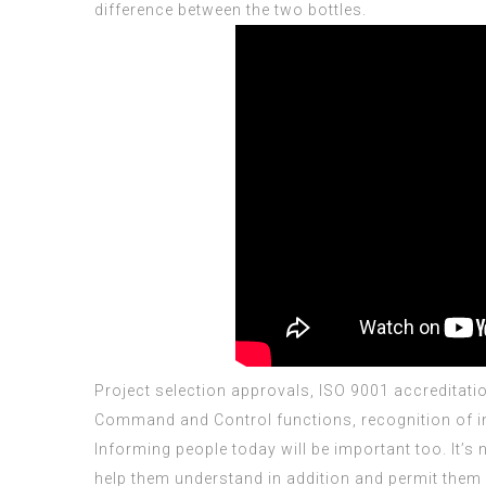
difference between the two bottles.
Project selection approvals,
ISO 9001 accreditati
Command and Control functions, recognition of in
Informing people today will be important too. It’
help them understand in addition and permit them 