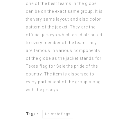
one of the best teams in the globe
can be on the exact same group. It is
the very same layout and also color
pattern of the jacket. They are the
official jerseys which are distributed
to every member of the team.They
are famous in various components
of the globe as the jacket stands for
Texas flag for Sale
the pride of the
country. The item is dispersed to
every participant of the group along
with the jerseys.
Tags :
Us state flags