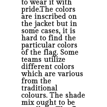
to wear it with
pride.The colors
are inscribed on
the jacket but in
some cases, it is
hard to find the
particular colors
of the flag. Some
teams utilize
different colors
which are various
from the
traditional
colours. The shade
mix ought to be