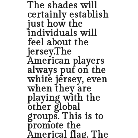
The shades will
certainly establish
just how the
individuals will
feel about the
jersey.The
American players
always put on the
white jersey, even
when they are
playing with the
other global
groups. This is to
promote the
Americal flag. The