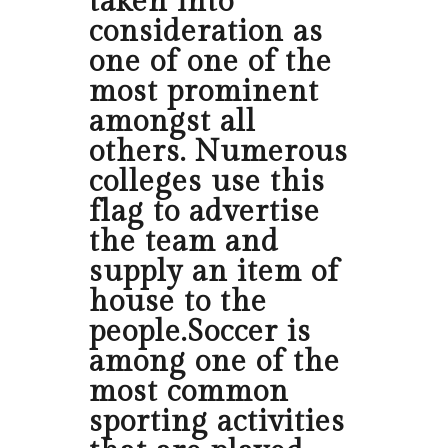
taken into
consideration as
one of one of the
most prominent
amongst all
others. Numerous
colleges use this
flag to advertise
the team and
supply an item of
house to the
people.Soccer is
among one of the
most common
sporting activities