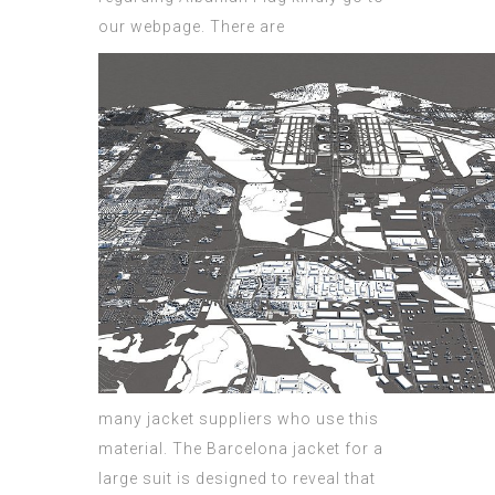
our webpage.
There are
many jacket suppliers who use this
material. The Barcelona jacket for a
large suit is designed to reveal that