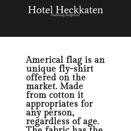
Americal flag is an
unique fly-shirt
offered on the
market. Made
from cotton it
appropriates for
any person,
regardless of age.
The fabric has the