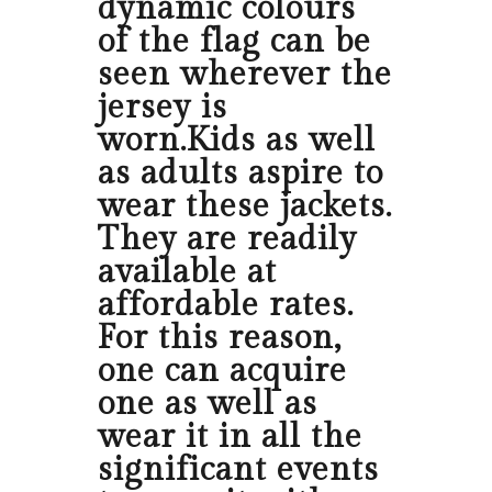
dynamic colours
of the flag can be
seen wherever the
jersey is
worn.Kids as well
as adults aspire to
wear these jackets.
They are readily
available at
affordable rates.
For this reason,
one can acquire
one as well as
wear it in all the
significant events