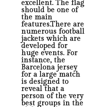
excellent. The flag
should be one of
the main
features.There are
numerous football
jackets which are
developed for
huge events. For
instance, the
Barcelona jersey
for a large match
is designed to
reveal that a
person of the very
best groups in the