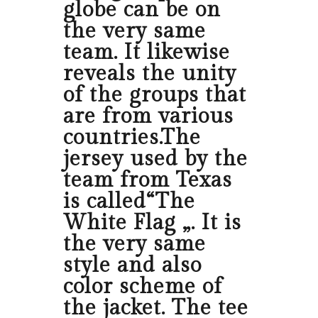
globe can be on
the very same
team. It likewise
reveals the unity
of the groups that
are from various
countries.The
jersey used by the
team from Texas
is called“The
White Flag „. It is
the very same
style and also
color scheme of
the jacket. The tee