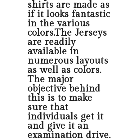
shirts are made as
if it looks fantastic
in the various
colors.The Jerseys
are readily
available in
numerous layouts
as well as colors.
The major
objective behind
this is to make
sure that
individuals get it
and give it an
examination drive.