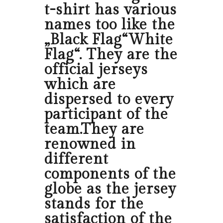
t-shirt has various
names too like the
„Black Flag“White
Flag“. They are the
official jerseys
which are
dispersed to every
participant of the
team.They are
renowned in
different
components of the
globe as the jersey
stands for the
satisfaction of the