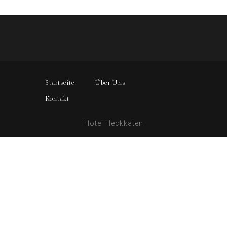
Startseite
Über Uns
Kontakt
Hotel Heckkaten