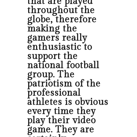
that are played
throughout the
globe, therefore
making the
gamers really
enthusiastic to
support the
national football
group. The
patriotism of the
professional
athletes is obvious
every time they
play their video
game. They are