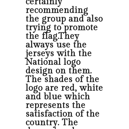
certainly
recommending
the group and also
trying to promote
the flag.They
always use the
jerseys with the
National logo
design on them.
The shades of the
logo are red, white
and blue which
represents the
satisfaction of the
country. The