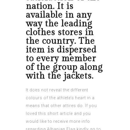
nation. It is
available in any
way the leading
clothes stores in
the country. The
item is dispersed
to every member
of the group along
with the jackets.
It does not reveal the different
colours of the athlete’s heart in a
means that other attires do. If you
loved this short article and you
would like to receive more info
regarding
Albanian Flag
kindly go to