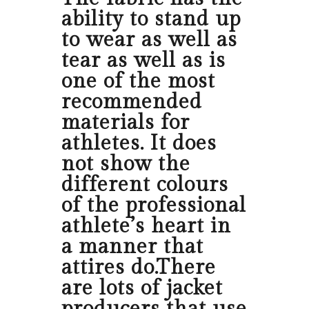
ability to stand up
to wear as well as
tear as well as is
one of the most
recommended
materials for
athletes. It does
not show the
different colours
of the professional
athlete’s heart in
a manner that
attires do.There
are lots of jacket