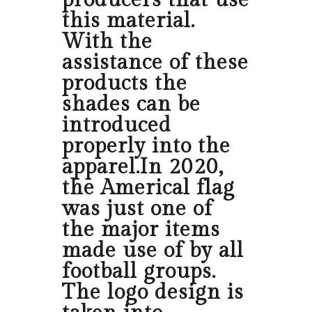
producers that use
this material.
With the
assistance of these
products the
shades can be
introduced
properly into the
apparel.In 2020,
the Americal flag
was just one of
the major items
made use of by all
football groups.
The logo design is