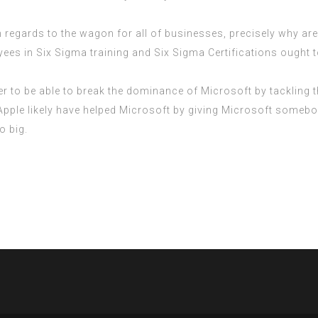
regards to the wagon for all of businesses, precisely why aren
oyees in Six Sigma training and Six Sigma Certifications ought t
ver to be able to break the dominance of Microsoft by tackling
, Apple likely have helped Microsoft by giving Microsoft some
o big.