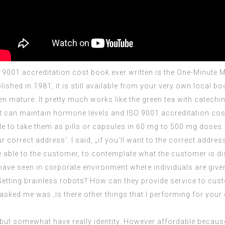
 9001 accreditation cost
book ever written is the One-Minute
shed in 1981, it is still available from your very own local boo
een mature. It pretty much works like the green tea with catec
it can maintain hormone levels and
ISO 9001 accreditation cos
sible to take them as pills or capsules in 60 mg to 500 mg doses.
correct address‘. I said, „if you’ll want to the correct address
 able to the customer, to contemplate what the customer is dis
 have seen in corporate environment where individuals are give
etting brainless robots? How can they provide service to cust
asked me was ‚Is there other things that I performing for y
 but somewhat have really identity. However affordable becaus