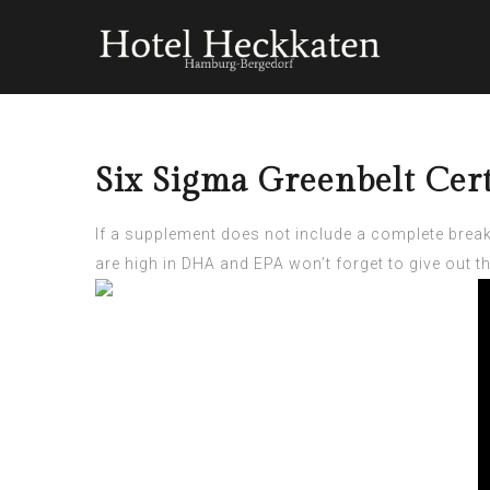
Six Sigma Greenbelt Cert
If a supplement does not include a complete brea
are high in DHA and EPA won’t forget to give out t