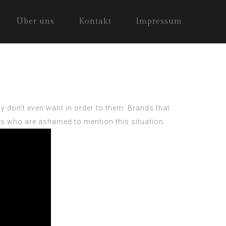
Über uns
Kontakt
Impressum
 don’t even want in order to them. Brands that
olks who are ashamed to mention this situation.