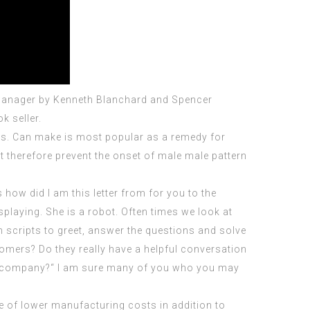
 Manager by Kenneth Blanchard and Spencer
k seller.
hins. Can make is most popular as a remedy for
t
therefore prevent the onset of male male pattern
 how did I am this letter from for you to the
playing. She is a robot. Often times we look at
n scripts to greet, answer the questions and solve
omers? Do they really have a helpful conversation
our company?“ I am sure many of you who you may
e of lower manufacturing costs in addition to