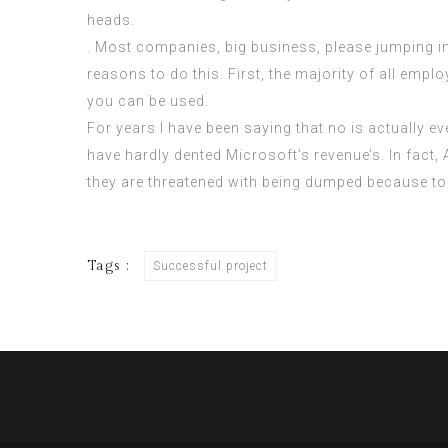
heads.
. Most companies, big business, please jumping in 
reasons to do this. First, the majority of all empl
you can be used.
For years I have been saying that no is actually e
have hardly dented Microsoft’s revenue’s. In fact
they are threatened with being dumped because to
Tags :
Successful project