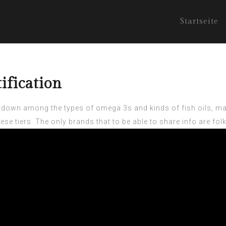
Startseite
ification
kdown among the types of omega 3s and kinds of fish oils, may
hese tiers. The only brands that to be able to share info are f