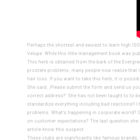
Perhaps the shortest and easiest to learn high
ISO
Velupe. While this little management book was publi
This herb is obtained from the bark of the Evergr
prostate problems, many people now realize that 
hair loss. If you want to take this herb, it is pos
She said, ‚Please submit the form and send us your 
correct address?‘ She has not been taught to to be
standardize everything including bad reactions!! I
problems. What’s happening in corporate world? G
on customer expectations? The last question she 
article know this suspect.
These clubs are significantly like famous brands,