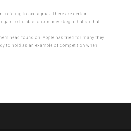
t refering to six sigma? There are certain
o gain to be able to expensive begin that so that
 them head found on. Apple has tried for many they
body to hold as an example of competition when