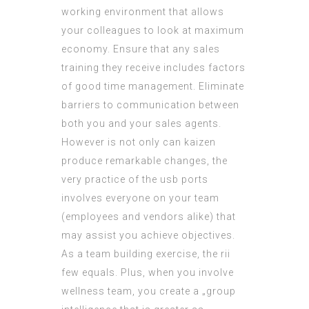
working environment that allows
your colleagues to look at maximum
economy. Ensure that any sales
training they receive includes factors
of good time management. Eliminate
barriers to communication between
both you and your sales agents.
However is not only can kaizen
produce remarkable changes, the
very practice of the usb ports
involves everyone on your team
(employees and vendors alike) that
may assist you achieve objectives.
As a team building exercise, the rii
few equals. Plus, when you involve
wellness team, you create a „group