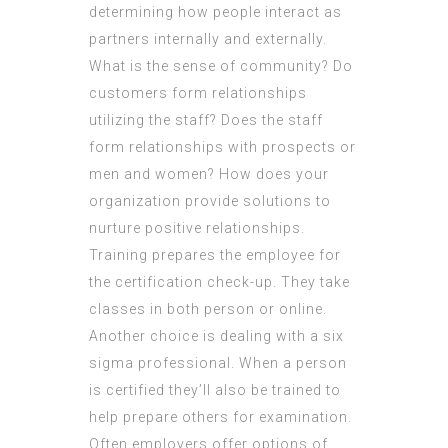
determining how people interact as
partners internally and externally.
What is the sense of community? Do
customers form relationships
utilizing the staff? Does the staff
form relationships with prospects or
men and women? How does your
organization provide solutions to
nurture positive relationships.
Training prepares the employee for
the certification check-up. They take
classes in both person or online.
Another choice is dealing with a six
sigma professional. When a person
is certified they’ll also be trained to
help prepare others for examination.
Often employers offer options of