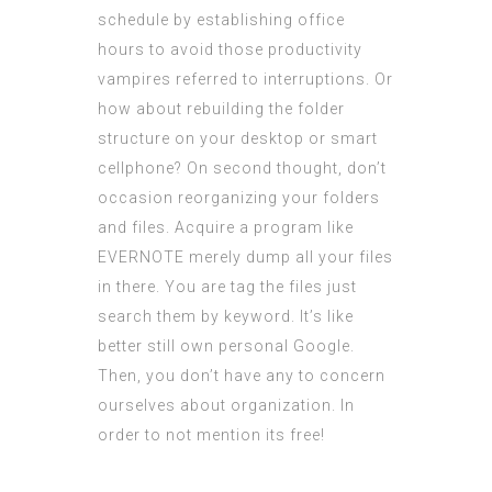
schedule by establishing office
hours to avoid those productivity
vampires referred to interruptions. Or
how about rebuilding the folder
structure on your desktop or smart
cellphone? On second thought, don’t
occasion reorganizing your folders
and files. Acquire a program like
EVERNOTE merely dump all your files
in there. You are tag the files just
search them by keyword. It’s like
better still own personal Google.
Then, you don’t have any to concern
ourselves about organization. In
order to not mention its free!