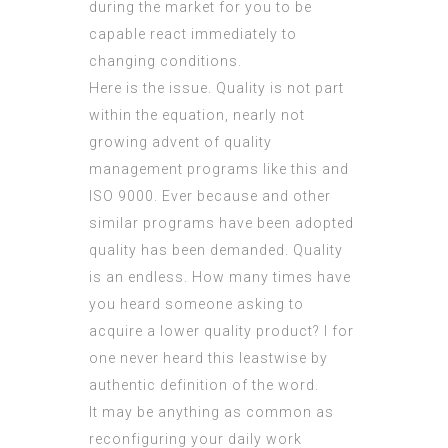
during the market for you to be
capable react immediately to
changing conditions.
Here is the issue. Quality is not part
within the equation, nearly not
growing advent of
quality
management
programs like
this
and
ISO 9000. Ever because and other
similar programs have been adopted
quality has been demanded. Quality
is an endless. How many times have
you heard someone asking to
acquire a lower quality product? I for
one never heard this leastwise by
authentic definition of the word.
It may be anything as common as
reconfiguring your daily work