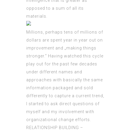
intelligence that is greater as
opposed to a sum of all its
materials.
Millions, perhaps tens of millions of
dollars are spent year in year out on
improvement and „making things
stronger.“ Having watched this cycle
play out for the past few decades
under different names and
approaches with basically the same
information packaged and sold
differently to capture a current trend,
I started to ask direct questions of
myself and my involvement with
organizational change efforts.
RELATIONSHIP BUILDING –