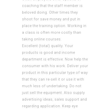
coaching that the staff member is
beloved doing. Other times they
shoot for save money and put in
place the training option. Working in
a class is often more costly than
taking online courses.
Excellent (total) quality. Your
products is good and income
department is effective. Now help the
consumer with his work. Deliver your
product in this particular type of way
that they can re-sell it or use it with
much less of undertaking. Do not
just sell the equipment. Also supply
advertising ideas, sales support and
regarding application. Keep eye