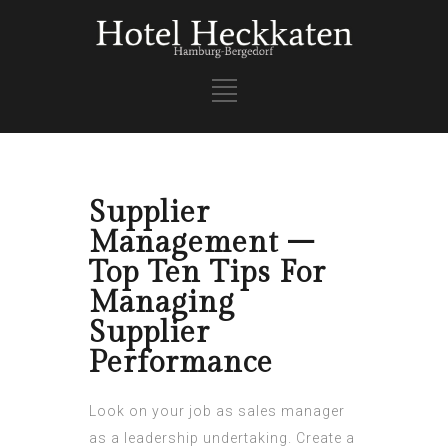
Supplier
Management –
Top Ten Tips For
Managing
Supplier
Performance
Look on your job as sales manager
as a leadership undertaking. Create a