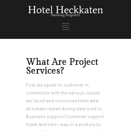
What Are Project
Services?
First we spoke to customer in
connection with the various issues
we faced and convinced them alter
all tickets raised during data load to
Business support/Customer support
ticket and here i was in a posture to