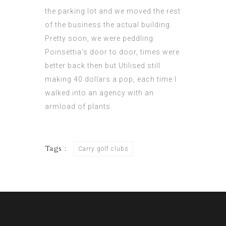
the parking lot and we moved the rest
of the business the actual building.
Pretty soon, we were peddling
Poinsettia’s door to door, times were
better back then but Utilised still
making 40 dollars a pop, each time I
walked into an agency with an
armload of plants.
Tags :
Carry golf clubs