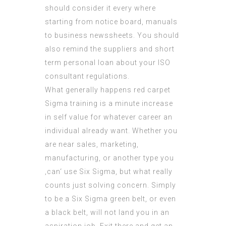
should consider it every where
starting from notice board, manuals
to business newssheets. You should
also remind the suppliers and short
term personal loan about your
ISO
consultant
regulations.
What generally happens red carpet
Sigma training is a minute increase
in self value for whatever career an
individual already want. Whether you
are near sales, marketing,
manufacturing, or another type you
‚can‘ use Six Sigma, but what really
counts just solving concern. Simply
to be a Six Sigma green belt, or even
a black belt, will not land you in an