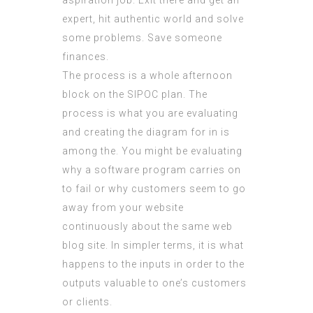
aspiration job. Exit there and get an
expert, hit authentic world and solve
some problems. Save someone
finances.
The process is a whole afternoon
block on the SIPOC plan. The
process is what you are evaluating
and creating the diagram for in is
among the. You might be evaluating
why a software program carries on
to fail or why customers seem to go
away from your website
continuously about the same web
blog site. In simpler terms, it is what
happens to the inputs in order to the
outputs valuable to one’s customers
or clients.