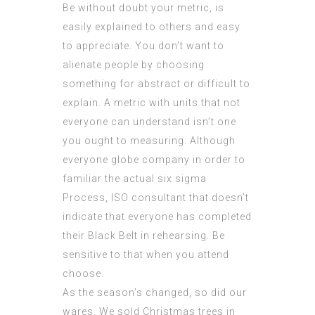
Be without doubt your metric, is
easily explained to others and easy
to appreciate. You don’t want to
alienate people by choosing
something for abstract or difficult to
explain. A metric with units that not
everyone can understand isn’t one
you ought to measuring. Although
everyone globe company in order to
familiar the actual six sigma
Process,
ISO consultant
that doesn’t
indicate that everyone has completed
their Black Belt in rehearsing. Be
sensitive to that when you attend
choose.
As the season’s changed, so did our
wares. We sold Christmas trees in