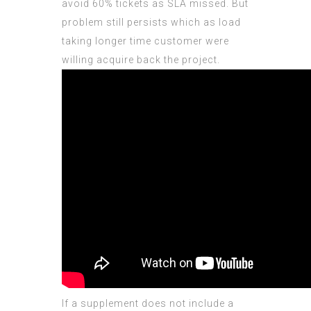
avoid 60% tickets as SLA missed. But
problem still persists which as load
taking longer time customer were
willing acquire back the project.
If a supplement does not include a