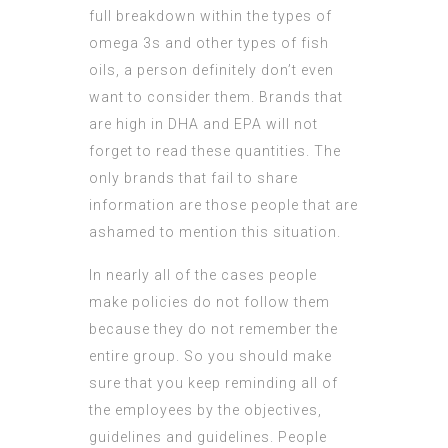
full breakdown within the types of
omega 3s and other types of fish
oils, a person definitely don’t even
want to consider them. Brands that
are high in DHA and EPA will not
forget to read these quantities. The
only brands that fail to share
information are those people that are
ashamed to mention this situation.
In nearly all of the cases people
make policies do not follow them
because they do not remember the
entire group. So you should make
sure that you keep reminding all of
the employees by the objectives,
guidelines and guidelines. People