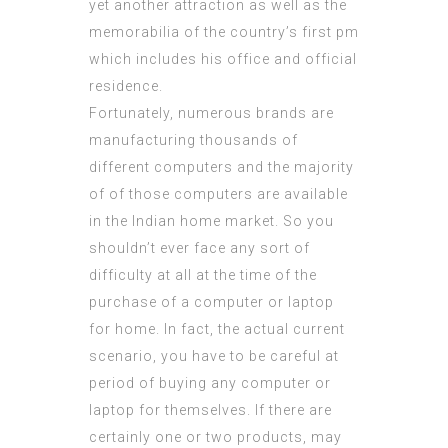
yet another attraction as well as the
memorabilia of the country’s first pm
which includes his office and official
residence.
Fortunately, numerous brands are
manufacturing thousands of
different computers and the majority
of of those computers are available
in the Indian home market. So you
shouldn’t ever face any sort of
difficulty at all at the time of the
purchase of a computer or laptop
for home. In fact, the actual current
scenario, you have to be careful at
period of buying any computer or
laptop for themselves. If there are
certainly one or two products, may