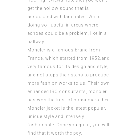
flooring reviews note that you won’t
get the hollow sound that is
associated with laminates. While
doing so . useful in areas where
echoes could be a problem, like in a
hallway.
Moncler is a famous brand from
France, which started from 1952.and
very famous for its design and style,
and not stops their steps to produce
more fashion works to us. Their own
enhanced
ISO consultants
, moncler
has won the trust of consumers.their
Moncler jacket is the latest popular,
unique style and intensely
fashionable. Once you got it, you will
find that it worth the pay.