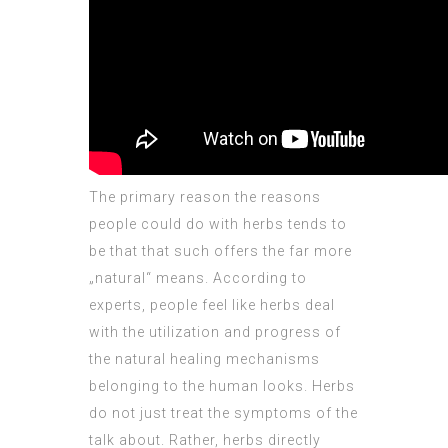
The primary reason the reasons
people could do with herbs tends to
be that that such offers the far more
„natural“ means. According to
experts, people feel like herbs deal
with the utilization and progress of
the natural healing mechanisms
belonging to the human looks. Herbs
do not just treat the symptoms of the
talk about. Rather, herbs directly