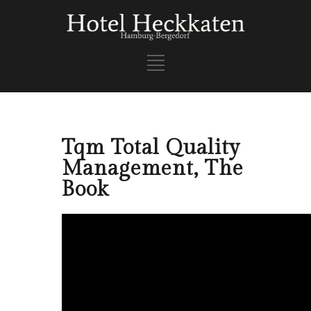
Tqm Total Quality
Management, The
Book