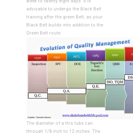
week to twenty eight days. It is
advisable to undergo the Black Belt
training after the green Belt, as your
Black Belt builds into addition to the
Green Belt route.
The diameter of a this tube can
through 1/8 inch to 12 inches. The