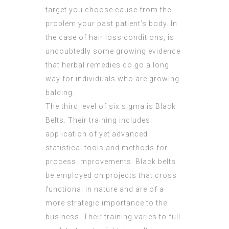
target you choose cause from the
problem your past patient’s body. In
the case of hair loss conditions, is
undoubtedly some growing evidence
that herbal remedies do go a long
way for individuals who are growing
balding.
The third level of six sigma is Black
Belts. Their training includes
application of yet advanced
statistical tools and methods for
process improvements. Black belts
be employed on projects that cross
functional in nature and are of a
more strategic importance to the
business. Their training varies to full