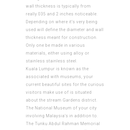
wall thickness is typically from
really.035 and 2 inches noticeable.
Depending on where it’s very being
used will define the diameter and wall
thickness meant for construction.
Only one be made in various
materials, either using alloy or
stainless stainless steel.
Kuala Lumpur is known as the
associated with museums, your
current beautiful sites for the curious
visitors make use of is situated
about the stream Gardens district.
The National Museum of your city
involving Malaysia’s in addition to.
The Tunku Abdul Rahman Memorial