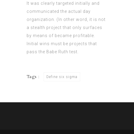
It was clearly targeted initially and
communicated the actual day
organization. (In other word, it is not
a stealth project that only surfaces
by means of became profitable.
Initial wins must be projects that
pass the Babe Ruth test.
Tags :
Define six sigma