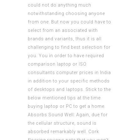
could not do anything much
notwithstanding choosing anyone
from one. But now you could have to
select from an associated with
brands and variants, thus it is all
challenging to find best selection for
you. You in order to have required
comparison laptop or
ISO
consultants
computer prices in India
in addition to your specific methods
of desktops and laptops. Stick to the
below mentioned tips at the time
buying laptop or PC to get a home.
Absorbs Sound Well: Again, due for
the cellular structure, sound is
absorbed remarkably well. Cork