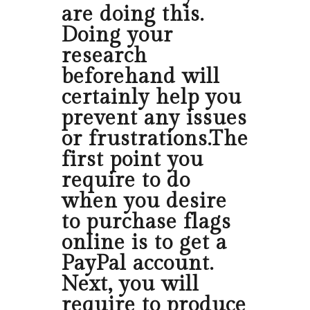
are doing this.
Doing your
research
beforehand will
certainly help you
prevent any issues
or frustrations.The
first point you
require to do
when you desire
to purchase flags
online is to get a
PayPal account.
Next, you will
require to produce