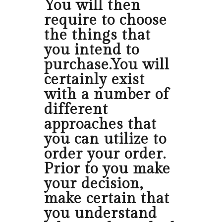
You will then
require to choose
the things that
you intend to
purchase.You will
certainly exist
with a number of
different
approaches that
you can utilize to
order your order.
Prior to you make
your decision,
make certain that
you understand