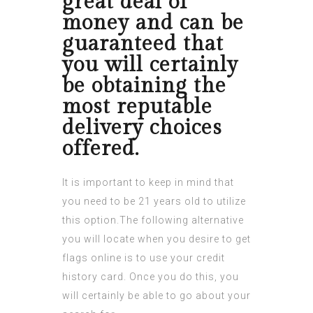
great deal of
money and can be
guaranteed that
you will certainly
be obtaining the
most reputable
delivery choices
offered.
It is important to keep in mind that
you need to be 21 years old to utilize
this option.The following alternative
you will locate when you desire to get
flags online is to use your credit
history card. Once you do this, you
will certainly be able to go about your