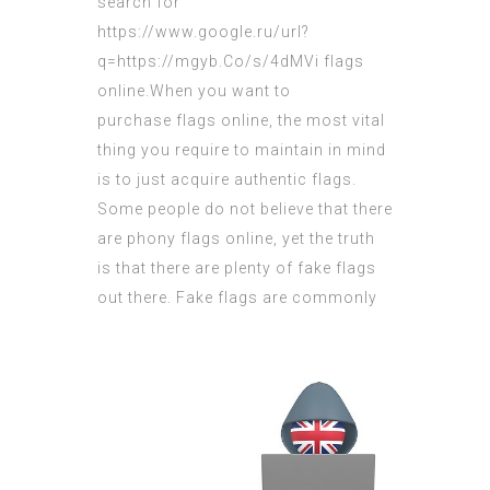
search for
https://www.google.ru/url?
q=https://mgyb.Co/s/4dMVi
flags
online.When you want
to
purchase flags
online, the most vital
thing you require to maintain in mind
is to just
acquire authentic
flags.
Some people do not believe that there
are phony flags online, yet the truth
is that there are plenty of fake flags
out there.
Fake flags are commonly