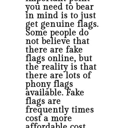
you need to bear
in mind is to just
get genuine flags.
Some people do
not believe that
there are fake
flags online, but
the reality is that
there are lots of
phony flags
available. Fake
flags are
frequently times
cost a more
affordable cost