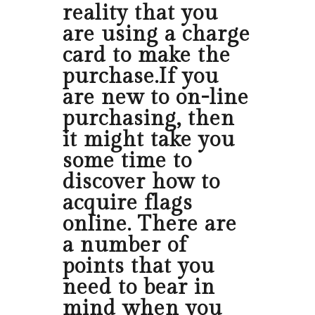
reality that you
are using a charge
card to make the
purchase.If you
are new to on-line
purchasing, then
it might take you
some time to
discover how to
acquire flags
online. There are
a number of
points that you
need to bear in
mind when you