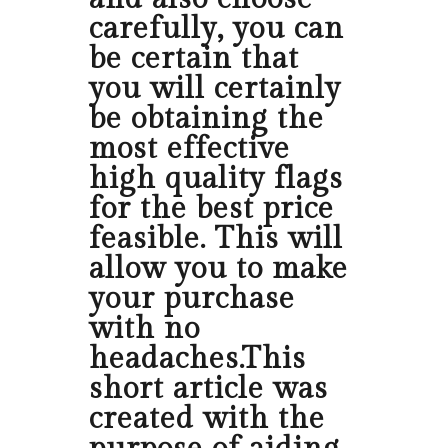
carefully, you can
be certain that
you will certainly
be obtaining the
most effective
high quality flags
for the best price
feasible. This will
allow you to make
your purchase
with no
headaches.This
short article was
created with the