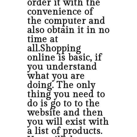
order it with the
convenience of
the computer and
also obtain it in no
time at
all.Shopping
online is basic, if
you understand
what you are
doing. The only
thing you need to
do is go to to the
website and then
you will exist with
a list of products.