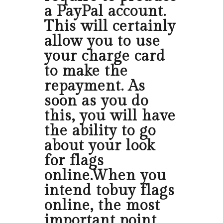
a PayPal account.
This will certainly
allow you to use
your charge card
to make the
repayment. As
soon as you do
this, you will have
the ability to go
about your look
for flags
online.When you
intend tobuy flags
online, the most
important point