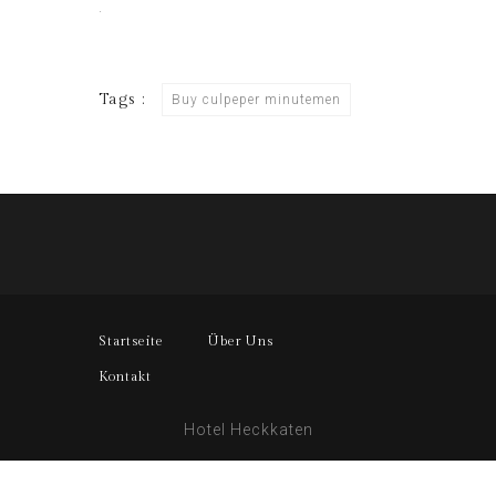
.
Tags :
Buy culpeper minutemen
Startseite
Über Uns
Kontakt
Hotel Heckkaten