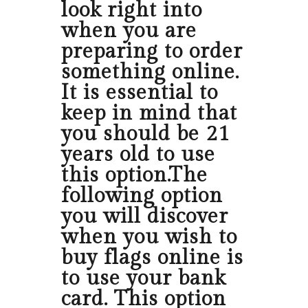
look right into
when you are
preparing to order
something online.
It is essential to
keep in mind that
you should be 21
years old to use
this option.The
following option
you will discover
when you wish to
buy flags online is
to use your bank
card. This option