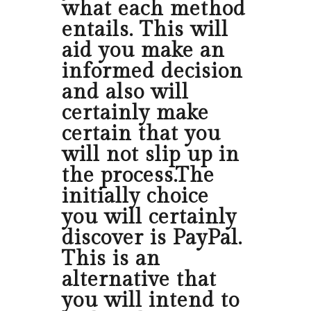
what each method
entails. This will
aid you make an
informed decision
and also will
certainly make
certain that you
will not slip up in
the process.The
initially choice
you will certainly
discover is PayPal.
This is an
alternative that
you will intend to