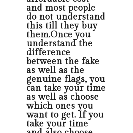
and most people
do not understand
this till they buy
them.Once you
understand the
difference
between the fake
as well as the
genuine flags, you
can take your time
as well as choose
which ones you
want to get. If you
take your time
and also choose