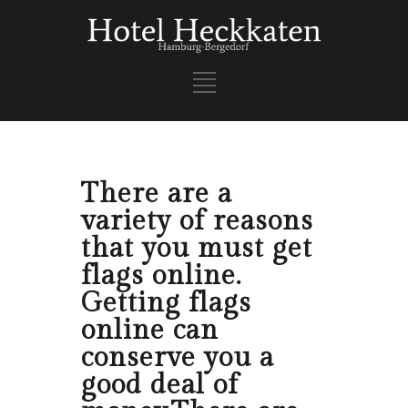
There are a
variety of reasons
that you must get
flags online.
Getting flags
online can
conserve you a
good deal of