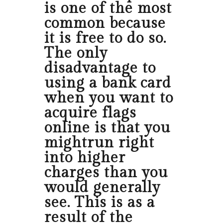
is one of the most
common because
it is free to do so.
The only
disadvantage to
using a bank card
when you want to
acquire flags
online is that you
mightrun right
into higher
charges than you
would generally
see. This is as a
result of the