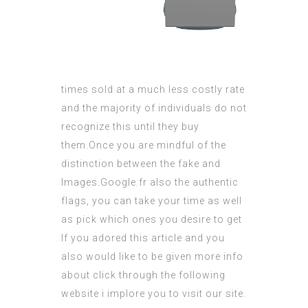
times sold at a much less costly rate
and the majority of individuals do not
recognize this until they buy
them.Once you are mindful of the
distinction between the fake and
Images.Google.fr
also the authentic
flags, you can take your time as well
as pick which ones you desire to get
If you adored this article and you
also would like to be given more info
about
click through the following
website
i implore you to visit our site.