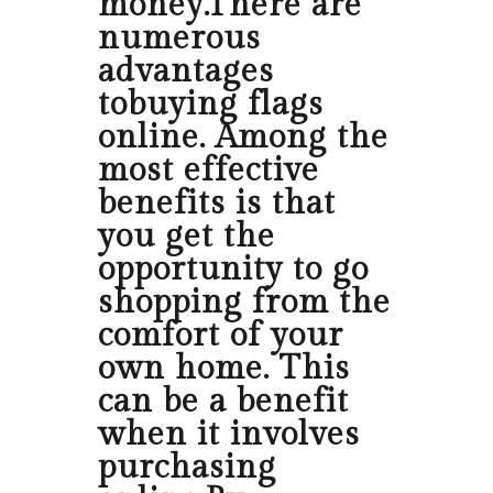
money.There are
numerous
advantages
tobuying flags
online. Among the
most effective
benefits is that
you get the
opportunity to go
shopping from the
comfort of your
own home. This
can be a benefit
when it involves
purchasing