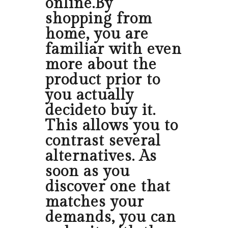
online.By
shopping from
home, you are
familiar with even
more about the
product prior to
you actually
decideto buy it.
This allows you to
contrast several
alternatives. As
soon as you
discover one that
matches your
demands, you can