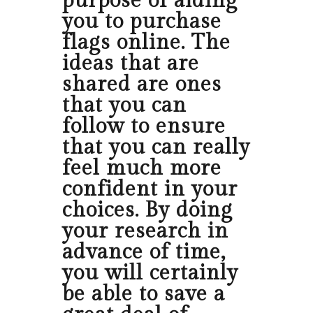
purpose of aiding
you to purchase
flags online. The
ideas that are
shared are ones
that you can
follow to ensure
that you can really
feel much more
confident in your
choices. By doing
your research in
advance of time,
you will certainly
be able to save a