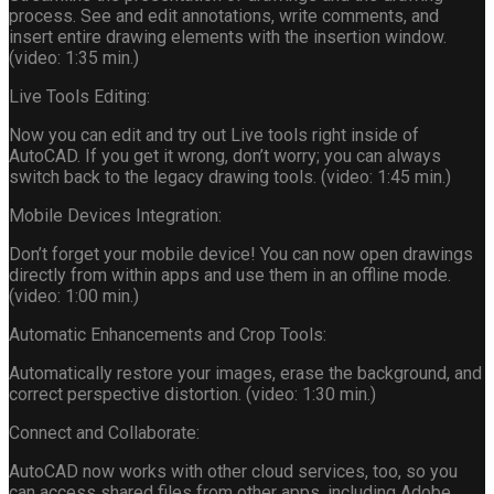
process. See and edit annotations, write comments, and
insert entire drawing elements with the insertion window.
(video: 1:35 min.)
Live Tools Editing:
Now you can edit and try out Live tools right inside of
AutoCAD. If you get it wrong, don’t worry; you can always
switch back to the legacy drawing tools. (video: 1:45 min.)
Mobile Devices Integration:
Don’t forget your mobile device! You can now open drawings
directly from within apps and use them in an offline mode.
(video: 1:00 min.)
Automatic Enhancements and Crop Tools:
Automatically restore your images, erase the background, and
correct perspective distortion. (video: 1:30 min.)
Connect and Collaborate:
AutoCAD now works with other cloud services, too, so you
can access shared files from other apps, including Adobe