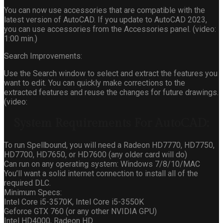
You can now use accessories that are compatible with the
latest version of AutoCAD. If you update to AutoCAD 2023,
you can use accessories from the Accessories panel. (video:
1:00 min.)
Search Improvements:
Use the Search window to select and extract the features you
want to edit. You can quickly make corrections to the
extracted features and reuse the changes for future drawings.
(video:
System Requirements For AutoCAD:
To run Spellbound, you will need a Radeon HD7770, HD7750,
HD7700, HD7650, or HD7600 (any older card will do)
Can run on any operating system: Windows 7/8/10/MAC
You’ll want a solid internet connection to install all of the
required DLC.
Minimum Specs:
Intel Core i5-3570K, Intel Core i5-3550K
Geforce GTX 760 (or any other NVIDIA GPU)
Intel HD4000, Radeon HD