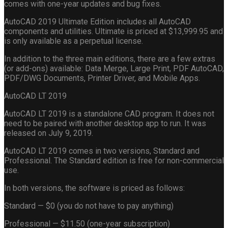
comes with one-year updates and bug fixes.
AutoCAD 2019 Ultimate Edition includes all AutoCAD
components and utilities. Ultimate is priced at $13,999.95 and
is only available as a perpetual license.
In addition to the three main editions, there are a few extras
(or add-ons) available: Data Merge, Large Print, PDF AutoCAD,
PDF/DWG Documents, Printer Driver, and Mobile Apps.
AutoCAD LT 2019
AutoCAD LT 2019 is a standalone CAD program. It does not
need to be paired with another desktop app to run. It was
released on July 9, 2019.
AutoCAD LT 2019 comes in two versions, Standard and
Professional. The Standard edition is free for non-commercial
use.
In both versions, the software is priced as follows:
Standard — $0 (you do not have to pay anything)
Professional — $11.50 (one-year subscription)