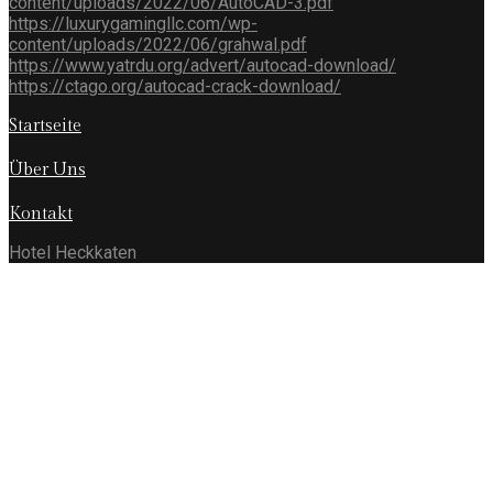
content/uploads/2022/06/AutoCAD-3.pdf
https://luxurygamingllc.com/wp-
content/uploads/2022/06/grahwal.pdf
https://www.yatrdu.org/advert/autocad-download/
https://ctago.org/autocad-crack-download/
Startseite
Über Uns
Kontakt
Hotel Heckkaten