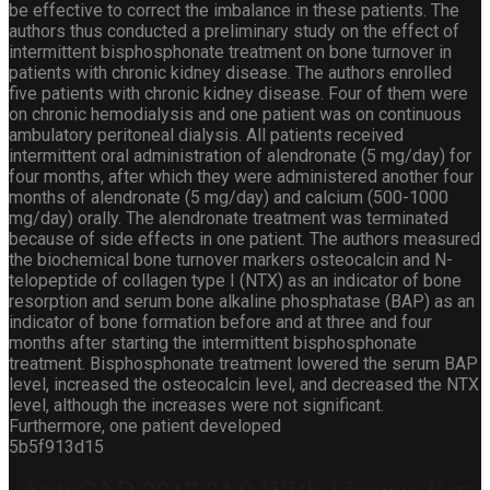
be effective to correct the imbalance in these patients. The
authors thus conducted a preliminary study on the effect of
intermittent bisphosphonate treatment on bone turnover in
patients with chronic kidney disease. The authors enrolled
five patients with chronic kidney disease. Four of them were
on chronic hemodialysis and one patient was on continuous
ambulatory peritoneal dialysis. All patients received
intermittent oral administration of alendronate (5 mg/day) for
four months, after which they were administered another four
months of alendronate (5 mg/day) and calcium (500-1000
mg/day) orally. The alendronate treatment was terminated
because of side effects in one patient. The authors measured
the biochemical bone turnover markers osteocalcin and N-
telopeptide of collagen type I (NTX) as an indicator of bone
resorption and serum bone alkaline phosphatase (BAP) as an
indicator of bone formation before and at three and four
months after starting the intermittent bisphosphonate
treatment. Bisphosphonate treatment lowered the serum BAP
level, increased the osteocalcin level, and decreased the NTX
level, although the increases were not significant.
Furthermore, one patient developed
5b5f913d15