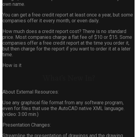
own name.
You can get a free credit report at least once a year, but some
companies offer it every month, or even daily.
How much does a credit report cost? There is no standard
price. Most companies charge a flat fee of $10 or $15. Some
companies offer a free credit report at the time you order it,
but then charge for the report if you want to order it at a later
time.
How is it
What’s New In?
About External Resources:
Use any graphical file format from any software program,
even for files that use the AutoCAD native XML language.
(video: 3:00 min.)
Presentation Changes:
Streamline the presentation of drawings and the drawing