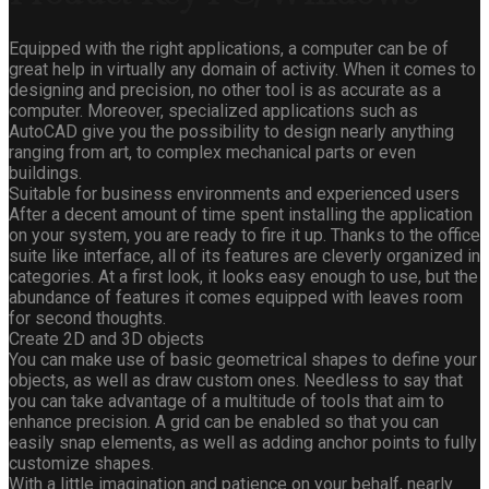
Equipped with the right applications, a computer can be of
great help in virtually any domain of activity. When it comes to
designing and precision, no other tool is as accurate as a
computer. Moreover, specialized applications such as
AutoCAD give you the possibility to design nearly anything
ranging from art, to complex mechanical parts or even
buildings.
Suitable for business environments and experienced users
After a decent amount of time spent installing the application
on your system, you are ready to fire it up. Thanks to the office
suite like interface, all of its features are cleverly organized in
categories. At a first look, it looks easy enough to use, but the
abundance of features it comes equipped with leaves room
for second thoughts.
Create 2D and 3D objects
You can make use of basic geometrical shapes to define your
objects, as well as draw custom ones. Needless to say that
you can take advantage of a multitude of tools that aim to
enhance precision. A grid can be enabled so that you can
easily snap elements, as well as adding anchor points to fully
customize shapes.
With a little imagination and patience on your behalf, nearly