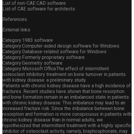
List of non-CAE CAD software
List of CAE software for architects
References
External links
Category:1983 software
Category:Computer-aided design software for Windows
Category:Database-related software for Windows
Category:Formerly proprietary software
Category:Geometry software
Category:Microsoft OfficeThe effect of intermittent
osteoclast inhibitory treatment on bone turnover in patients
with kidney disease: a preliminary study.
Patients with chronic kidney disease have a high incidence of
fractures. Recent studies have shown that bone resorption
and bone formation remain in an imbalanced state in patients
with chronic kidney disease. This imbalance may lead to an
increased fracture risk. Since the imbalance between bone
resorption and formation is more conspicuous in patients with
chronic kidney disease than in normal adults, we
hypothesized that intermittent treatment with a highly specific
inhibitor of osteoclast activity, namely, bisphosphonate, may