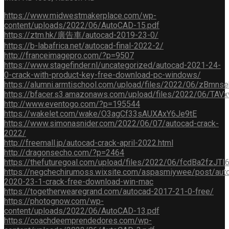
https://www.midwestmakerplace.com/wp-
content/uploads/2022/06/AutoCAD-15.pdf
https://ztm.hk/廣告車/autocad-2019-23-0/
https://b-labafrica.net/autocad-final-2022-2/
http://franceimagepro.com/?p=9507
https://www.stagefinder.nl/uncategorized/autocad-2021-24-
0-crack-with-product-key-free-download-pc-windows/
https://alumni.armtischool.com/upload/files/2022/06/zB
https://bfacer.s3.amazonaws.com/upload/files/2022/06/
http://www.eventogo.com/?p=195544
https://wakelet.com/wake/O3agCf33sAUXAxY6Je9tE
https://www.simonasnider.com/2022/06/07/autocad-crack-
2022/
http://freemall.jp/autocad-crack-april-2022.html
http://dragonsecho.com/?p=2464
https://thefuturegoal.com/upload/files/2022/06/fcdBa2fz
https://negchechirumoss.wixsite.com/aspasmiywee/post/aut
2020-23-1-crack-free-download-win-mac
https://togetherwearegrand.com/autocad-2017-21-0-free/
https://photognow.com/wp-
content/uploads/2022/06/AutoCAD-13.pdf
https://coachdeemprendedores.com/wp-