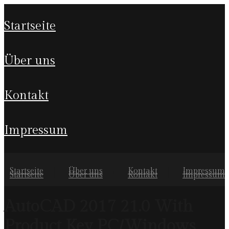
startseite
über uns
kontakt
impressum
Startseite
Über uns
Kontakt
Impressum
Startseite
Über uns
Kontakt
Impressum
AutoCAD 2017 21.0 With
Product Key PC/Windows