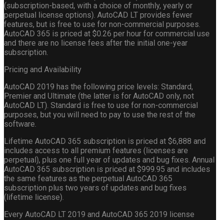
(subscription-based, with a choice of monthly, yearly or
perpetual license options). AutoCAD LT provides fewer
features, but is free to use for non-commercial purposes.
AutoCAD 365 is priced at $0.26 per hour for commercial use
and there are no license fees after the initial one-year
subscription.
Pricing and Availability
AutoCAD 2019 has the following price levels: Standard,
Premier and Ultimate (the latter is for AutoCAD only, not
AutoCAD LT). Standard is free to use for non-commercial
purposes, but you will need to pay to use the rest of the
software.
Lifetime AutoCAD 365 subscription is priced at $6,888 and
includes access to all premium features (licenses are
perpetual), plus one full year of updates and bug fixes. Annual
AutoCAD 365 subscription is priced at $999.95 and includes
the same features as the perpetual AutoCAD 365
subscription plus two years of updates and bug fixes
(lifetime license).
Every AutoCAD LT 2019 and AutoCAD 365 2019 license