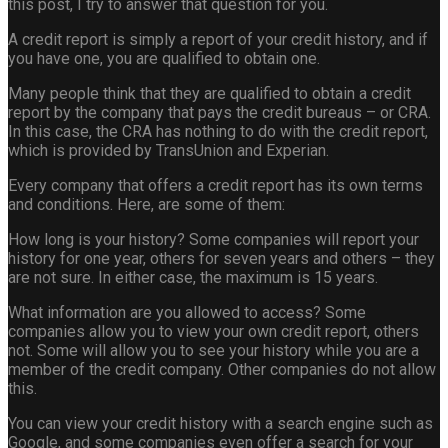
this post, I try to answer that question for you.
A credit report is simply a report of your credit history, and if
you have one, you are qualified to obtain one.
Many people think that they are qualified to obtain a credit
report by the company that pays the credit bureaus – or CRA.
In this case, the CRA has nothing to do with the credit report,
which is provided by TransUnion and Experian.
Every company that offers a credit report has its own terms
and conditions. Here, are some of them:
How long is your history? Some companies will report your
history for one year, others for seven years and others – they
are not sure. In either case, the maximum is 15 years.
What information are you allowed to access? Some
companies allow you to view your own credit report, others
not. Some will allow you to see your history while you are a
member of the credit company. Other companies do not allow
this.
You can view your credit history with a search engine such as
Google, and some companies even offer a search for your