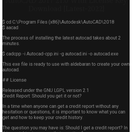
AutoCAD 2017 21.0 With License Key
Download [Latest-2022]
$ cd C:\Program Files (x86)\Autodesk\AutoCAD\2018
$ aacad
The process of installing the latest autocad takes about 2
minutes.
$ cadcpp -i Autocad-cpp.ini -g autocad.ini -o autocad.exe
This exe file is ready to use with aldebaran to create your own
autocad.
## License
Released under the GNU LGPL version 2.1
Credit Report: Should you get it or not?
In a time when anyone can get a credit report without any
hesitation or questions, it is important to know what you can
get and how to keep your credit history.
The question you may have is: Should I get a credit report? In