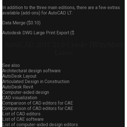
In addition to the three main editions, there are a few extras
available (add-ons) for AutoCAD LT:
Data Merge ($0.10)
Autodesk DWG Large Print Export ($
AutoCAD 2017 21.0 Crack+ [Win/Mac]
Latest
See also
Architectural design software
AutoDesk Layout
Articulated Design in Construction
AutoDesk Revit
Computer-aided design
CAD visualization
Comparison of CAD editors for CAE
Comparison of CAD editors for CAE
List of CAD editors
List of CAE software
List of computer-aided design editors