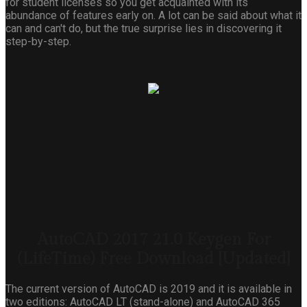
for student licenses so you get acquainted with its
abundance of features early on. A lot can be said about what it
can and can't do, but the true surprise lies in discovering it
step-by-step.
AutoCAD 2017 21.0 Keygen For
(LifeTime) Free Download [Updated]
The current version of AutoCAD is 2019 and it is available in
two editions: AutoCAD LT (stand-alone) and AutoCAD 365