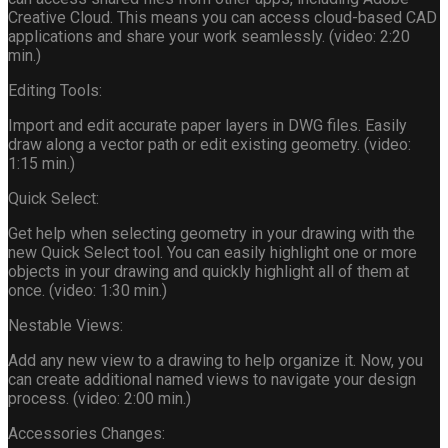
Creative Cloud. This means you can access cloud-based CAD
applications and share your work seamlessly. (video: 2:20
min.)
Editing Tools:
Import and edit accurate paper layers in DWG files. Easily
draw along a vector path or edit existing geometry. (video:
1:15 min.)
Quick Select:
Get help when selecting geometry in your drawing with the
new Quick Select tool. You can easily highlight one or more
objects in your drawing and quickly highlight all of them at
once. (video: 1:30 min.)
Nestable Views:
Add any new view to a drawing to help organize it. Now, you
can create additional named views to navigate your design
process. (video: 2:00 min.)
Accessories Changes: