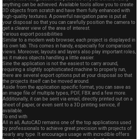
anything can be achieved. Available tools allow you to create
3D objects from scratch and have them fully enhanced with
high-quality textures. A powerful navigation pane is put at
your disposal so that you can carefully position the camera to
get a clearer view of the area of interest.
Various export possibilities
Similar to a modern web browser, each project is displayed in
its own tab. This comes in handy, especially for comparison
views. Moreover, layouts and layers also play important roles,
as it makes objects handling a little easier.
Sine the application is not the easiest to carry around,
requiring a slightly sophisticated machine to properly run,
there are several export options put at your disposal so that
the projects itself can be moved around.
Aside from the application specific format, you can save as
an image file of multiple types, PDF, FBX and a few more.
Additionally, it can be sent via email, directly printed out on a
sheet of paper, or even sent to a 3D printing service, if
available.
To end with
All in all, AutoCAD remains one of the top applications used
by professionals to achieve great precision with projects of
nearly any type. It encourages usage with incredible offers