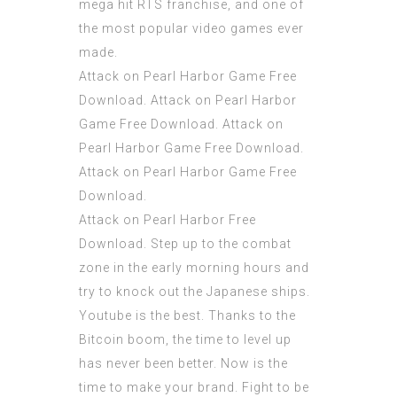
mega hit RTS franchise, and one of
the most popular video games ever
made.
Attack on Pearl Harbor Game Free
Download. Attack on Pearl Harbor
Game Free Download. Attack on
Pearl Harbor Game Free Download.
Attack on Pearl Harbor Game Free
Download.
Attack on Pearl Harbor Free
Download. Step up to the combat
zone in the early morning hours and
try to knock out the Japanese ships.
Youtube is the best. Thanks to the
Bitcoin boom, the time to level up
has never been better. Now is the
time to make your brand. Fight to be