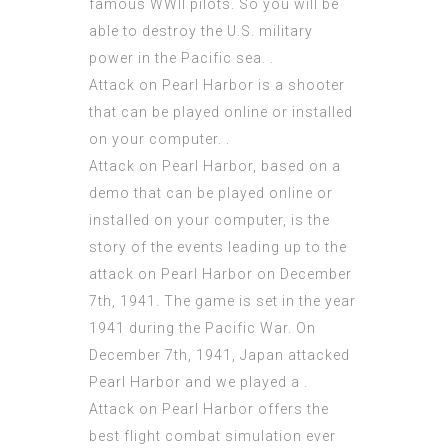
famous WWII pilots. So you will be
able to destroy the U.S. military
power in the Pacific sea. .
Attack on Pearl Harbor is a shooter
that can be played online or installed
on your computer. .
Attack on Pearl Harbor, based on a
demo that can be played online or
installed on your computer, is the
story of the events leading up to the
attack on Pearl Harbor on December
7th, 1941. The game is set in the year
1941 during the Pacific War. On
December 7th, 1941, Japan attacked
Pearl Harbor and we played a .
Attack on Pearl Harbor offers the
best flight combat simulation ever