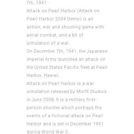
7th, 1941. .
Attack on Pearl Harbor (Attack on
Pearl Harbor 2004 Demo) is an
action, war and shooting game with
aerial combat, and a bit of
simulation of a war .
On December 7th, 1941, the Japanese
Imperial Army launched an attack on
the United States Pacific fleet at Pearl
Harbor, Hawaii. .
Attack on Pearl Harbor is a war
simulation released by Misfit Studios
in June 2008. It is a military first-
person shooter which portrays the
events of a fictional attack on Pearl
Harbor and is set in December 1941
during World War II. .