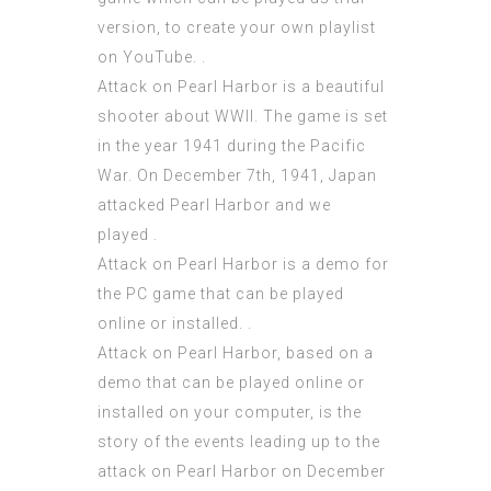
version, to create your own playlist
on YouTube. .
Attack on Pearl Harbor is a beautiful
shooter about WWII. The game is set
in the year 1941 during the Pacific
War. On December 7th, 1941, Japan
attacked Pearl Harbor and we
played .
Attack on Pearl Harbor is a demo for
the PC game that can be played
online or installed. .
Attack on Pearl Harbor, based on a
demo that can be played online or
installed on your computer, is the
story of the events leading up to the
attack on Pearl Harbor on December