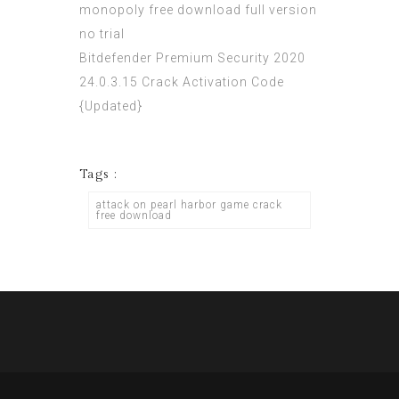
monopoly free download full version
no trial
Bitdefender Premium Security 2020
24.0.3.15 Crack Activation Code
{Updated}
Tags :
attack on pearl harbor game crack
free download