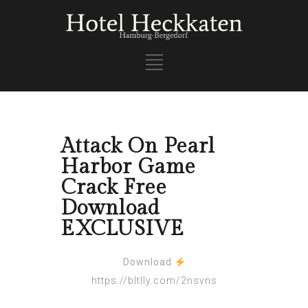
Attack On Pearl
Harbor Game
Crack Free
Download
EXCLUSIVE
Download
https://bltlly.com/2nsvns