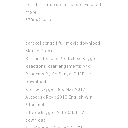
heard and rise up the ladder. Find out
more
570a42141b
garakol bengali full movie download
Moi 3d Crack
Sandisk Rescue Pro Deluxe Keygen
Reactions Rearrangements And
Reagents By Sn Sanyal Pdf Free
Download
Xforce Keygen 3ds Max 2017
Autodesk Revit 2013 English Win
64bit Incl
x force keygen AutoCAD LT 2015
download