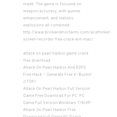
made. The game is focused on
weapon accuracy, with gunner
enhancement, and realistic
explosions all combined
http://www.brickandmortarmi.com/acethinker-
screen-recorder-free-crack-win-mac/
attack on pearl harbor game crack
free download
Attack On Pearl Harbor And R2P2
Free Hack – Generate Free V–Bucks!
//TOP/
Attack On Pearl Harbor Full Version
Game Free Download For PC. PC
Game Full Version Windows 7/8/XP.
Attack On Pearl Harbor Free
Download Full Game PC [Crack.