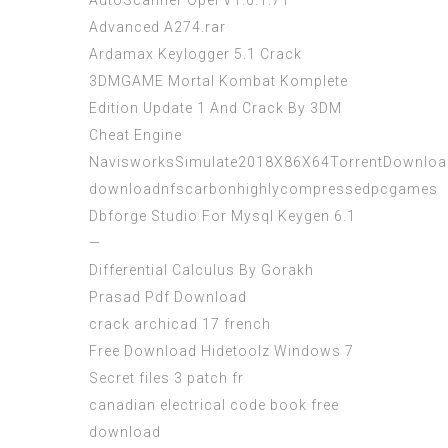
AutoScanner Opel V1.0.1.71
Advanced A274.rar
Ardamax Keylogger 5.1 Crack
3DMGAME Mortal Kombat Komplete
Edition Update 1 And Crack By 3DM
Cheat Engine
NavisworksSimulate2018X86X64TorrentDownloa
downloadnfscarbonhighlycompressedpcgames
Dbforge Studio For Mysql Keygen 6.1
—
Differential Calculus By Gorakh
Prasad Pdf Download
crack archicad 17 french
Free Download Hidetoolz Windows 7
Secret files 3 patch fr
canadian electrical code book free
download