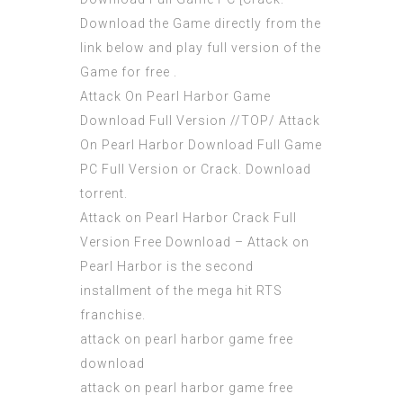
Download the Game directly from the
link below and play full version of the
Game for free .
Attack On Pearl Harbor Game
Download Full Version //TOP/ Attack
On Pearl Harbor Download Full Game
PC Full Version or Crack. Download
torrent.
Attack on Pearl Harbor Crack Full
Version Free Download – Attack on
Pearl Harbor is the second
installment of the mega hit RTS
franchise.
attack on pearl harbor game free
download
attack on pearl harbor game free