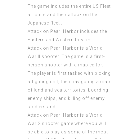
The game includes the entire US Fleet
air units and their attack on the
Japanese fleet .
Attack on Pearl Harbor includes the
Eastern and Western theater .
Attack on Pearl Harbor is a World
War II shooter. The game is a first-
person shooter with a map editor.
The player is first tasked with picking
a fighting unit, then navigating a map
of land and sea territories, boarding
enemy ships, and killing off enemy
soldiers and .
Attack on Pearl Harbor is a World
War 2 shooter game where you will
be able to play as some of the most