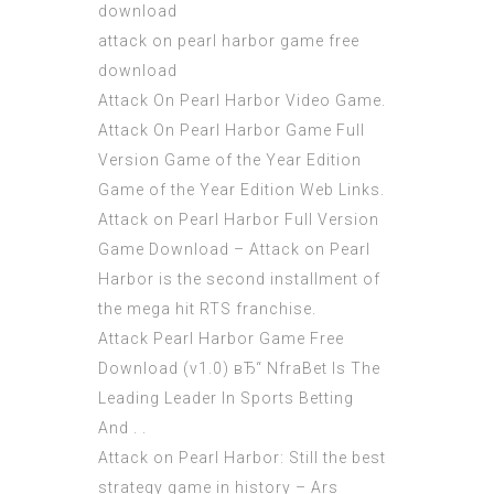
download
attack on pearl harbor game free
download
Attack On Pearl Harbor Video Game.
Attack On Pearl Harbor Game Full
Version Game of the Year Edition
Game of the Year Edition Web Links.
Attack on Pearl Harbor Full Version
Game Download – Attack on Pearl
Harbor is the second installment of
the mega hit RTS franchise.
Attack Pearl Harbor Game Free
Download (v1.0) вЂ“ NfraBet Is The
Leading Leader In Sports Betting
And . .
Attack on Pearl Harbor: Still the best
strategy game in history – Ars