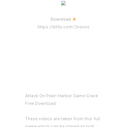
Download
https://bltlly.com/2nsvns
Attack On Pearl Harbor Game Crack
Free Download
These videos are taken from this full
game which can be played as trial