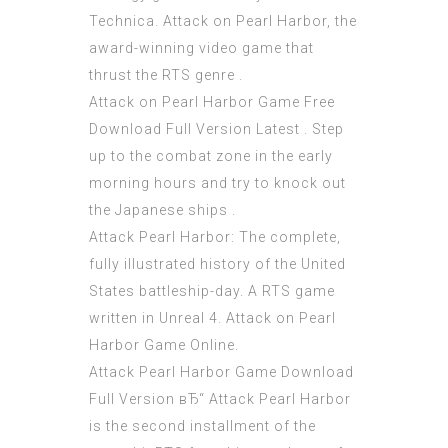
Technica. Attack on Pearl Harbor, the
award-winning video game that
thrust the RTS genre .
Attack on Pearl Harbor Game Free
Download Full Version Latest . Step
up to the combat zone in the early
morning hours and try to knock out
the Japanese ships .
Attack Pearl Harbor: The complete,
fully illustrated history of the United
States battleship-day. A RTS game
written in Unreal 4. Attack on Pearl
Harbor Game Online.
Attack Pearl Harbor Game Download
Full Version вЂ“ Attack Pearl Harbor
is the second installment of the