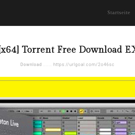
Startseite
6][x64] Torrent Free Download
Download
………
https://urlgoal.com/2o46sc