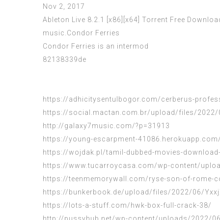
Nov 2, 2017
Ableton Live 8.2.1 [x86][x64] Torrent Free Downloa
music.Condor Ferries
Condor Ferries is an intermod
82138339de
https://adhicitysentulbogor.com/cerberus-professi
https://social.mactan.com.br/upload/files/2
http://galaxy7music.com/?p=31913
https://young-escarpment-41086.herokuapp.com/
https://wojdak.pl/tamil-dubbed-movies-download-f
https://www.tucarroycasa.com/wp-content/upload
https://teenmemorywall.com/ryse-son-of-rome-co
https://bunkerbook.de/upload/files/2022/06/Y
https://lots-a-stuff.com/hwk-box-full-crack-38/
http://pussyhub.net/wp-content/uploads/2022/06