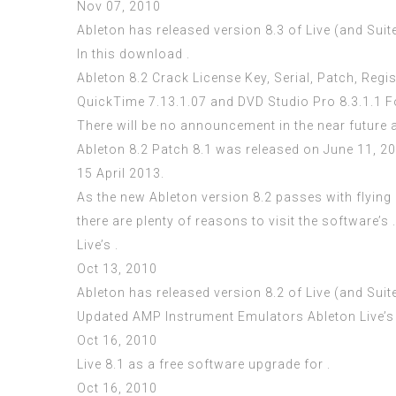
Nov 07, 2010
Ableton has released version 8.3 of Live (and Suit
In this download .
Ableton 8.2 Crack License Key, Serial, Patch, Reg
QuickTime 7.13.1.07 and DVD Studio Pro 8.3.1.1 
There will be no announcement in the near future 
Ableton 8.2 Patch 8.1 was released on June 11, 2
15 April 2013.
As the new Ableton version 8.2 passes with flying 
there are plenty of reasons to visit the software’s .
Live’s .
Oct 13, 2010
Ableton has released version 8.2 of Live (and Suit
Updated AMP Instrument Emulators Ableton Live’s 
Oct 16, 2010
Live 8.1 as a free software upgrade for .
Oct 16, 2010