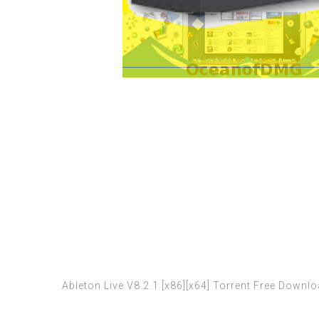
Ableton Live V8.2.1 [x86][x64] Torrent Free Downl