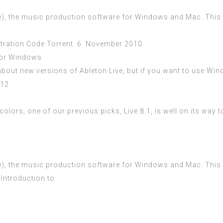
e), the music production software for Windows and Mac. This inc
istration Code Torrent. 6. November 2010.
For Windows
about new versions of Ableton Live, but if you want to use Win
012
colors, one of our previous picks, Live 8.1, is well on its way 
e), the music production software for Windows and Mac. This inc
Introduction to .