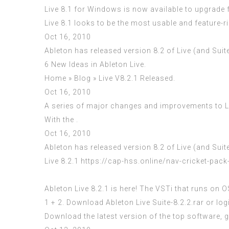
Live 8.1 for Windows is now available to upgrade fro
Live 8.1 looks to be the most usable and feature-r
Oct 16, 2010
Ableton has released version 8.2 of Live (and Suit
6 New Ideas in Ableton Live.
Home » Blog » Live V8.2.1 Released.
Oct 16, 2010
A series of major changes and improvements to Liv
With the .
Oct 16, 2010
Ableton has released version 8.2 of Live (and Suit
Live 8.2.1
https://cap-hss.online/nav-cricket-pack
Ableton Live 8.2.1 is here! The VSTi that runs on
1 + 2. Download Ableton Live Suite-8.2.2.rar or logi
Download the latest version of the top software,