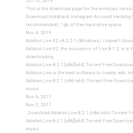
Oct 13, 2019
This is the download page for the windows version
Download Instahack Instagram Account Hacking So
recommended), 1gb of free hard-drive space.
Nov 4, 2019
Ableton Live X2 v8.2.2.1 (Windows). I haven’t found
Ableton Live X2, the successor of Live 8.1.2, is 
downloading.
Ableton Live 8.2.1 [x86][x64] Torrent Free Downloa
Ableton Live is the best software to create, edit, 
Ableton Live 8.2.1 (x86/x64) Torrent Free Download
music.
Nov 9, 2017
Nov 2, 2017
. Download Ableton Live 8.2.1 (x86/x64) Torrent Fr
Ableton Live 8.2.1 [x86][x64] Torrent Free Downloa
music.