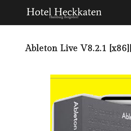
Ableton Live V8.2.1 [x8