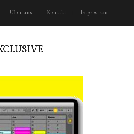
Über uns
Kontakt
Impressum
 EXCLUSIVE