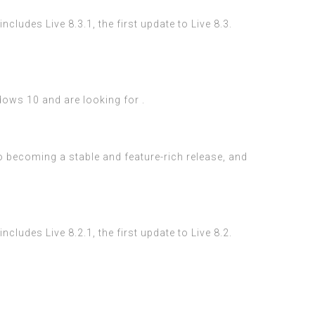
ludes Live 8.3.1, the first update to Live 8.3.
dows 10 and are looking for .
to becoming a stable and feature-rich release, and
ludes Live 8.2.1, the first update to Live 8.2.