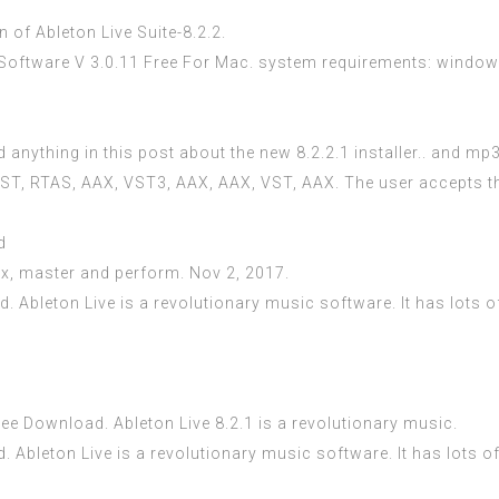
 of Ableton Live Suite-8.2.2.
ftware V 3.0.11 Free For Mac. system requirements: windows 7
 anything in this post about the new 8.2.2.1 installer.. and mp3
a VST, RTAS, AAX, VST3, AAX, AAX, VST, AAX. The user accepts t
d
mix, master and perform. Nov 2, 2017.
. Ableton Live is a revolutionary music software. It has lots o
ee Download. Ableton Live 8.2.1 is a revolutionary music.
d. Ableton Live is a revolutionary music software. It has lots o