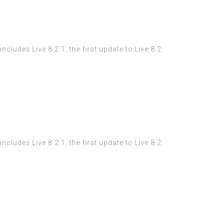
ludes Live 8.2.1, the first update to Live 8.2.
ludes Live 8.2.1, the first update to Live 8.2.