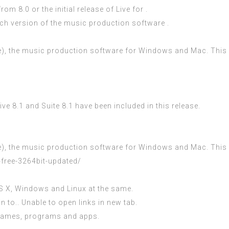
m 8.0 or the initial release of Live for .
ich version of the music production software .
e), the music production software for Windows and Mac. This inc
e 8.1 and Suite 8.1 have been included in this release.
e), the music production software for Windows and Mac. This inc
-free-3264bit-updated/
 OS X, Windows and Linux at the same.
n to.. Unable to open links in new tab.
 games, programs and apps.