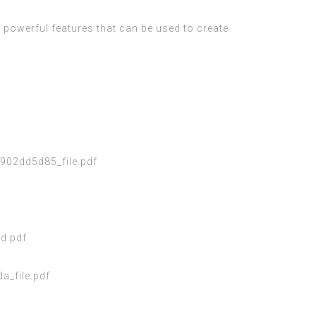
f powerful features that can be used to create
02dd5d85_file.pdf
d.pdf
_file.pdf