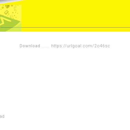
Download
………
https://urlgoal.com/2o46sc
oad