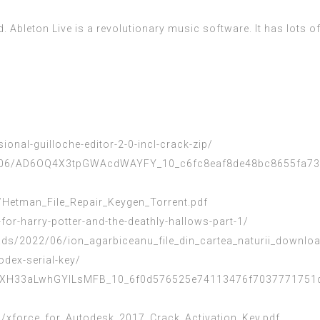
d. Ableton Live is a revolutionary music software. It has lots o
onal-guilloche-editor-2-0-incl-crack-zip/
022/06/AD6OQ4X3tpGWAcdWAYFY_10_c6fc8eaf8de48bc8655fa739
Hetman_File_Repair_Keygen_Torrent.pdf
or-harry-potter-and-the-deathly-hallows-part-1/
s/2022/06/ion_agarbiceanu_file_din_cartea_naturii_downloa
dex-serial-key/
xxjXH33aLwhGYlLsMFB_10_6f0d576525e74113476f7037771751da
/xforce_for_Autodesk_2017_Crack_Activation_Key.pdf