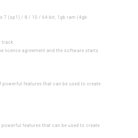
 (sp1) / 8 / 10 / 64-bit, 1gb ram (4gb
 track.
he licence agreement and the software starts
f powerful features that can be used to create
f powerful features that can be used to create