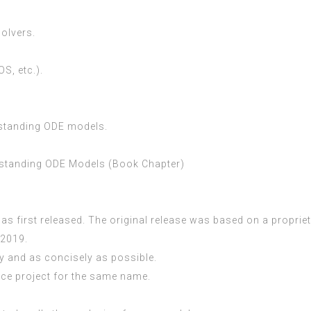
olvers.
S, etc.).
rstanding ODE models.
rstanding ODE Models (Book Chapter)
.
was first released. The original release was based on a propri
 2019.
y and as concisely as possible.
rce project for the same name.