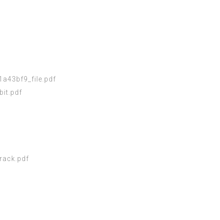
a43bf9_file.pdf
it.pdf
rack.pdf