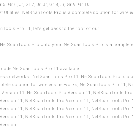
r 5, Gr 6, Jr, Gr 7, Jr, Jr, Gr 8, Jr, Gr 9, Gr 10.
et Utilities. NetScanTools Pro is a complete solution for wire
ools Pro 11, let’s get back to the root of our.
l NetScanTools Pro onto your. NetScanTools Pro is a complete
e made NetScanTools Pro 11 available.
less networks.. NetScanTools Pro 11, NetScanTools Pro is a c
lete solution for wireless networks, NetScanTools Pro 11, 
o Version 11, NetScanTools Pro Version 11, NetScanTools Pro
Version 11, NetScanTools Pro Version 11, NetScanTools Pro 
Version 11, NetScanTools Pro Version 11, NetScanTools Pro 
Version 11, NetScanTools Pro Version 11, NetScanTools Pro 
 Version