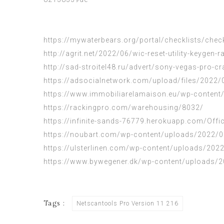
https://mywaterbears.org/portal/checklists/chec
http://agrit.net/2022/06/wic-reset-utility-keygen-r
http://sad-stroitel48.ru/advert/sony-vegas-pro-c
https://adsocialnetwork.com/upload/files/202
https://www.immobiliarelamaison.eu/wp-content/
https://rackingpro.com/warehousing/8032/
https://infinite-sands-76779.herokuapp.com/Of
https://noubart.com/wp-content/uploads/2022/0
https://ulsterlinen.com/wp-content/uploads/202
https://www.bywegener.dk/wp-content/uploads/2
Tags :
Netscantools Pro Version 11 216