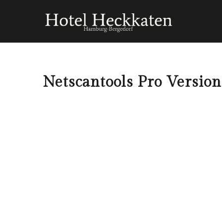
Netscantools Pro Version