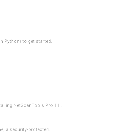
n Python) to get started.
talling NetScanTools Pro 11..
, a security-protected.