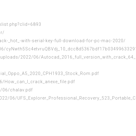
klist.php?clid=6893
ar/
rack-_hot_-with-serial-key-full-download-for-pc-mac-2020/
2/06/cyNwth5Sc4etvruQBVdj_10_dcc8d5367bdf17b03499633291
uploads/2022/06/Autocad_2016_full_version_with_crack_64_b
ficial_Oppo_A5_2020_CPH1933_Stock_Rom.pdf
6/How_can_I_crack_anexe_file.pdf
2/06/chalav.pdf
022/06/UFS_Explorer_Professional_Recovery_523_Portable_C