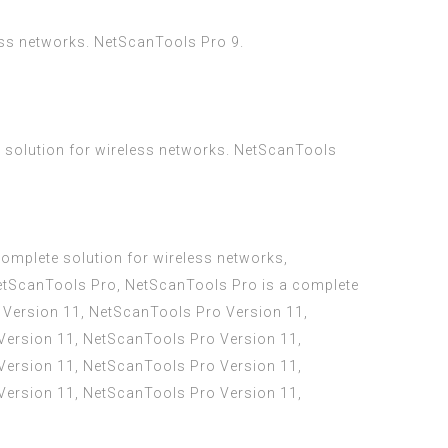
less networks. NetScanTools Pro 9.
 solution for wireless networks. NetScanTools
omplete solution for wireless networks,
NetScanTools Pro, NetScanTools Pro is a complete
 Version 11, NetScanTools Pro Version 11,
Version 11, NetScanTools Pro Version 11,
Version 11, NetScanTools Pro Version 11,
Version 11, NetScanTools Pro Version 11,