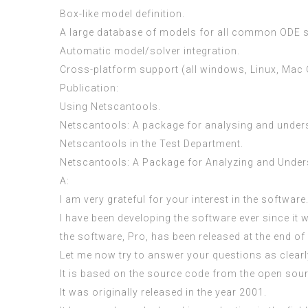
Box-like model definition.
A large database of models for all common ODE s
Automatic model/solver integration.
Cross-platform support (all windows, Linux, Mac O
Publication:
Using Netscantools.
Netscantools: A package for analysing and unde
Netscantools in the Test Department.
Netscantools: A Package for Analyzing and Unde
A:
I am very grateful for your interest in the software
I have been developing the software ever since it 
the software, Pro, has been released at the end of
Let me now try to answer your questions as clearl
It is based on the source code from the open sou
It was originally released in the year 2001.