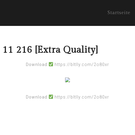
Startseite
 11 216 [Extra Quality]
Download
https://bltlly.com/2o80xr
Download
https://bltlly.com/2o80xr