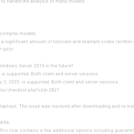
d to handle the analysis of many models.
d complex models.
 significant amount of tutorials and example codes (written i
P SP2?
indows Server 2019 in the future?
 is supported. Both client and server versions.
 2, 2020, is supported. Both client and server versions.
sts/checklist.php?clid=2827
. laptops. The issue was resolved after downloading and re-ins
864a.
ro now contains a few additional options including quarantine