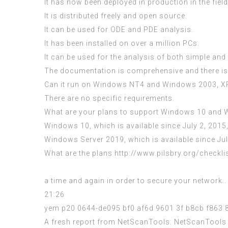
It has now been deployed in production in the fiel
It is distributed freely and open source.
It can be used for ODE and PDE analysis.
It has been installed on over a million PCs.
It can be used for the analysis of both simple an
The documentation is comprehensive and there is a
Can it run on Windows NT4 and Windows 2003, X
There are no specific requirements.
What are your plans to support Windows 10 and W
Windows 10, which is available since July 2, 2015,
Windows Server 2019, which is available since July
What are the plans
http://www.pilsbry.org/checkli
a time and again in order to secure your network.
21:26
yem p20 0644-de095 bf0 af6d 9601 3f b8cb f863 
A fresh report from NetScanTools. NetScanTools P