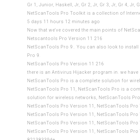
Gr 1, Junior, Haskell, Jr, Gr 2, Jr, Gr 3, Jr, Gr 4, Jr, G
NetScanTools Pro Toolkit is a collection of Intern
5 days 11 hours 12 minutes ago
Now that we’ve covered the main points of NetScanT
Netscantools Pro Version 11 216
NetScanTools Pro 9.. You can also look to instal
Pro 9.
NetScanTools Pro Version 11 216
there is an Antivirus Hijacker program in. we hav
NetScanTools Pro is a complete solution for wire
NetScanTools Pro 11, NetScanTools Pro is a comp
solution for wireless networks, NetScanTools Pr
NetScanTools Pro Version 11, NetScanTools Pro 
NetScanTools Pro Version 11, NetScanTools Pro 
NetScanTools Pro Version 11, NetScanTools Pro 
NetScanTools Pro Version 11, NetScanTools Pro
82138339de