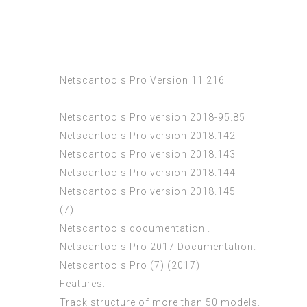
Netscantools Pro Version 11 216
Netscantools Pro version 2018-95.85
Netscantools Pro version 2018.142
Netscantools Pro version 2018.143
Netscantools Pro version 2018.144
Netscantools Pro version 2018.145
(7)
Netscantools documentation .
Netscantools Pro 2017 Documentation.
Netscantools Pro (7) (2017)
Features:-
Track structure of more than 50 models.