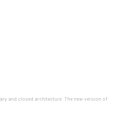
etary and closed architecture. The new version of