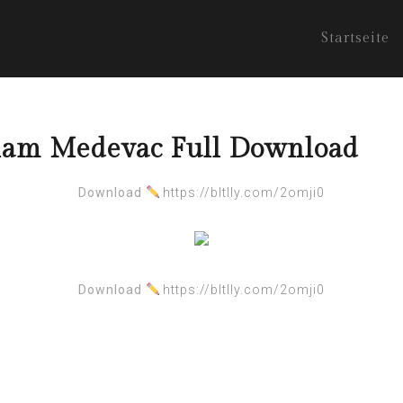
Startseite
nam Medevac Full Download
Download
https://bltlly.com/2omji0
Download
https://bltlly.com/2omji0