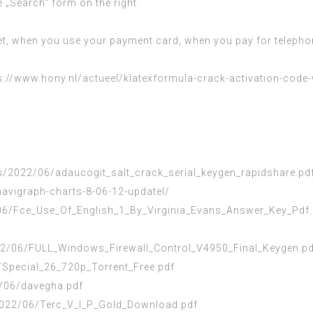
e „Search“ form on the right.
et, when you use your payment card, when you pay for telephon
s://www.hony.nl/actueel/klatexformula-crack-activation-code
/2022/06/adaucogit_salt_crack_serial_keygen_rapidshare.pd
avigraph-charts-8-06-12-updatel/
6/Fce_Use_Of_English_1_By_Virginia_Evans_Answer_Key_Pdf.
2/06/FULL_Windows_Firewall_Control_V4950_Final_Keygen.pd
6/Special_26_720p_Torrent_Free.pdf
/06/davegha.pdf
/2022/06/Terc_V_I_P_Gold_Download.pdf