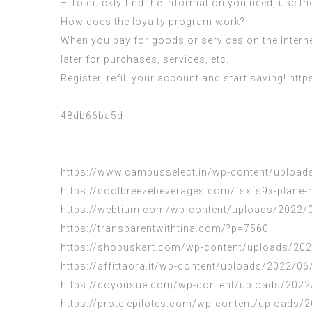
– To quickly find the information you need, use th
How does the loyalty program work?
When you pay for goods or services on the Intern
later for purchases, services, etc.
Register, refill your account and start saving!
http
48db66ba5d
https://www.campusselect.in/wp-content/uploads
https://coolbreezebeverages.com/fsxfs9x-plane-n
https://webtium.com/wp-content/uploads/2022/0
https://transparentwithtina.com/?p=7560
https://shopuskart.com/wp-content/uploads/202
https://affittaora.it/wp-content/uploads/2022/0
https://doyousue.com/wp-content/uploads/2022
https://protelepilotes.com/wp-content/uploads