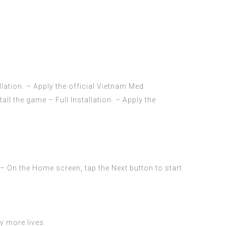
ation. – Apply the official Vietnam Med
 the game – Full Installation. – Apply the
 – On the Home screen, tap the Next button to start
uy more lives.