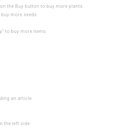
k on the Buy button to buy more plants.
o buy more seeds.
uy“ to buy more items.
ding an article.
 the left side.