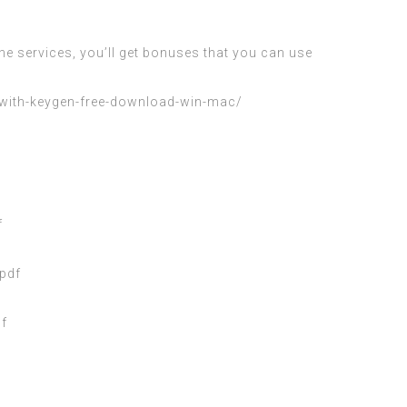
e services, you’ll get bonuses that you can use
-with-keygen-free-download-win-mac/
f
pdf
f