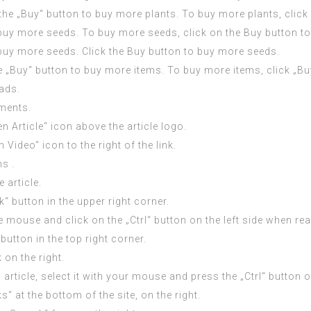
n the „Buy“ button to buy more plants. To buy more plants, clic
 buy more seeds. To buy more seeds, click on the Buy button t
 buy more seeds. Click the Buy button to buy more seeds.
the „Buy“ button to buy more items. To buy more items, click „B
 ads.
ments.
en Article“ icon above the article logo.
 Video“ icon to the right of the link.
s .
 article.
k“ button in the upper right corner.
the mouse and click on the „Ctrl“ button on the left side when rea
button in the top right corner.
 on the right.
 article, select it with your mouse and press the „Ctrl“ button on
at the bottom of the site, on the right.