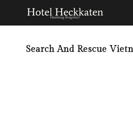
Search And Rescue Viet