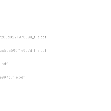
200d029197868d_file.pdf
cc5da590f1e997d_file.pdf
.pdf
97d_file.pdf