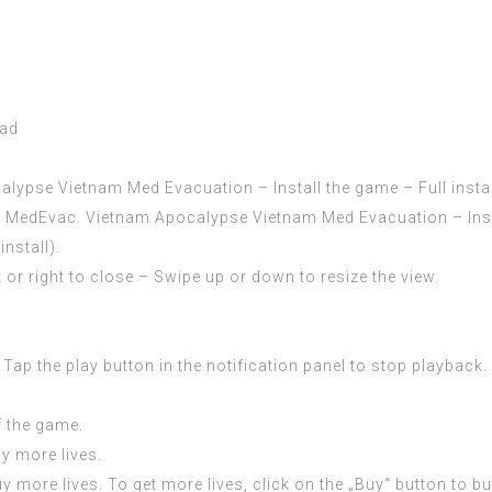
oad
pse Vietnam Med Evacuation – Install the game – Full install
edEvac. Vietnam Apocalypse Vietnam Med Evacuation – Install
nstall).
 or right to close – Swipe up or down to resize the view.
Tap the play button in the notification panel to stop playback.
f the game.
uy more lives.
uy more lives. To get more lives, click on the „Buy“ button to b