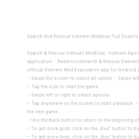
Search And Rescue Vietnam Medevac Full Downl
Search & Rescue Vietnam MedEvac. Vietnam Apocaly
application … Read moreSearch & Rescue Vietnam M
official Vietnam Med Evacuation app for Android (i
– Swipe the screen to select an option – Swipe left
– Tap the icon to start the game.
– Swipe left or right to select options.
– Tap anywhere on the screen to start playback. – 
the next game.
– Use the Back button to return to the beginning o
– To get more gold, click on the „Buy“ button to b
– To get more lives, click on the „Buy“ button to b