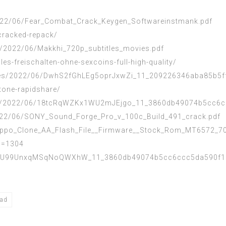
2022/06/Fear_Combat_Crack_Keygen_Softwareinstmank.pdf
cracked-repack/
s/2022/06/Makkhi_720p_subtitles_movies.pdf
les-freischalten-ohne-sexcoins-full-high-quality/
iles/2022/06/DwhS2fGhLEg5oprJxwZi_11_209226346aba85b5ff
stone-rapidshare/
files/2022/06/18tcRqWZKx1WU2mJEjgo_11_3860db49074b5cc6c
2022/06/SONY_Sound_Forge_Pro_v_100c_Build_491_crack.pdf
/Oppo_Clone_AA_Flash_File__Firmware__Stock_Rom_MT6572_70
id=1304
4dWU99UnxqMSqNoQWXhW_11_3860db49074b5cc6ccc5da590f1e9
oad