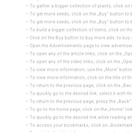
– To gather a bigger collection of plants, click o
– To get more seeds, click on the „Buy“ button to
– To get more seeds, click on the „Buy“ button to
– To build a bigger collection of items, click on 
– Click on the Buy button to buy more ads. to buy
– Open the Advertisements page to view advertise
– To open any of the article links, click on the „Op
– To open any of the video links, click on the „Open
– To view more information, use the „More“ button
– To view more information, click on the title of the
– To return to the previous page, click on the „Bac
– To quickly go to the desired link, select it with 
– To return to the previous page, press the „Back“ 
– To go to the home page, click on the „Home“ link
– To quickly go to the desired link while reading an
– To access your bookmarks, click on „Bookmarks“ 