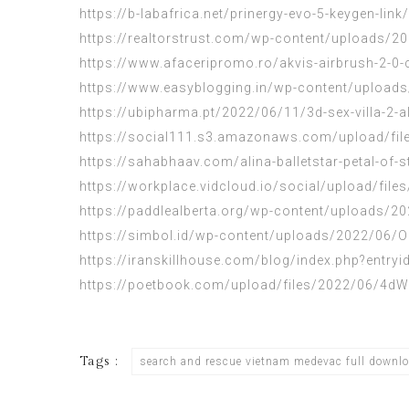
https://b-labafrica.net/prinergy-evo-5-keygen-link/
https://realtorstrust.com/wp-content/uploads/
https://www.afaceripromo.ro/akvis-airbrush-2-0-
https://www.easyblogging.in/wp-content/upload
https://ubipharma.pt/2022/06/11/3d-sex-villa-2-al
https://social111.s3.amazonaws.com/upload/f
https://sahabhaav.com/alina-balletstar-petal-of-
https://workplace.vidcloud.io/social/upload/
https://paddlealberta.org/wp-content/uploads/
https://simbol.id/wp-content/uploads/2022/06
https://iranskillhouse.com/blog/index.php?entry
https://poetbook.com/upload/files/2022/06/
Tags :
search and rescue vietnam medevac full downl