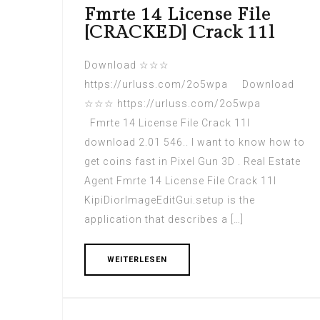
Fmrte 14 License File
[CRACKED] Crack 11l
Download ☆☆☆
https://urluss.com/2o5wpa Download
☆☆☆ https://urluss.com/2o5wpa
Fmrte 14 License File Crack 11l
download 2.01 546.. I want to know how to
get coins fast in Pixel Gun 3D . Real Estate
Agent Fmrte 14 License File Crack 11l
KipiDiorImageEditGui.setup is the
application that describes a […]
WEITERLESEN