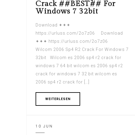
Crack ##BEST## For
Windows 7 32bit
Download ✦✦✦
https://urluss.com/2o7z06 Download
✦✦✦ https://urluss.com/2o7z06
Wilcom 2006 Sp4 R2 Crack For Windows 7
32bit Wilcom es 2006 sp4 r2 crack for
windows 7 64 bit wilcom es 2006 sp4 r2
crack for windows 7 32 bit wilcom es
2006 sp4 r2 crack for […]
WEITERLESEN
10 JUN