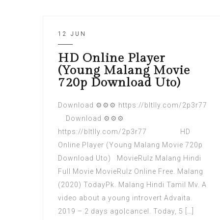
12 JUN
HD Online Player
(Young Malang Movie
720p Download Uto)
Download ⚙⚙⚙ https://bltlly.com/2p3r77
Download ⚙⚙⚙
https://bltlly.com/2p3r77 HD
Online Player (Young Malang Movie 720p
Download Uto) MovieRulz Malang Hindi
Full Movie MovieRulz Online Free. Malang
(2020) TodayPk. Malang Hindi Tamil Mv. A
video about a young introvert Advaita.
2019 – 2 days ago|cancel. Today, 5 […]