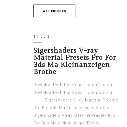
WEITERLESEN
11 JUN
Sigershaders V-ray
Material Presets Pro For
3ds Ma Kleinanzeigen
Brothe
Download ✏ https://ssurll.com/2p0riu
Download ✏ https://ssurll.com/2p0riu
Sigershaders V-ray Material Presets
Pro For 3ds Ma Kleinanzeigen Brothe
Sigershaders V-ray Material Presets Pro
For 3ds Ma Kleinanzeigen Brothe.