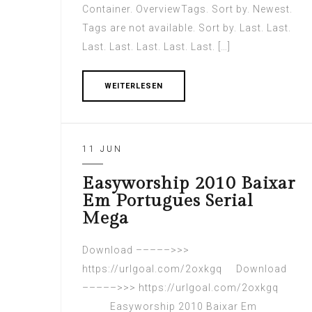
Container. OverviewTags. Sort by. Newest.
Tags are not available. Sort by. Last. Last.
Last. Last. Last. Last. Last. […]
WEITERLESEN
11 JUN
Easyworship 2010 Baixar
Em Portugues Serial
Mega
Download –––––>>>
https://urlgoal.com/2oxkgq Download
–––––>>> https://urlgoal.com/2oxkgq
Easyworship 2010 Baixar Em