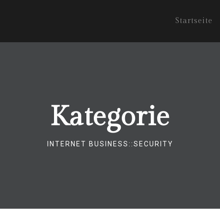
Startseite
Kategorie
INTERNET BUSINESS::SECURITY