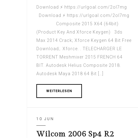
Download ⚡ https://urlgoal.com/2ol7mg
Download ⚡ https://urlgoal.com/2ol7mg
Composite 2015 X64 (64bit)
(Product Key And Xforce Keygen) 3ds
Max 2014 Crack; Xforce Keygen 64 Bit Free
Download;. Xforce. . TELECHARGER LE
TORRENT Meshmixer 2015 FRENCH 64
BIT. Autodesk Helius Composite 2018.
Autodesk Maya 2018 64 Bit […]
WEITERLESEN
10 JUN
Wilcom 2006 Sp4 R2