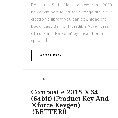
Portugues Serial Mega easyworship 2010
baixar em portugues serial mega file In our
electronic library you can download the
book „Easy Ball, or Incredible Adventures
of Yulia and Natasha“ by the author in
epub, […]
WEITERLESEN
11 JUN
Composite 2015 X64
(64bit) (Product Key And
Xforce Keygen)
!!BETTER!!