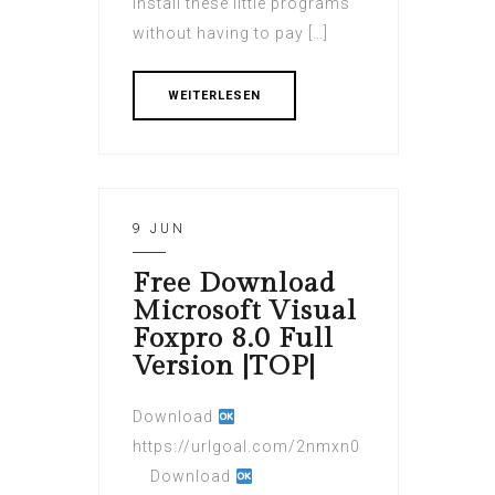
install these little programs
without having to pay […]
WEITERLESEN
9 JUN
Free Download
Microsoft Visual
Foxpro 8.0 Full
Version |TOP|
Download
https://urlgoal.com/2nmxn0
Download