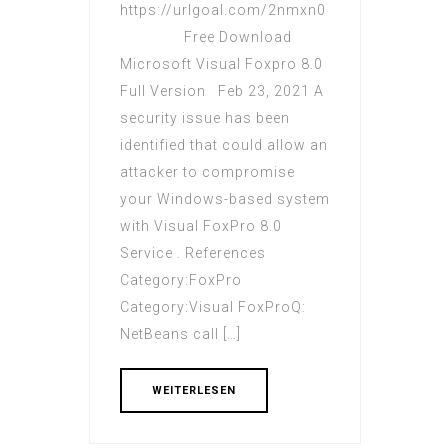
https://urlgoal.com/2nmxn0
Free Download
Microsoft Visual Foxpro 8.0
Full Version Feb 23, 2021 A
security issue has been
identified that could allow an
attacker to compromise
your Windows-based system
with Visual FoxPro 8.0
Service . References
Category:FoxPro
Category:Visual FoxProQ:
NetBeans call […]
WEITERLESEN