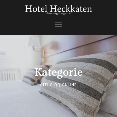
Kategorie
SITUS QQ ONLINE