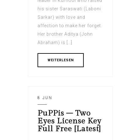
leader in Kurnool who raised
his sister Saraswati (Laboni
Sarkar) with love and
affection to make her forget.
Her brother Aditya (John
Abraham) is […]
WEITERLESEN
8 JUN
PuPPis – Two
Eyes License Key
Full Free [Latest]