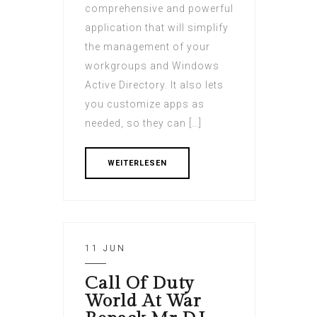
comprehensive and powerful
application that will simplify
the management of your
workgroups and Windows
Active Directory. It also lets
you customize apps as
needed, so they can […]
WEITERLESEN
11 JUN
Call Of Duty
World At War