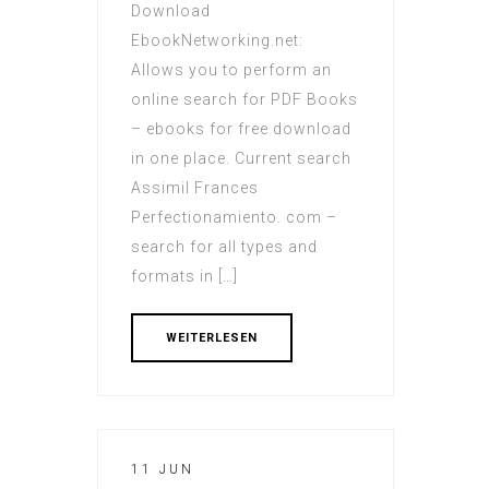
Download
EbookNetworking.net:
Allows you to perform an
online search for PDF Books
– ebooks for free download
in one place. Current search
Assimil Frances
Perfectionamiento. com –
search for all types and
formats in […]
WEITERLESEN
11 JUN