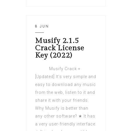
8 JUN
Musify 2.1.5
Crack License
Key (2022)
Musify Crack +
[Updated] It’s very simple and
easy to download any music
from the web, listen to it and
share it with your friends.
Why Musify is better than
any other software? ★ It has
a very user-friendly interface.