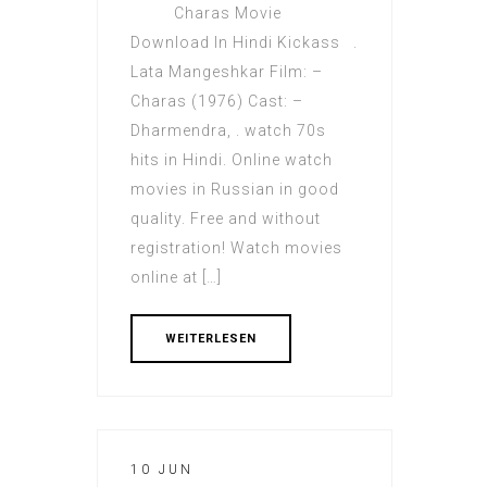
Charas Movie
Download In Hindi Kickass .
Lata Mangeshkar Film: –
Charas (1976) Cast: –
Dharmendra, . watch 70s
hits in Hindi. Online watch
movies in Russian in good
quality. Free and without
registration! Watch movies
online at […]
WEITERLESEN
10 JUN