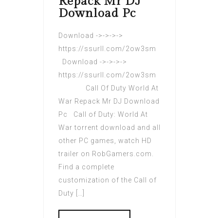
Repack Mr DJ
Download Pc
Download ->->->->
https://ssurll.com/2ow3sm
Download ->->->->
https://ssurll.com/2ow3sm
Call Of Duty World At
War Repack Mr DJ Download
Pc Call of Duty: World At
War torrent download and all
other PC games, watch HD
trailer on RobGamers.com.
Find a complete
customization of the Call of
Duty […]