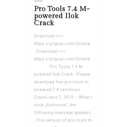
Pro Tools 7.4 M-
powered Ilok
Crack
Download >>>
https://urlgoal.com/2ofecb
Download >>>
https://urlgoal.com/2ofecb
Pro Tools 7.4 M-
powered Ilok Crack Please
download free pro tools m
powered 7.4 (windows
Crack) here 2, 2010 – When I
click „Authorize“, the
following message appears:
„This version of pro tools m