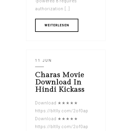
-powered 8 requires
authorization […]
WEITERLESEN
11 JUN
Charas Movie
Download In
Hindi Kickass
Download ★★★★★
https://bltlly.com/2of0ap
Download ★★★★★
https://bltlly.com/2of0ap