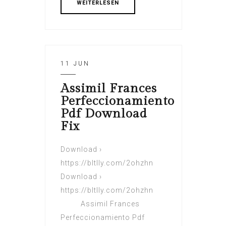
WEITERLESEN
11 JUN
Assimil Frances
Perfeccionamiento
Pdf Download
Fix
Download ›
https://bltlly.com/2ohzhn
Download ›
https://bltlly.com/2ohzhn
Assimil Frances
Perfeccionamiento Pdf