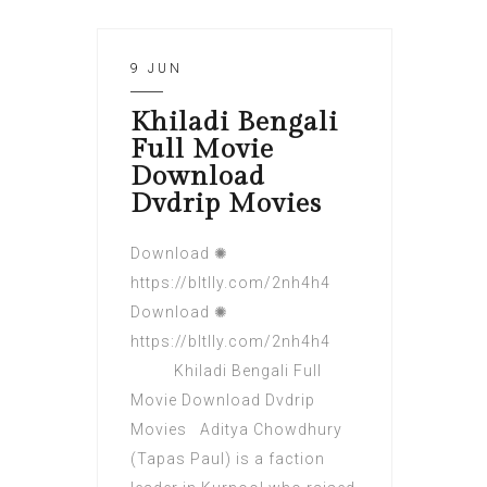
9 JUN
Khiladi Bengali
Full Movie
Download
Dvdrip Movies
Download ✺
https://bltlly.com/2nh4h4
Download ✺
https://bltlly.com/2nh4h4
Khiladi Bengali Full
Movie Download Dvdrip
Movies Aditya Chowdhury
(Tapas Paul) is a faction