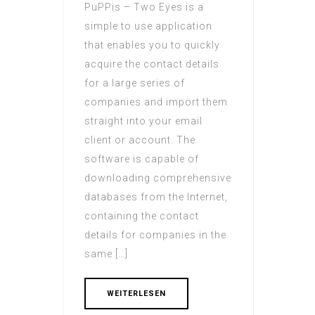
PuPPis – Two Eyes is a
simple to use application
that enables you to quickly
acquire the contact details
for a large series of
companies and import them
straight into your email
client or account. The
software is capable of
downloading comprehensive
databases from the Internet,
containing the contact
details for companies in the
same […]
WEITERLESEN