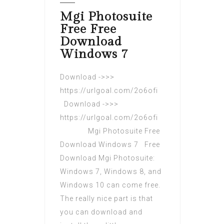
Mgi Photosuite
Free Free
Download
Windows 7
Download ->>>
https://urlgoal.com/2o6ofi
Download ->>>
https://urlgoal.com/2o6ofi
Mgi Photosuite Free
Download Windows 7 Free
Download Mgi Photosuite:
Windows 7, Windows 8, and
Windows 10 can come free.
The really nice part is that
you can download and