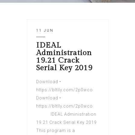
11 JUN
IDEAL
Administration
19.21 Crack
Serial Key 2019
Download •
https://bltlly.com/2p0wco
Download •
https://bltlly.com/2p0wco
IDEAL Administration
19.21 Crack Serial Key 2019
This program is a