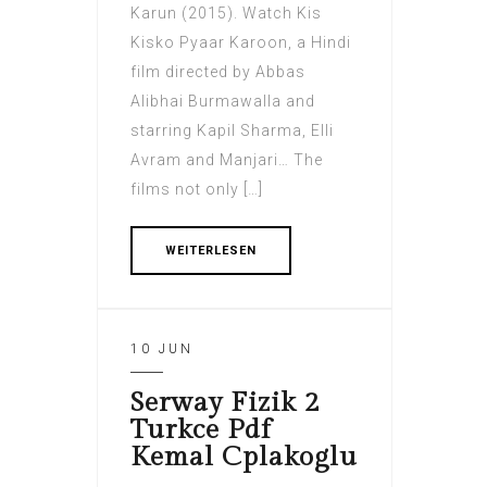
Karun (2015). Watch Kis
Kisko Pyaar Karoon, a Hindi
film directed by Abbas
Alibhai Burmawalla and
starring Kapil Sharma, Elli
Avram and Manjari… The
films not only […]
WEITERLESEN
10 JUN
Serway Fizik 2
Turkce Pdf
Kemal Cplakoglu