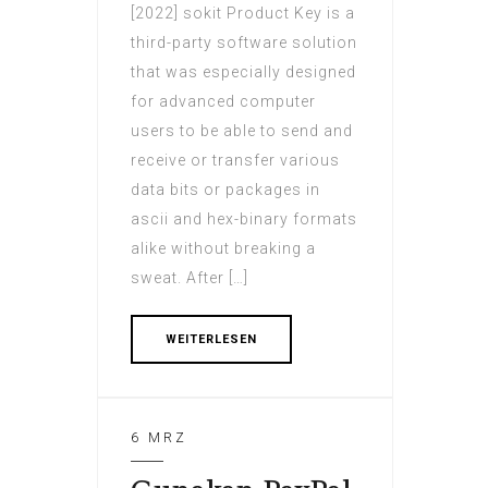
[2022] sokit Product Key is a
third-party software solution
that was especially designed
for advanced computer
users to be able to send and
receive or transfer various
data bits or packages in
ascii and hex-binary formats
alike without breaking a
sweat. After […]
WEITERLESEN
6 MRZ