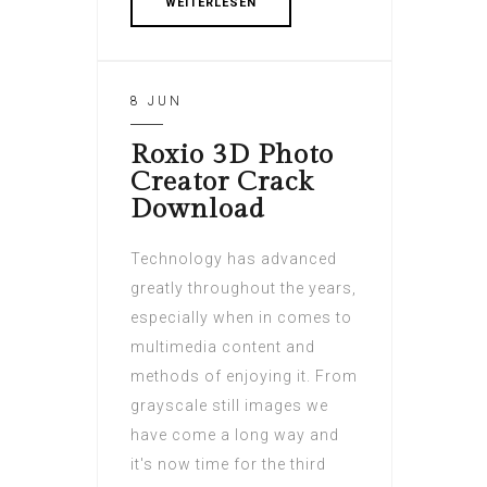
WEITERLESEN
8 JUN
Roxio 3D Photo
Creator Crack
Download
Technology has advanced
greatly throughout the years,
especially when in comes to
multimedia content and
methods of enjoying it. From
grayscale still images we
have come a long way and
it's now time for the third