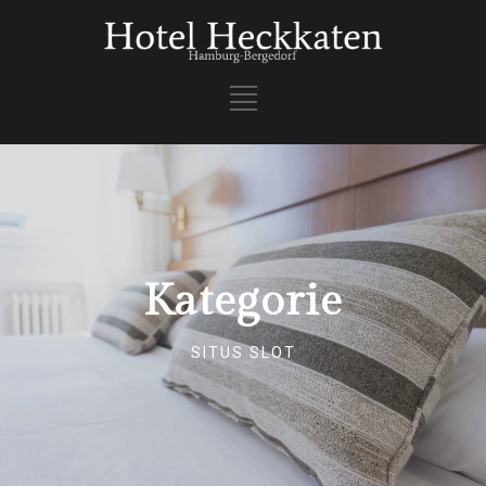
Kategorie
SITUS SLOT