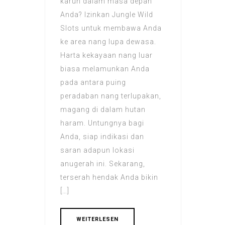
karun dalam masa depan
Anda? Izinkan Jungle Wild
Slots untuk membawa Anda
ke area nang lupa dewasa.
Harta kekayaan nang luar
biasa melamunkan Anda
pada antara puing
peradaban nang terlupakan,
magang di dalam hutan
haram. Untungnya bagi
Anda, siap indikasi dan
saran adapun lokasi
anugerah ini. Sekarang,
terserah hendak Anda bikin
[…]
WEITERLESEN