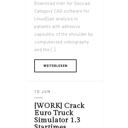
Download Indir for Geocad
Category:CAD software for
Linux[Gait analysis in
patients with adhesive
capsulitis of the shoulder by
computerized videography
and the […]
WEITERLESEN
10 JUN
[WORK] Crack
Euro Truck
Simulator 1.3
Startimes