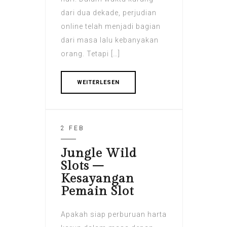
dari dua dekade, perjudian
online telah menjadi bagian
dari masa lalu kebanyakan
orang. Tetapi […]
WEITERLESEN
2 FEB
Jungle Wild
Slots –
Kesayangan
Pemain Slot
Apakah siap perburuan harta