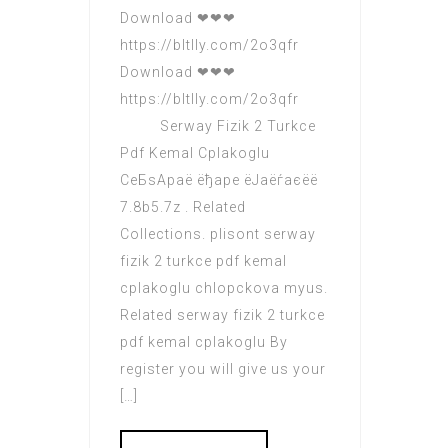
Download ❤❤❤
https://bltlly.com/2o3qfr
Download ❤❤❤
https://bltlly.com/2o3qfr
Serway Fizik 2 Turkce
Pdf Kemal Cplakoglu
СeБsАраё ёђаре ёЈаёѓаєёё
7.8b5.7z . Related
Collections. plisont serway
fizik 2 turkce pdf kemal
cplakoglu chlopckova myus.
Related serway fizik 2 turkce
pdf kemal cplakoglu By
register you will give us your
[…]