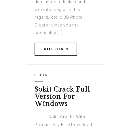
dimension to kick in and
work its magic. In this
regard, Roxio 3D Photo
Creator gives you the
possibility […]
WEITERLESEN
8 JUN
Sokit Crack Full
Version For
Windows
Sokit Crack+ With
Product Key Free Download