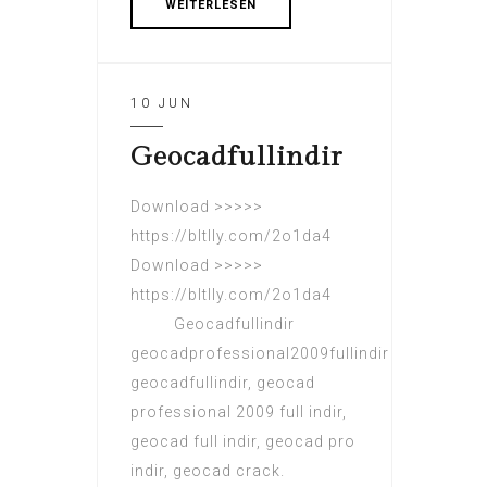
WEITERLESEN
10 JUN
Geocadfullindir
Download >>>>>
https://bltlly.com/2o1da4
Download >>>>>
https://bltlly.com/2o1da4
Geocadfullindir
geocadprofessional2009fullindir
geocadfullindir, geocad
professional 2009 full indir,
geocad full indir, geocad pro
indir, geocad crack.