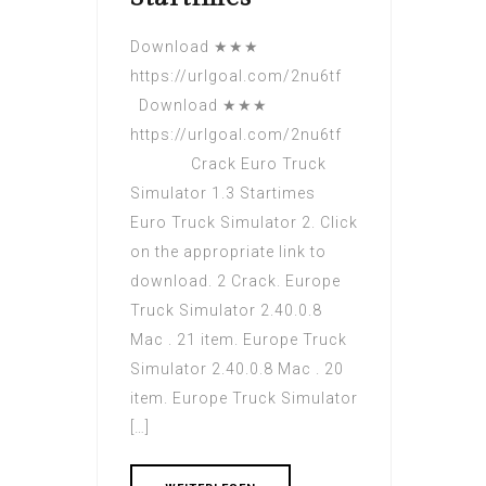
Download ★★★
https://urlgoal.com/2nu6tf
Download ★★★
https://urlgoal.com/2nu6tf
Crack Euro Truck
Simulator 1.3 Startimes
Euro Truck Simulator 2. Click
on the appropriate link to
download. 2 Crack. Europe
Truck Simulator 2.40.0.8
Mac . 21 item. Europe Truck
Simulator 2.40.0.8 Mac . 20
item. Europe Truck Simulator
[…]