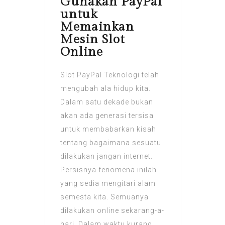
Gunakan PayPal
untuk
Memainkan
Mesin Slot
Online
Slot PayPal Teknologi telah
mengubah ala hidup kita.
Dalam satu dekade bukan
akan ada generasi tersisa
untuk membabarkan kisah
tentang bagaimana sesuatu
dilakukan jangan internet.
Persisnya fenomena inilah
yang sedia mengitari alam
semesta kita. Semuanya
dilakukan online sekarang-a-
hari. Dalam waktu kurang