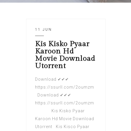
11 JUN
Kis Kisko Pyaar
Karoon Hd
Movie Download
Utorrent
Download ✔✔✔
https://ssurll.com/2oumzm
Download ✔✔✔
https://ssurll.com/2oumzm
Kis Kisko Pyaar
Karoon Hd Movie Download
Utorrent Kis Kisco Pyaar