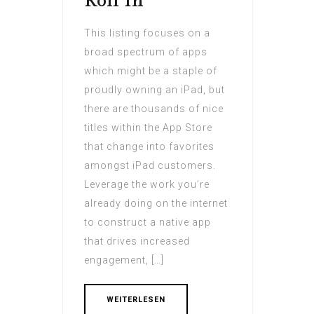
Roll In
This listing focuses on a
broad spectrum of apps
which might be a staple of
proudly owning an iPad, but
there are thousands of nice
titles within the App Store
that change into favorites
amongst iPad customers.
Leverage the work you’re
already doing on the internet
to construct a native app
that drives increased
engagement, […]
WEITERLESEN