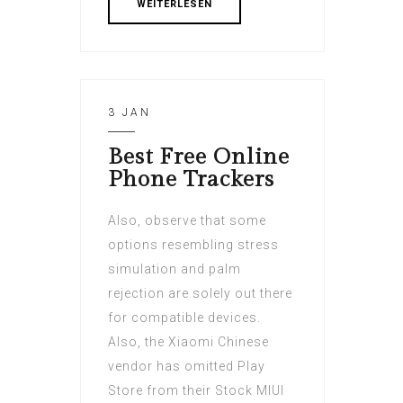
WEITERLESEN
3 JAN
Best Free Online
Phone Trackers
Also, observe that some
options resembling stress
simulation and palm
rejection are solely out there
for compatible devices.
Also, the Xiaomi Chinese
vendor has omitted Play
Store from their Stock MIUI