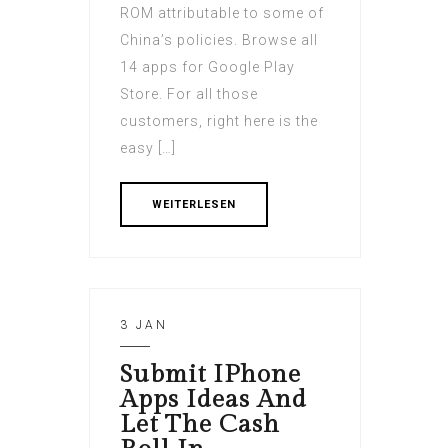
ROM attributable to some of
China’s policies. Browse all
14 apps for Google Play
Store. For all those
customers, right here is the
easy […]
WEITERLESEN
3 JAN
Submit IPhone
Apps Ideas And
Let The Cash