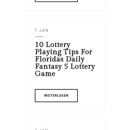
7 JAN
10 Lottery
Playing Tips For
Floridas Daily
Fantasy 5 Lottery
Game
WEITERLESEN