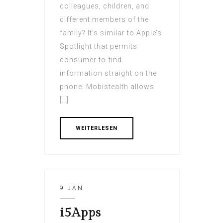
colleagues, children, and
different members of the
family? It’s similar to Apple’s
Spotlight that permits
consumer to find
information straight on the
phone. Mobistealth allows
[…]
WEITERLESEN
9 JAN
i5Apps