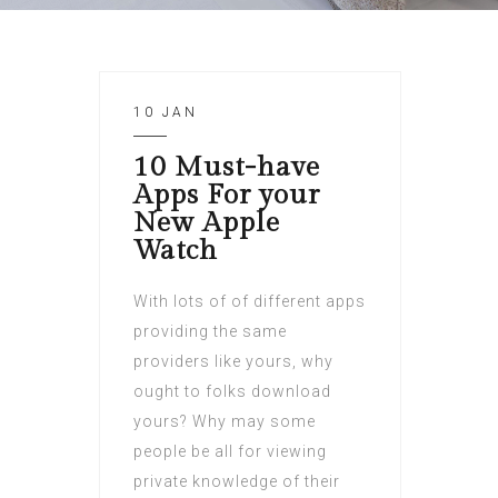
10 JAN
10 Must-have
Apps For your
New Apple
Watch
With lots of of different apps
providing the same
providers like yours, why
ought to folks download
yours? Why may some
people be all for viewing
private knowledge of their