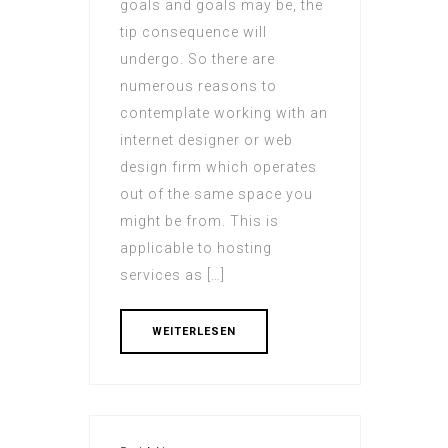
goals and goals may be, the
tip consequence will
undergo. So there are
numerous reasons to
contemplate working with an
internet designer or web
design firm which operates
out of the same space you
might be from. This is
applicable to hosting
services as […]
WEITERLESEN