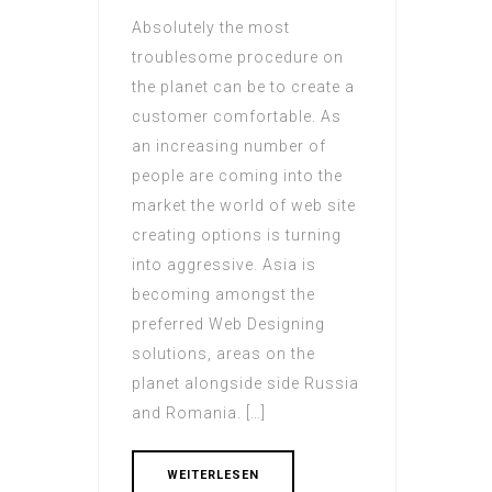
Absolutely the most
troublesome procedure on
the planet can be to create a
customer comfortable. As
an increasing number of
people are coming into the
market the world of web site
creating options is turning
into aggressive. Asia is
becoming amongst the
preferred Web Designing
solutions, areas on the
planet alongside side Russia
and Romania. […]
WEITERLESEN