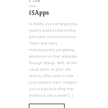
5 JAN
i5Apps
In reality, you can argue you
need to build a relationship
with each online consumer.
That’s why extra
manufacturers are getting
emotional on their websites
through design. Well, all the
visual parts on your site
exist to offer cues to how
your visitors react. Imagine
you’re a bicycle shop that
wishes to sell a parent […]