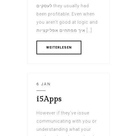
לעסקים they usually had
been profitable. Even when
you aren’t good at logic and
איך מפתחים אפליקציות […]
WEITERLESEN
6 JAN
i5Apps
However if they’ve issue
communicating with you or
understanding what your