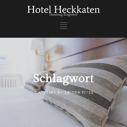
Schlagwort
בניית אפליקציות לאנדרואיד