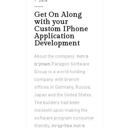
7 JAN
Get On Along
with your
Custom IPhone
Application
Development
About the company: פיתוח
משחקים Paragon Software
Group is a world holding
company with branch
offices in Germany, Russia,
Japan and the United States.
The builders had been
insistent upon making the
software program consumer
friendly, פיתוח אפליקציות