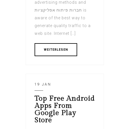
advertising methods and
חברות פיתוח אפליקציות is
aware of the best way to
generate quality traffic to a
web site. Internet […]
WEITERLESEN
19 JAN
Top Free Android
Apps From
Google Play
Store