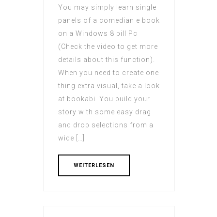
You may simply learn single
panels of a comedian e book
on a Windows 8 pill Pc
(Check the video to get more
details about this function).
When you need to create one
thing extra visual, take a look
at bookabi. You build your
story with some easy drag
and drop selections from a
wide […]
WEITERLESEN