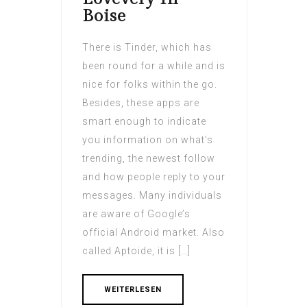
Boise
There is Tinder, which has
been round for a while and is
nice for folks within the go.
Besides, these apps are
smart enough to indicate
you information on what’s
trending, the newest follow
and how people reply to your
messages. Many individuals
are aware of Google’s
official Android market. Also
called Aptoide, it is […]
WEITERLESEN