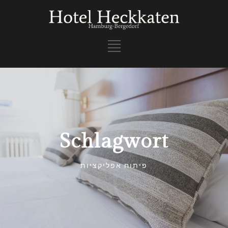
Schlagwort
פיתוח אפליקציות