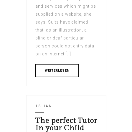
and services which might be
supplied on a website, she
says. Suits have claimed
that, as an illustration, a
blind or deaf particular
person could not entry data
on an internet […]
WEITERLESEN
13 JAN
The perfect Tutor
In your Child