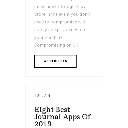
make use of Google Play
Store in the event you don’t
need to compromise with
safety and privateness of
your machine.
Compromising on […]
WEITERLESEN
13 JAN
Eight Best
Journal Apps Of
2019