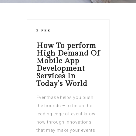
2 FEB
How To perform
High Demand Of
Mobile App
Development
Services In
Today’s World
Eventbase helps you push
the bounds – to be on the
leading edge of event know-
how through innovations
that may make your events