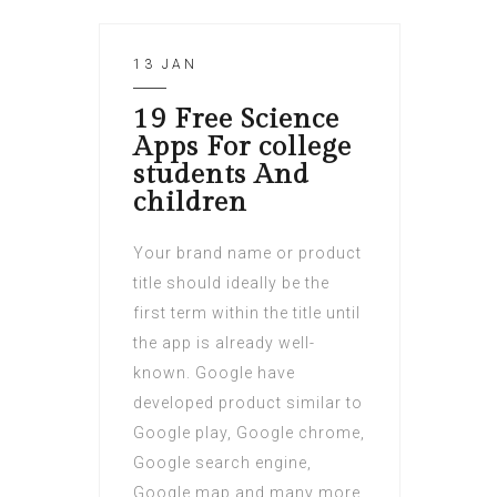
13 JAN
19 Free Science
Apps For college
students And
children
Your brand name or product
title should ideally be the
first term within the title until
the app is already well-
known. Google have
developed product similar to
Google play, Google chrome,
Google search engine,
Google map and many more.