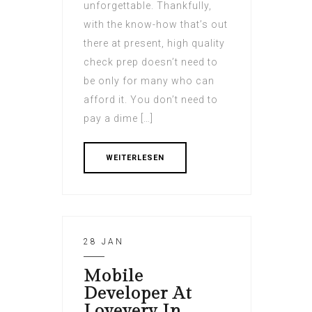
unforgettable. Thankfully,
with the know-how that’s out
there at present, high quality
check prep doesn’t need to
be only for many who can
afford it. You don’t need to
pay a dime […]
WEITERLESEN
28 JAN
Mobile
Developer At
Lovevery In