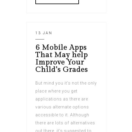
13 JAN
6 Mobile Apps
That May help
Improve Your
Child’s Grades
But mind you it’s not the only
place where you get
applications as there are
various alternate options
accessible to it. Although
there are lots of alternatives
out there, it’s suggested to