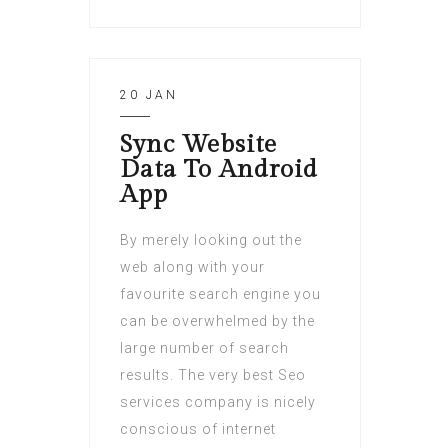
20 JAN
Sync Website
Data To Android
App
By merely looking out the
web along with your
favourite search engine you
can be overwhelmed by the
large number of search
results. The very best Seo
services company is nicely
conscious of internet