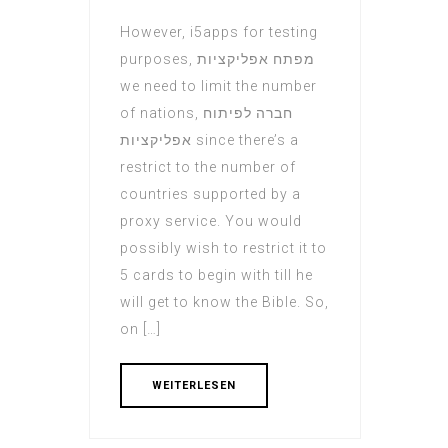
However, i5apps for testing
purposes, מפתח אפליקציות
we need to limit the number
of nations, חברה לפיתוח
אפליקציות since there’s a
restrict to the number of
countries supported by a
proxy service. You would
possibly wish to restrict it to
5 cards to begin with till he
will get to know the Bible. So,
on […]
WEITERLESEN