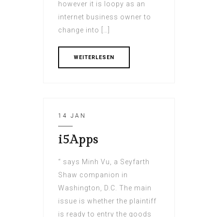
however it is loopy as an
internet business owner to
change into […]
WEITERLESEN
14 JAN
i5Apps
“ says Minh Vu, a Seyfarth
Shaw companion in
Washington, D.C. The main
issue is whether the plaintiff
is ready to entry the goods