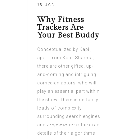
18 JAN
Why Fitness
Trackers Are
Your Best Buddy
Conceptualized by Kapil,
apart from Kapil Sharma,
there are other gifted, up-
and-coming and intriguing
comedian actors, who will
play an essential part within
the show. There is certainly
loads of complexity
surrounding search engines
and בניית אפליקציה the exact
details of their algorithms