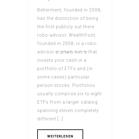
Betterment, founded in 2008,
has the distinction of being
the first publicly out there
robo-advisor. Wealthfront,
founded in 2008, is a robo-
advisor פיתוח משחקים that
invests your cash in a
portfolio of ETFs and (in
some cases) particular
person stocks. Portfolios
usually comprise six to eight
ETFs from a larger catalog
spanning eleven completely
different […]
WEITERLESEN