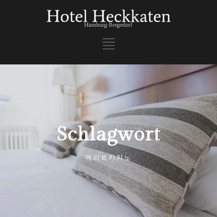
Schlagwort
메리트카지노