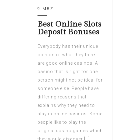
9 MRZ
Best Online Slots
Deposit Bonuses
Everybody has their unique
opinion of what they think
are good online casinos. A
casino that is right for one
person might not be ideal for
someone else. People have
differing reasons that
explains why they need to
play in online casinos. Some
people like to play the
original casino games which
they would discover […]