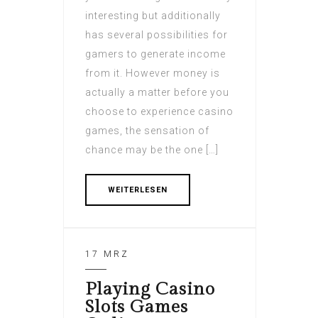
interesting but additionally
has several possibilities for
gamers to generate income
from it. However money is
actually a matter before you
choose to experience casino
games, the sensation of
chance may be the one […]
WEITERLESEN
17 MRZ
Playing Casino
Slots Games