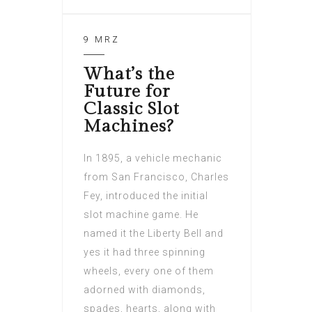
9 MRZ
What’s the
Future for
Classic Slot
Machines?
In 1895, a vehicle mechanic
from San Francisco, Charles
Fey, introduced the initial
slot machine game. He
named it the Liberty Bell and
yes it had three spinning
wheels, every one of them
adorned with diamonds,
spades, hearts, along with