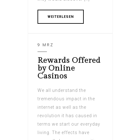
WEITERLESEN
9 MRZ
Rewards Offered
by Online
Casinos
We all understand the
tremendous impact in the
internet as well as the
revolution it has caused in
terms we start our everyday
living. The effects have