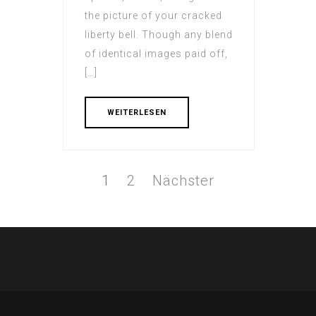
the picture of your cracked
liberty bell. Though any blend
of identical images paid off,
[…]
WEITERLESEN
Beitrags-
Navigation
Seite
1
Seite
2
Nächster