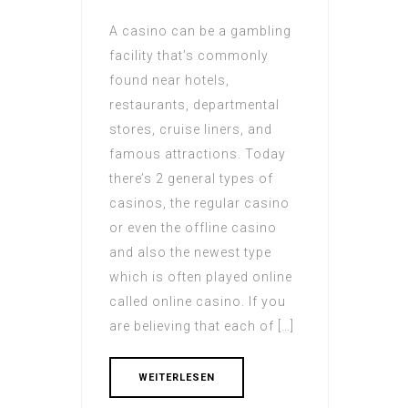
A casino can be a gambling
facility that’s commonly
found near hotels,
restaurants, departmental
stores, cruise liners, and
famous attractions. Today
there’s 2 general types of
casinos, the regular casino
or even the offline casino
and also the newest type
which is often played online
called online casino. If you
are believing that each of […]
WEITERLESEN