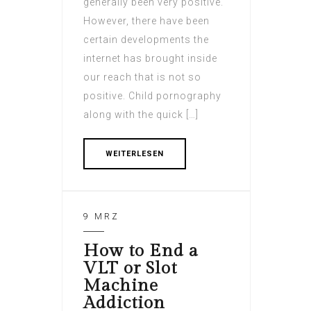
generally been very positive.
However, there have been
certain developments the
internet has brought inside
our reach that is not so
positive. Child pornography
along with the quick […]
WEITERLESEN
9 MRZ
How to End a
VLT or Slot
Machine
Addiction