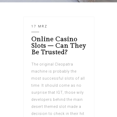
17 MRZ
Online Casino
Slots – Can They
Be Trusted?
The original Cleopatra
machine is probably the
most successful slots of all
time. It should come as no
surprise that IGT, those wily
developers behind the main
desert themed slot made a
decision to check in their hit