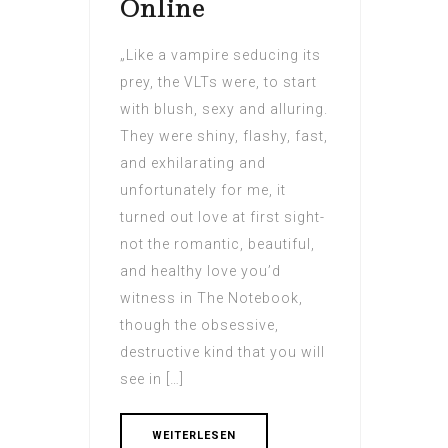
Online
„Like a vampire seducing its
prey, the VLTs were, to start
with blush, sexy and alluring.
They were shiny, flashy, fast,
and exhilarating and
unfortunately for me, it
turned out love at first sight-
not the romantic, beautiful,
and healthy love you’d
witness in The Notebook,
though the obsessive,
destructive kind that you will
see in […]
WEITERLESEN