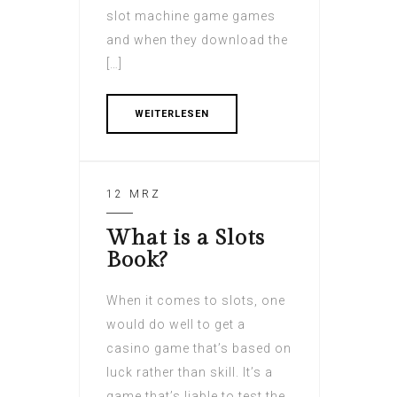
slot machine game games
and when they download the
[…]
WEITERLESEN
12 MRZ
What is a Slots
Book?
When it comes to slots, one
would do well to get a
casino game that’s based on
luck rather than skill. It’s a
game that’s liable to test the