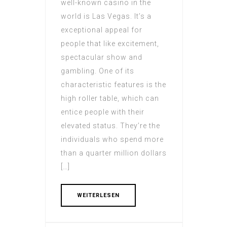
well-known casino in the
world is Las Vegas. It’s a
exceptional appeal for
people that like excitement,
spectacular show and
gambling. One of its
characteristic features is the
high roller table, which can
entice people with their
elevated status. They’re the
individuals who spend more
than a quarter million dollars
[…]
WEITERLESEN