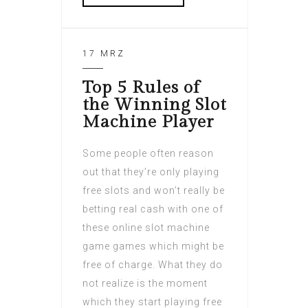
17 MRZ
Top 5 Rules of
the Winning Slot
Machine Player
Some people often reason
out that they’re only playing
free slots and won’t really be
betting real cash with one of
these online slot machine
game games which might be
free of charge. What they do
not realize is the moment
which they start playing free