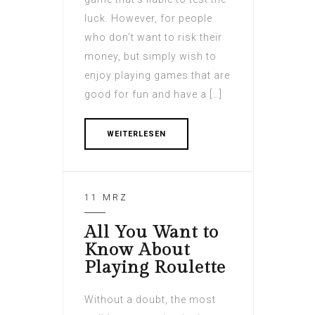
luck. However, for people
who don’t want to risk their
money, but simply wish to
enjoy playing games that are
good for fun and have a […]
WEITERLESEN
11 MRZ
All You Want to
Know About
Playing Roulette
Without a doubt, the most