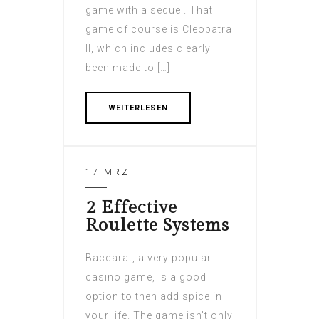
game with a sequel. That
game of course is Cleopatra
II, which includes clearly
been made to […]
WEITERLESEN
17 MRZ
2 Effective
Roulette Systems
Baccarat, a very popular
casino game, is a good
option to then add spice in
your life. The game isn’t only