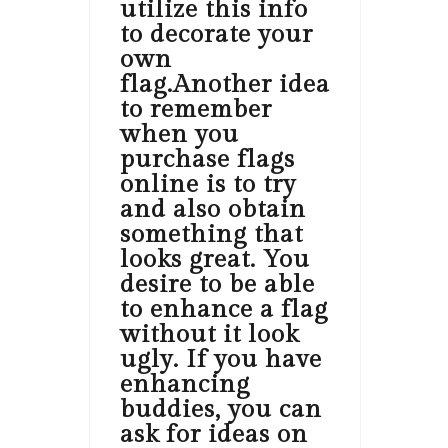
utilize this info
to decorate your
own
flag.Another idea
to remember
when you
purchase flags
online is to try
and also obtain
something that
looks great. You
desire to be able
to enhance a flag
without it look
ugly. If you have
enhancing
buddies, you can
ask for ideas on