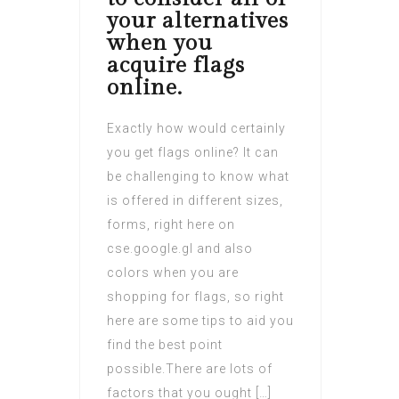
your alternatives
when you
acquire flags
online.
Exactly how would certainly
you get flags online? It can
be challenging to know what
is offered in different sizes,
forms, right here on
cse.google.gl and also
colors when you are
shopping for flags, so right
here are some tips to aid you
find the best point
possible.There are lots of
factors that you ought […]