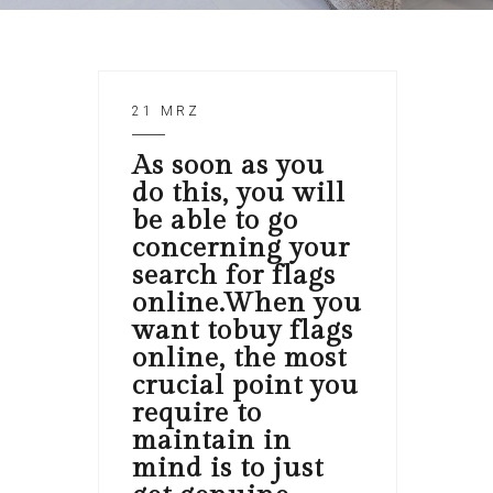
21 MRZ
As soon as you
do this, you will
be able to go
concerning your
search for flags
online.When you
want tobuy flags
online, the most
crucial point you
require to
maintain in
mind is to just