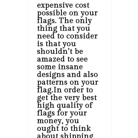
expensive cost
possible on your
flags. The only
thing that you
need to consider
is that you
shouldn’t be
amazed to see
some insane
designs and also
patterns on your
flag.In order to
get the very best
high quality of
flags for your
money, you
ought to think
about shipping