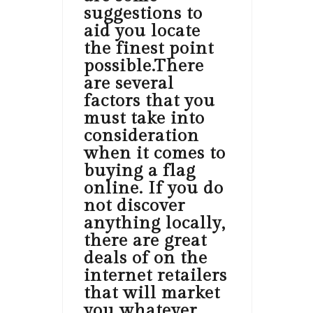
suggestions to
aid you locate
the finest point
possible.There
are several
factors that you
must take into
consideration
when it comes to
buying a flag
online. If you do
not discover
anything locally,
there are great
deals of on the
internet retailers
that will market
you whatever