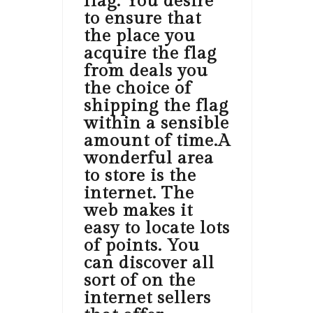
flag. You desire
to ensure that
the place you
acquire the flag
from deals you
the choice of
shipping the flag
within a sensible
amount of time.A
wonderful area
to store is the
internet. The
web makes it
easy to locate lots
of points. You
can discover all
sort of on the
internet sellers