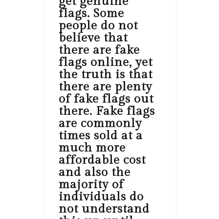
get genuine
flags. Some
people do not
believe that
there are fake
flags online, yet
the truth is that
there are plenty
of fake flags out
there. Fake flags
are commonly
times sold at a
much more
affordable cost
and also the
majority of
individuals do
not understand