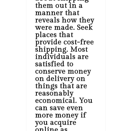
them out in a
manner that
reveals how they
were made. Seek
places that
provide cost-free
shipping. Most
individuals are
satisfied to
conserve money
on delivery on
things that are
reasonably
economical. You
can save even
more money if
you acquire
online as