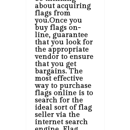
about acquiring
flags from
you.Once you
buy flags on-
line, guarantee
that you look for
the appropriate
vendor to ensure
that you get
bargains. The
most effective
way to purchase
flags online is to
search for the
ideal sort of flag
seller via the
internet search
engine. Flag