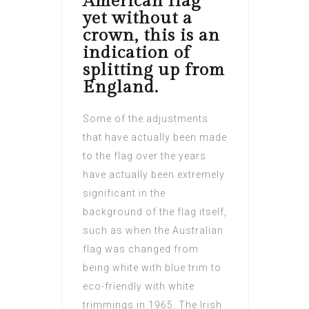
American flag
yet without a
crown, this is an
indication of
splitting up from
England.
Some of the adjustments
that have actually been made
to the flag over the years
have actually been extremely
significant in the
background of the flag itself,
such as when the Australian
flag was changed from
being white with blue trim to
eco-friendly with white
trimmings in 1965. The Irish