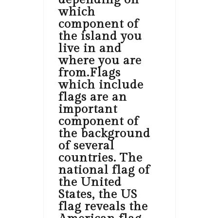
which
component of
the island you
live in and
where you are
from.Flags
which include
flags are an
important
component of
the background
of several
countries. The
national flag of
the United
States, the US
flag reveals the