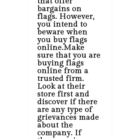
that offer
bargains on
flags. However,
you intend to
beware when
you buy flags
online.Make
sure that you are
buying flags
online from a
trusted firm.
Look at their
store first and
discover if there
are any type of
grievances made
about the
company. If