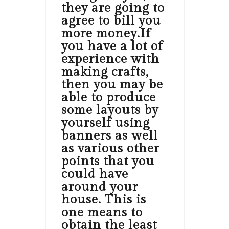
they are going to
agree to bill you
more money.If
you have a lot of
experience with
making crafts,
then you may be
able to produce
some layouts by
yourself using
banners as well
as various other
points that you
could have
around your
house. This is
one means to
obtain the least