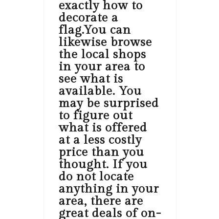
exactly how to
decorate a
flag.You can
likewise browse
the local shops
in your area to
see what is
available. You
may be surprised
to figure out
what is offered
at a less costly
price than you
thought. If you
do not locate
anything in your
area, there are
great deals of on-