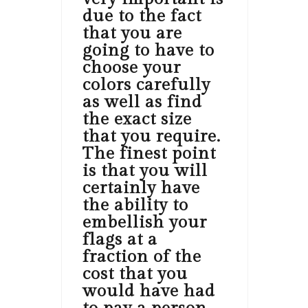
due to the fact
that you are
going to have to
choose your
colors carefully
as well as find
the exact size
that you require.
The finest point
is that you will
certainly have
the ability to
embellish your
flags at a
fraction of the
cost that you
would have had