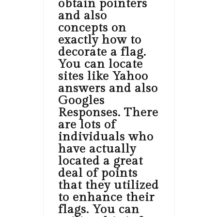
obtain pointers
and also
concepts on
exactly how to
decorate a flag.
You can locate
sites like Yahoo
answers and also
Googles
Responses. There
are lots of
individuals who
have actually
located a great
deal of points
that they utilized
to enhance their
flags. You can