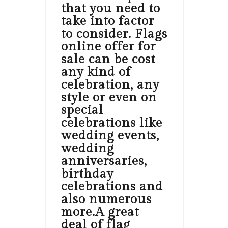
that you need to
take into factor
to consider. Flags
online offer for
sale can be cost
any kind of
celebration, any
style or even on
special
celebrations like
wedding events,
wedding
anniversaries,
birthday
celebrations and
also numerous
more.A great
deal of flag