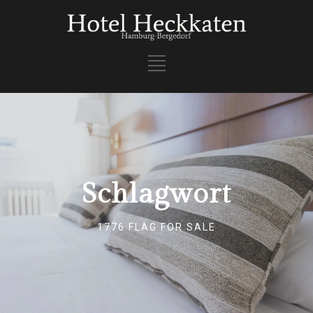
Schlagwort
1776 FLAG FOR SALE