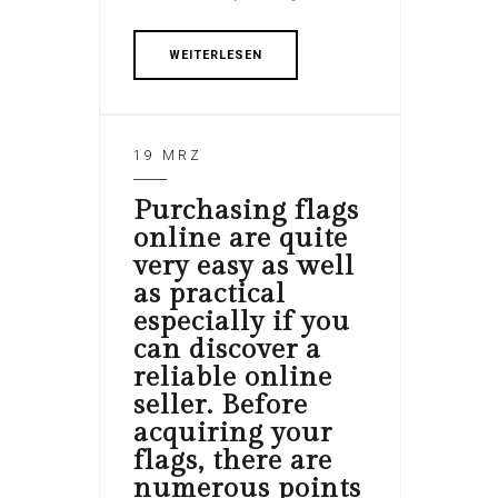
WEITERLESEN
19 MRZ
Purchasing flags
online are quite
very easy as well
as practical
especially if you
can discover a
reliable online
seller. Before
acquiring your
flags, there are
numerous points