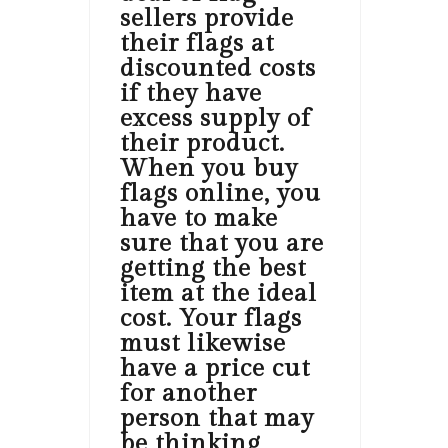
sellers provide
their flags at
discounted costs
if they have
excess supply of
their product.
When you buy
flags online, you
have to make
sure that you are
getting the best
item at the ideal
cost. Your flags
must likewise
have a price cut
for another
person that may
be thinking