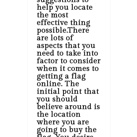
help you locate
the most
effective thing
possible.There
are lots of
aspects that you
need to take into
factor to consider
when it comes to
getting a flag
online. The
initial point that
you should
believe around is
the location
where you are
going to buy the