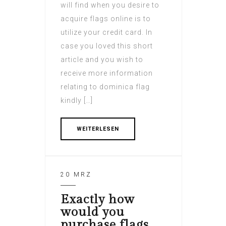
will find when you desire to
acquire flags online is to
utilize your credit card. In
case you loved this short
article and you wish to
receive more information
relating to dominica flag
kindly […]
WEITERLESEN
20 MRZ
Exactly how
would you
purchase flags