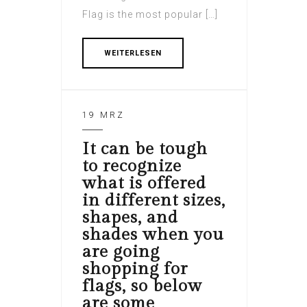
Flag is the most popular […]
WEITERLESEN
19 MRZ
It can be tough
to recognize
what is offered
in different sizes,
shapes, and
shades when you
are going
shopping for
flags, so below
are some