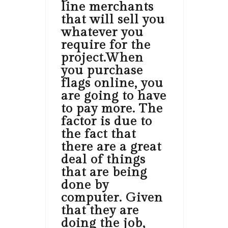
line merchants
that will sell you
whatever you
require for the
project.When
you purchase
flags online, you
are going to have
to pay more. The
factor is due to
the fact that
there are a great
deal of things
that are being
done by
computer. Given
that they are
doing the job,