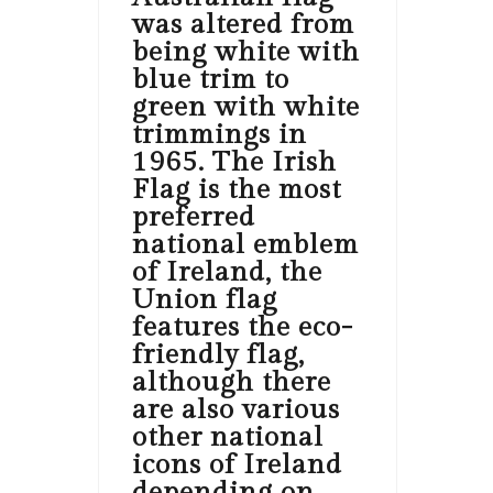
was altered from
being white with
blue trim to
green with white
trimmings in
1965. The Irish
Flag is the most
preferred
national emblem
of Ireland, the
Union flag
features the eco-
friendly flag,
although there
are also various
other national
icons of Ireland
depending on