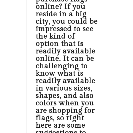
online? If you
reside in a big
city, you could be
impressed to see
the kind of
option that is
readily available
online. It can be
challenging to
know what is
readily available
in various sizes,
shapes, and also
colors when you
are shopping for
flags, so right
here are some
suggestions to