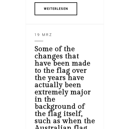
WEITERLESEN
19 MRZ
Some of the
changes that
have been made
to the flag over
the years have
actually been
extremely major
in the
background of
the flag itself,
such as when the
Australian flag