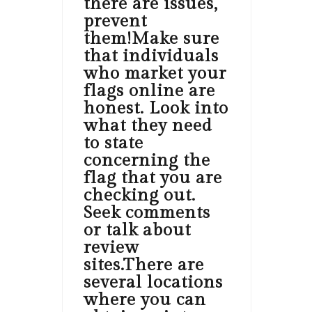
there are issues,
prevent
them!Make sure
that individuals
who market your
flags online are
honest. Look into
what they need
to state
concerning the
flag that you are
checking out.
Seek comments
or talk about
review
sites.There are
several locations
where you can