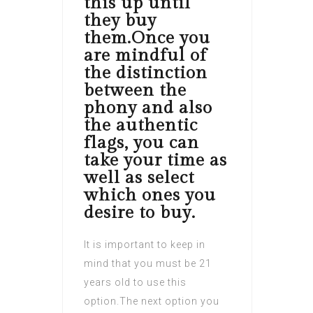
this up until
they buy
them.Once you
are mindful of
the distinction
between the
phony and also
the authentic
flags, you can
take your time as
well as select
which ones you
desire to buy.
It is important to keep in
mind that you must be 21
years old to use this
option.The next option you