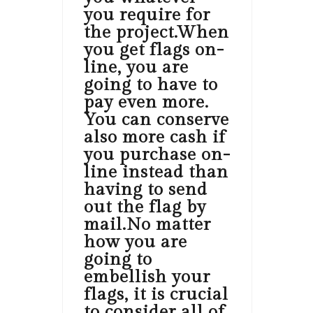
you require for
the project.When
you get flags on-
line, you are
going to have to
pay even more.
You can conserve
also more cash if
you purchase on-
line instead than
having to send
out the flag by
mail.No matter
how you are
going to
embellish your
flags, it is crucial
to consider all of