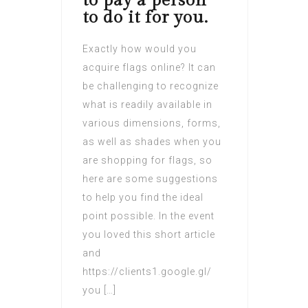
to pay a person
to do it for you.
Exactly how would you
acquire flags online? It can
be challenging to recognize
what is readily available in
various dimensions, forms,
as well as shades when you
are shopping for flags, so
here are some suggestions
to help you find the ideal
point possible. In the event
you loved this short article
and
https://clients1.google.gl/
you […]