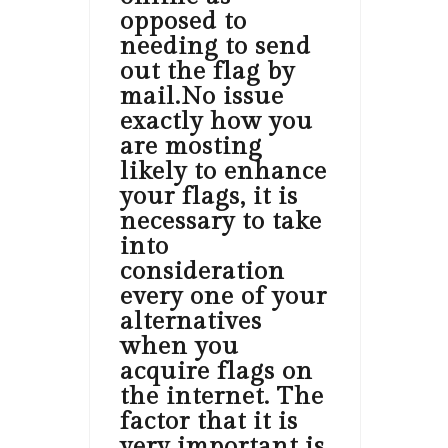
opposed to
needing to send
out the flag by
mail.No issue
exactly how you
are mosting
likely to enhance
your flags, it is
necessary to take
into
consideration
every one of your
alternatives
when you
acquire flags on
the internet. The
factor that it is
very important is