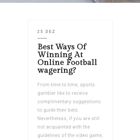
25 DEZ
Best Ways Of
Winning At
Online Football
wagering?
From time to time, sports
gambler like to receive
complimentary suggestions
to guide their bets.
Nevertheless, if you are still
not acquainted with the
guidelines of the video game,