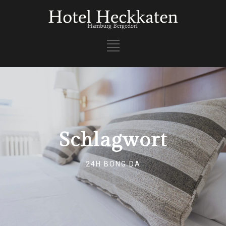
Schlagwort
24H BONG DA