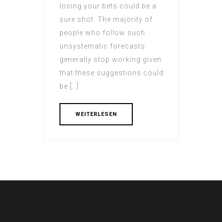
losing your bets could be a
sure shot. The majority of
people who follow such
unsystematic forecasts
generally stop working given
that these suggestions could
be […]
WEITERLESEN