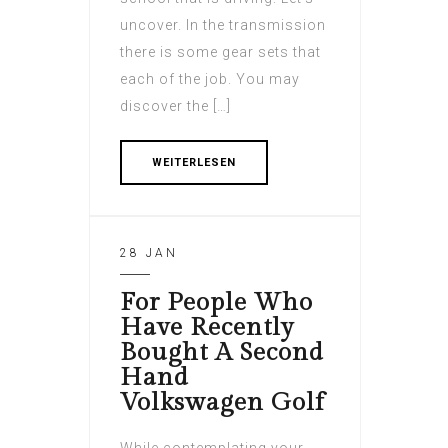
uncover. In the transmission
there is some gear sets that
each of the job. You may
discover the […]
WEITERLESEN
28 JAN
For People Who
Have Recently
Bought A Second
Hand
Volkswagen Golf