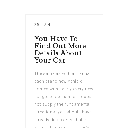
28 JAN
You Have To
Find Out More
Details About
Your Car
The same as with a manual,
each brand new vehicle
comes with nearly every new
gadget or appliance. It does
not supply the fundamental
directions -you should have
already discovered that in
school that is driving. Let’s