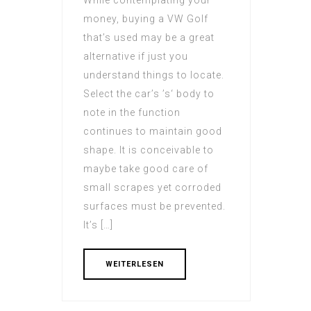
While contemplating your
money, buying a VW Golf
that’s used may be a great
alternative if just you
understand things to locate.
Select the car’s ’s‘ body to
note in the function
continues to maintain good
shape. It is conceivable to
maybe take good care of
small scrapes yet corroded
surfaces must be prevented.
It’s […]
WEITERLESEN