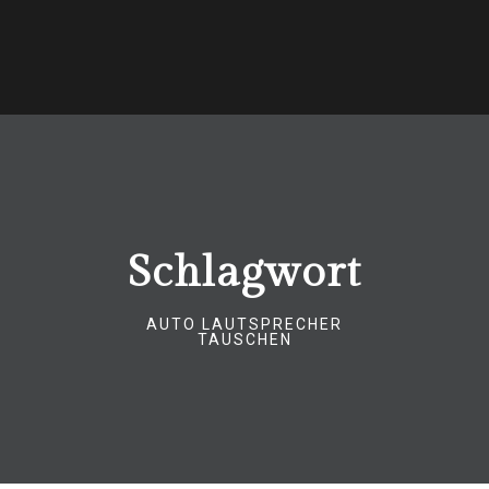
Schlagwort
AUTO LAUTSPRECHER
TAUSCHEN