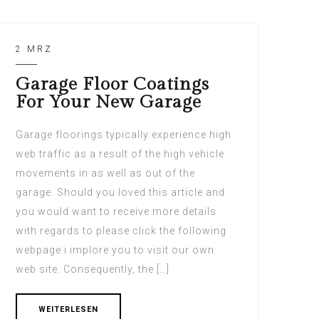
2 MRZ
Garage Floor Coatings
For Your New Garage
Garage floorings typically experience high
web traffic as a result of the high vehicle
movements in as well as out of the
garage. Should you loved this article and
you would want to receive more details
with regards to please click the following
webpage i implore you to visit our own
web site. Consequently, the […]
WEITERLESEN