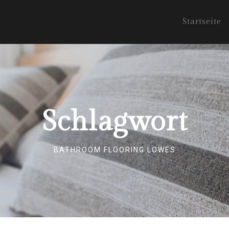
Startseite
Schlagwort
BATHROOM FLOORING LOWES