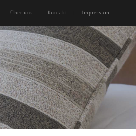
Über uns
Kontakt
Impressum