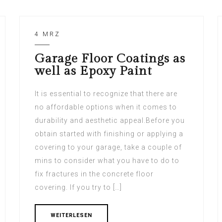
4 MRZ
Garage Floor Coatings as
well as Epoxy Paint
It is essential to recognize that there are
no affordable options when it comes to
durability and aesthetic appeal.Before you
obtain started with finishing or applying a
covering to your garage, take a couple of
mins to consider what you have to do to
fix fractures in the concrete floor
covering. If you try to […]
WEITERLESEN