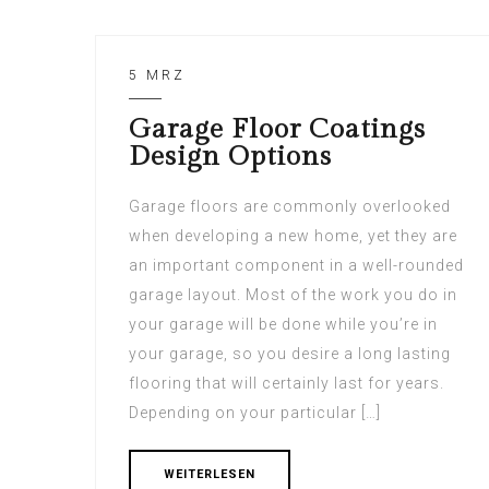
5 MRZ
Garage Floor Coatings
Design Options
Garage floors are commonly overlooked
when developing a new home, yet they are
an important component in a well-rounded
garage layout. Most of the work you do in
your garage will be done while you’re in
your garage, so you desire a long lasting
flooring that will certainly last for years.
Depending on your particular […]
WEITERLESEN