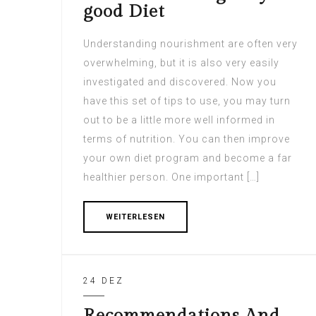
good Diet
Understanding nourishment are often very
overwhelming, but it is also very easily
investigated and discovered. Now you
have this set of tips to use, you may turn
out to be a little more well informed in
terms of nutrition. You can then improve
your own diet program and become a far
healthier person. One important […]
WEITERLESEN
24 DEZ
Recommendations And