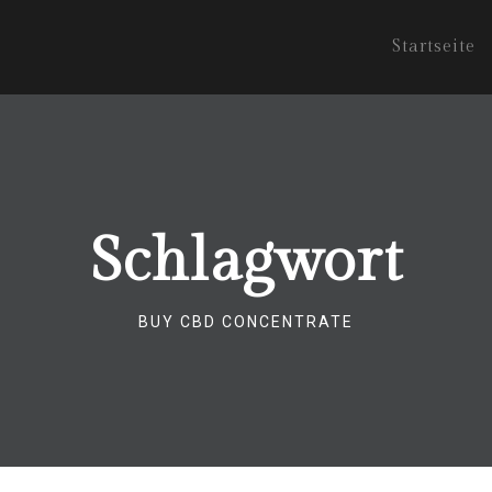
Startseite
Schlagwort
BUY CBD CONCENTRATE