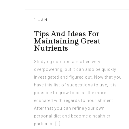
1 JAN
Tips And Ideas For
Maintaining Great
Nutrients
Studying nutrition are often very
overpowering, but it can also be quickly
investigated and figured out. Now that you
have this list of suggestions to use, it is
possible to grow to be a little more
educated with regards to nourishment.
After that you can refine your own
personal diet and become a healthier
particular […]