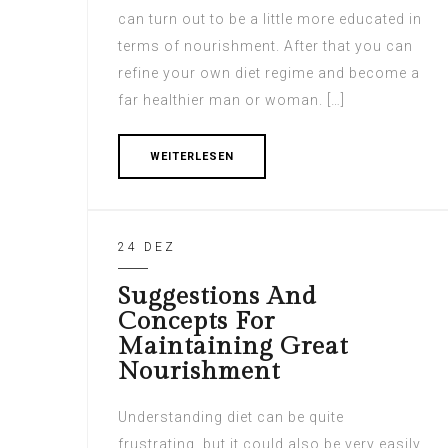
can turn out to be a little more educated in
terms of nourishment. After that you can
refine your own diet regime and become a
far healthier man or woman. […]
WEITERLESEN
24 DEZ
Suggestions And
Concepts For
Maintaining Great
Nourishment
Understanding diet can be quite
frustrating, but it could also be very easily