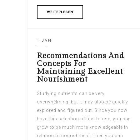
WEITERLESEN
1 JAN
Recommendations And
Concepts For
Maintaining Excellent
Nourishment
Studying nutrients can be very
overwhelming, but it may also be quickly
explored and figured out. Since you now
have this selection of tips to use, you can
grow to be much more knowledgeable in
relation to nourishment. Then you can