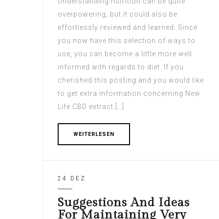
Understanding nutrition can be quite
overpowering, but it could also be
effortlessly reviewed and learned. Since
you now have this selection of ways to
use, you can become a little more well
informed with regards to diet. If you
cherished this posting and you would like
to get extra information concerning New
Life CBD extract […]
WEITERLESEN
24 DEZ
Suggestions And Ideas
For Maintaining Very