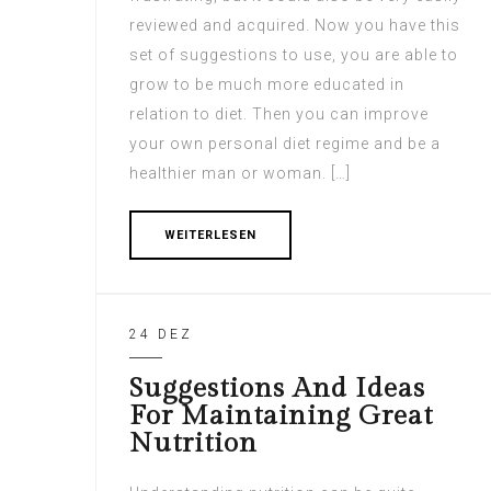
reviewed and acquired. Now you have this
set of suggestions to use, you are able to
grow to be much more educated in
relation to diet. Then you can improve
your own personal diet regime and be a
healthier man or woman. […]
WEITERLESEN
24 DEZ
Suggestions And Ideas
For Maintaining Great
Nutrition