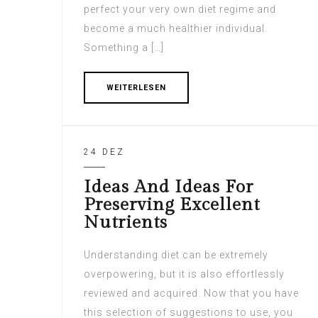
perfect your very own diet regime and
become a much healthier individual.
Something a […]
WEITERLESEN
24 DEZ
Ideas And Ideas For
Preserving Excellent
Nutrients
Understanding diet can be extremely
overpowering, but it is also effortlessly
reviewed and acquired. Now that you have
this selection of suggestions to use, you