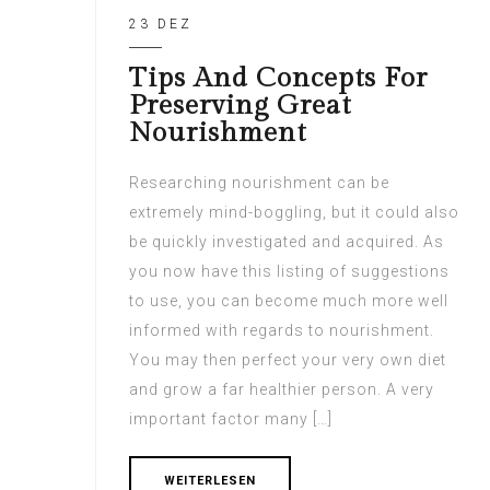
23 DEZ
Tips And Concepts For
Preserving Great
Nourishment
Researching nourishment can be
extremely mind-boggling, but it could also
be quickly investigated and acquired. As
you now have this listing of suggestions
to use, you can become much more well
informed with regards to nourishment.
You may then perfect your very own diet
and grow a far healthier person. A very
important factor many […]
WEITERLESEN