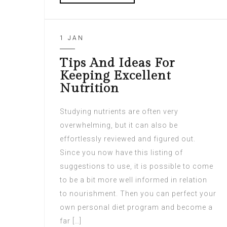
1 JAN
Tips And Ideas For
Keeping Excellent
Nutrition
Studying nutrients are often very
overwhelming, but it can also be
effortlessly reviewed and figured out.
Since you now have this listing of
suggestions to use, it is possible to come
to be a bit more well informed in relation
to nourishment. Then you can perfect your
own personal diet program and become a
far […]