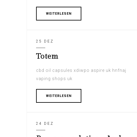
WEITERLESEN
25 DEZ
Totem
cbd oil capsules xdiwpo aspire uk hnfnaj
vaping shops uk
WEITERLESEN
24 DEZ