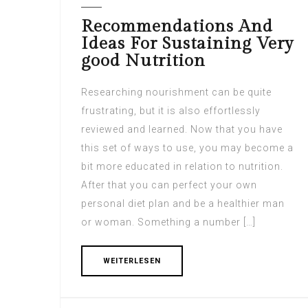
Recommendations And
Ideas For Sustaining Very
good Nutrition
Researching nourishment can be quite
frustrating, but it is also effortlessly
reviewed and learned. Now that you have
this set of ways to use, you may become a
bit more educated in relation to nutrition.
After that you can perfect your own
personal diet plan and be a healthier man
or woman. Something a number […]
WEITERLESEN