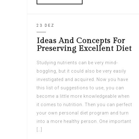
23 DEZ
Ideas And Concepts For
Preserving Excellent Diet
Studying nutrients can be very mind-
boggling, but it could also be very easily
investigated and acquired. Now you have
this list of suggestions to use, you can
become a little more knowledgeable when
it comes to nutrition. Then you can perfect
your own personal diet program and turn
into a more healthy person. One important
[…]