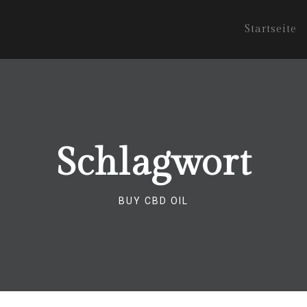
Startseite
Schlagwort
BUY CBD OIL