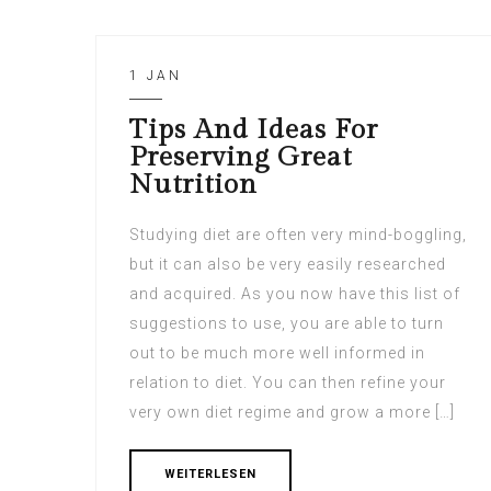
1 JAN
Tips And Ideas For
Preserving Great
Nutrition
Studying diet are often very mind-boggling,
but it can also be very easily researched
and acquired. As you now have this list of
suggestions to use, you are able to turn
out to be much more well informed in
relation to diet. You can then refine your
very own diet regime and grow a more […]
WEITERLESEN