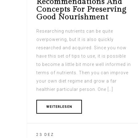
Recommendations And
Concepts For Preserving
Good Nourishment
Researching nutrients can be quite
overpowering, but it is also quickly
researched and acquired. Since you now
have this set of tips to use, it is possible
to become a little bit more well informed in
terms of nutrients. Then you can improve
your own diet regime and grow a far
healthier particular person. One […]
WEITERLESEN
23 DEZ