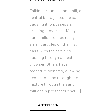
Talking around a sand mill, a
central bar agitates the sand,
causing it to possess a
grinding movement. Many
sand mills produce really
small particles on the first
pass, with the particles
passing through a mesh
browser. Others have
recapture systems, allowing
people to pass through the
mixture through the sand
mill again prospects finer […]
WEITERLESEN