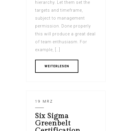
hierarchy. Let them set the
targets and timeframe,
subject to management
permission. Done properly
this will produce a great deal
of team enthusiasm. For
example, […]
WEITERLESEN
19 MRZ
Six Sigma
Greenbelt
Certification