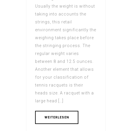
Usually the weight is without
taking into accounts the
strings, this retail
environment significantly the
weighing takes place before
the stringing process. The
regular weight varies
between 8 and 12.5 ounces.
Another element that allows
for your classification of
tennis racquets is their
heads size. A racquet with a
large head […]
WEITERLESEN