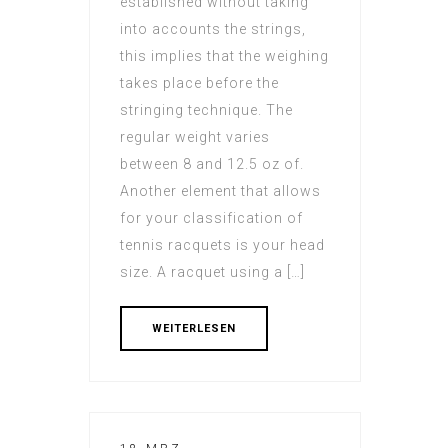
established without taking
into accounts the strings,
this implies that the weighing
takes place before the
stringing technique. The
regular weight varies
between 8 and 12.5 oz of.
Another element that allows
for your classification of
tennis racquets is your head
size. A racquet using a […]
WEITERLESEN