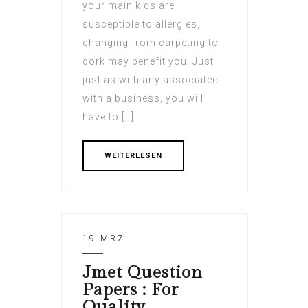
your main kids are
susceptible to allergies,
changing from carpeting to
cork may benefit you. Just
just as with any associated
with a business, you will
have to […]
WEITERLESEN
19 MRZ
Jmet Question
Papers : For
Quality