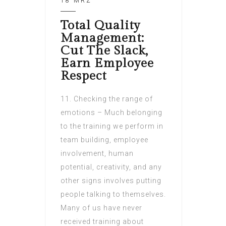
18 MRZ
Total Quality
Management:
Cut The Slack,
Earn Employee
Respect
11. Checking the range of
emotions – Much belonging
to the training we perform in
team building, employee
involvement, human
potential, creativity, and any
other signs involves putting
people talking to themselves.
Many of us have never
received training about