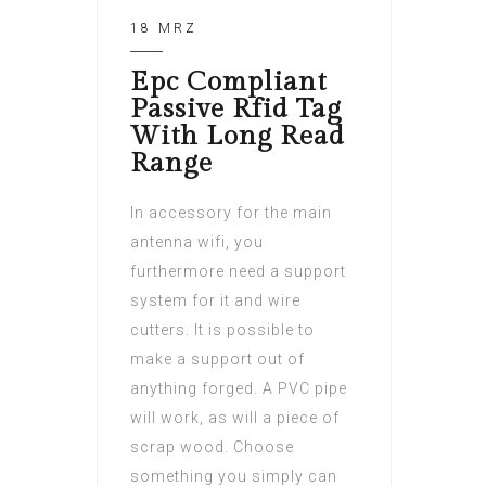
18 MRZ
Epc Compliant
Passive Rfid Tag
With Long Read
Range
In accessory for the main
antenna wifi, you
furthermore need a support
system for it and wire
cutters. It is possible to
make a support out of
anything forged. A PVC pipe
will work, as will a piece of
scrap wood. Choose
something you simply can