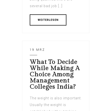
several bad job […]
WEITERLESEN
19 MRZ
What To Decide
While Making A
Choice Among
Management
Colleges India?
The weight is also important.
Usually the weight is