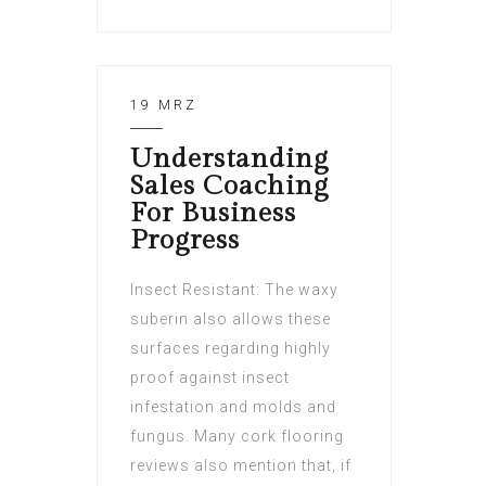
19 MRZ
Understanding
Sales Coaching
For Business
Progress
Insect Resistant: The waxy
suberin also allows these
surfaces regarding highly
proof against insect
infestation and molds and
fungus. Many cork flooring
reviews also mention that, if