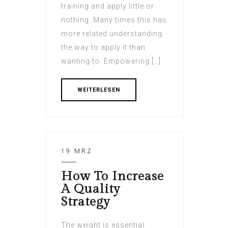
training and apply little or
nothing. Many times this has
more related understanding
the way to apply it than
wanting to. Empowering […]
WEITERLESEN
19 MRZ
How To Increase
A Quality
Strategy
The weight is essential.