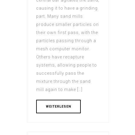
central bar agitates the sand,
causing it to have a grinding
part. Many sand mills
produce smaller particles on
their own first pass, with the
particles passing through a
mesh computer monitor.
Others have recapture
systems, allowing people to
successfully pass the
mixture through the sand
mill again to make […]
WEITERLESEN