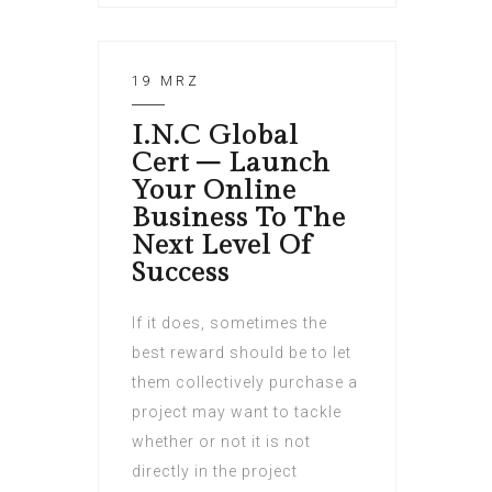
19 MRZ
I.N.C Global
Cert – Launch
Your Online
Business To The
Next Level Of
Success
If it does, sometimes the
best reward should be to let
them collectively purchase a
project may want to tackle
whether or not it is not
directly in the project