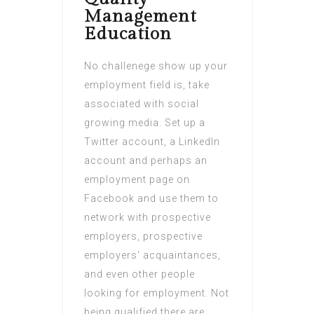
Management
Education
No challenege show up your
employment field is, take
associated with social
growing media. Set up a
Twitter account, a LinkedIn
account and perhaps an
employment page on
Facebook and use them to
network with prospective
employers, prospective
employers‘ acquaintances,
and even other people
looking for employment. Not
being qualified there are