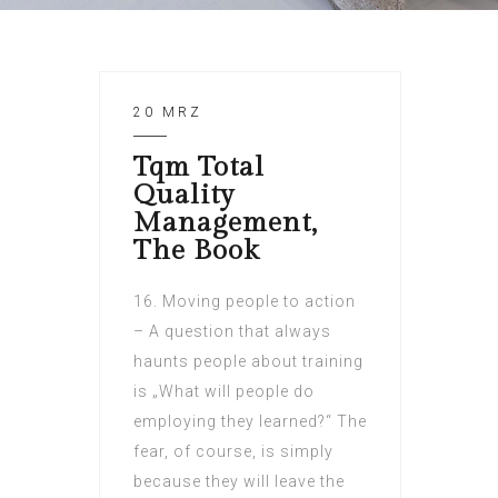
20 MRZ
Tqm Total
Quality
Management,
The Book
16. Moving people to action
– A question that always
haunts people about training
is „What will people do
employing they learned?“ The
fear, of course, is simply
because they will leave the