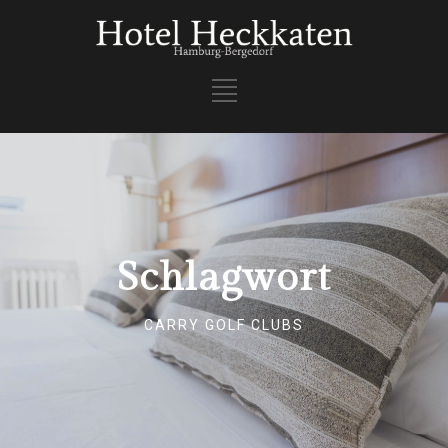
Schlagwort
CARRY GOLF CLUBS