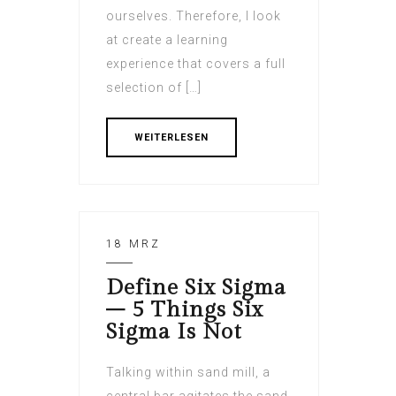
ourselves. Therefore, I look
at create a learning
experience that covers a full
selection of […]
WEITERLESEN
18 MRZ
Define Six Sigma
– 5 Things Six
Sigma Is Not
Talking within sand mill, a