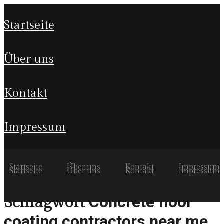
startseite
über uns
kontakt
impressum
Startseite
Über uns
Kontakt
Impressum
Startseite
Über uns
Kontakt
Impressum
Concrete floor
Schlagwort
coating contractors near me