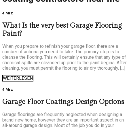
4 Mrz
What Is the very best Garage Flooring
Paint?
When you prepare to refinish your garage floor, there are a
number of actions you need to take. The primary step is to
cleanse the flooring. This will certainly ensure that any type of
chemical spills are cleansed up prior to the paint begins. After
cleaning, you must permit the flooring to air dry thoroughly. […]
WEITERLESEN
4 Mrz
Garage Floor Coatings Design Options
Garage floorings are frequently neglected when designing a
brand-new home, however they are an important aspect in an
all-around garage design. Most of the job you do in your