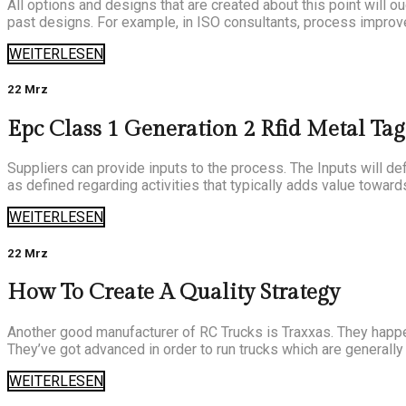
All options and designs that are created about this point will ou
past designs. For example, in ISO consultants, process improve
WEITERLESEN
22 Mrz
Epc Class 1 Generation 2 Rfid Metal Tag 
Suppliers can provide inputs to the process. The Inputs will de
as defined regarding activities that typically adds value toward
WEITERLESEN
22 Mrz
How To Create A Quality Strategy
Another good manufacturer of RC Trucks is Traxxas. They happen 
They’ve got advanced in order to run trucks which are generally u
WEITERLESEN