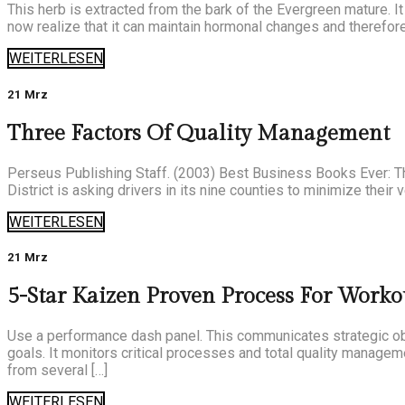
This herb is extracted from the bark of the Evergreen mature. It
now realize that it can maintain hormonal changes and therefore
WEITERLESEN
21 Mrz
Three Factors Of Quality Management
Perseus Publishing Staff. (2003) Best Business Books Ever: Th
District is asking drivers in its nine counties to minimize their
WEITERLESEN
21 Mrz
5-Star Kaizen Proven Process For Worko
Use a performance dash panel. This communicates strategic ob
goals. It monitors critical processes and total quality manageme
from several […]
WEITERLESEN