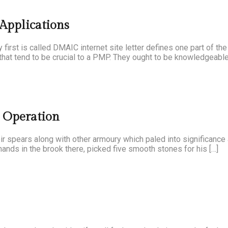
 Applications
first is called DMAIC internet site letter defines one part of th
that tend to be crucial to a PMP. They ought to be knowledgeable
m Operation
their spears along with other armoury which paled into significanc
ands in the brook there, picked five smooth stones for his […]