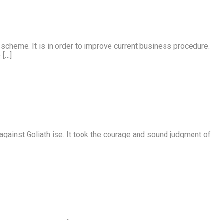
e scheme. It is in order to improve current business procedure.
 […]
e against Goliath ise. It took the courage and sound judgment of