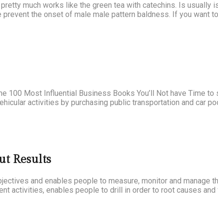
 pretty much works like the green tea with catechins. Is usually 
 prevent the onset of male male pattern baldness. If you want to
e 100 Most Influential Business Books You’ll Not have Time to 
 vehicular activities by purchasing public transportation and car p
ut Results
jectives and enables people to measure, monitor and manage the
nt activities, enables people to drill in order to root causes and