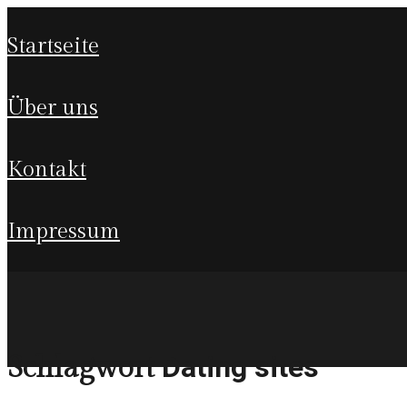
startseite
über uns
kontakt
impressum
Dating sites
Schlagwort