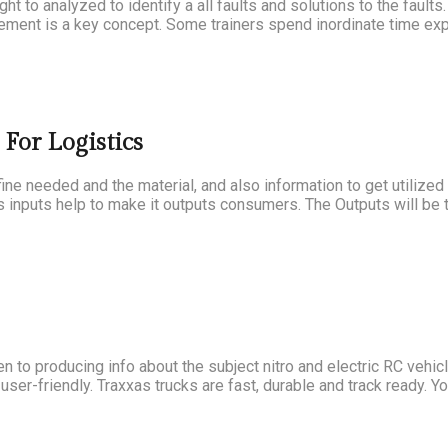
ght to analyzed to identify a all faults and solutions to the fault
ment is a key concept. Some trainers spend inordinate time expl
For Logistics
fine needed and the material, and also information to get utilize
s inputs help to make it outputs consumers. The Outputs will be t
to producing info about the subject nitro and electric RC vehicl
ser-friendly. Traxxas trucks are fast, durable and track ready. Yo