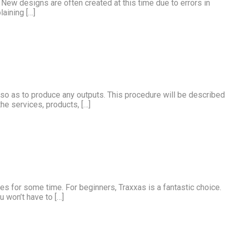
s. New designs are often created at this time due to errors in
aining […]
d so as to produce any outputs. This procedure will be described
he services, products, […]
es for some time. For beginners, Traxxas is a fantastic choice.
u won’t have to […]