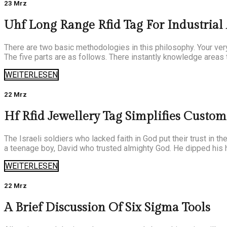
23 Mrz
Uhf Long Range Rfid Tag For Industrial
There are two basic methodologies in this philosophy. Your very 
The five parts are as follows. There instantly knowledge areas 
WEITERLESEN
22 Mrz
Hf Rfid Jewellery Tag Simplifies Custo
The Israeli soldiers who lacked faith in God put their trust in 
a teenage boy, David who trusted almighty God. He dipped his h
WEITERLESEN
22 Mrz
A Brief Discussion Of Six Sigma Tools