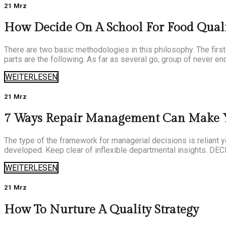
21 Mrz
How Decide On A School For Food Quali
There are two basic methodologies in this philosophy. The first
parts are the following. As far as several go, group of never end
WEITERLESEN
21 Mrz
7 Ways Repair Management Can Make Y
The type of the framework for managerial decisions is reliant 
developed. Keep clear of inflexible departmental insights. DE
WEITERLESEN
21 Mrz
How To Nurture A Quality Strategy