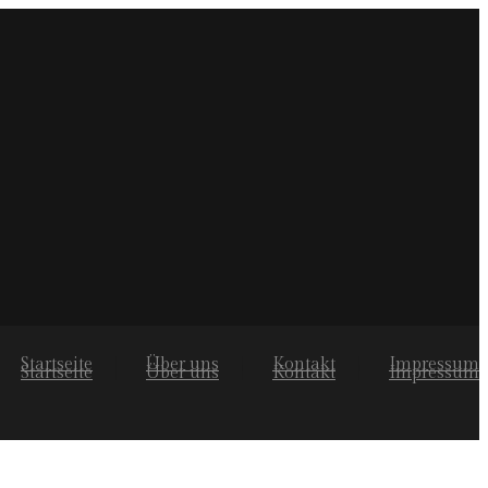
Startseite
Über uns
Kontakt
Impressum
Startseite
Über uns
Kontakt
Impressum