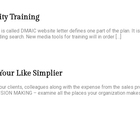
ty Training
 is called DMAIC website letter defines one part of the plan. It i
ing search. New media tools for training will in order […]
our Like Simplier
your clients, colleagues along with the expense from the sales p
CISION MAKING – examine all the places your organization makes