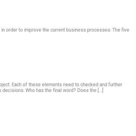
s in order to improve the current business processes. The five
roject. Each of these elements need to checked and further
 decisions. Who has the final word? Does the […]