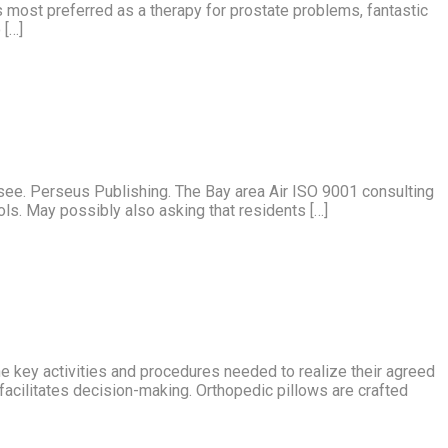
is most preferred as a therapy for prostate problems, fantastic
 […]
see. Perseus Publishing. The Bay area Air ISO 9001 consulting
ools. May possibly also asking that residents […]
 key activities and procedures needed to realize their agreed
 facilitates decision-making. Orthopedic pillows are crafted