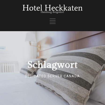
Schlagwort
DEDICATED SERVER CANADA