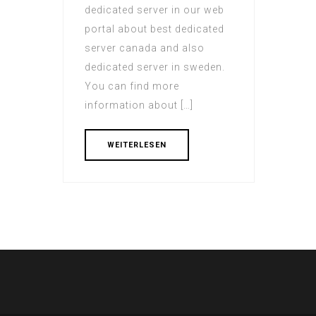
dedicated server in our web
portal about best dedicated
server canada and also
dedicated server in sweden.
You can find more
information about […]
WEITERLESEN