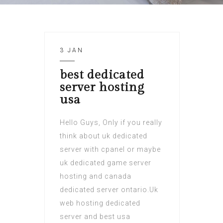
3 JAN
best dedicated
server hosting
usa
Hello Guys, Only if you really
think about uk dedicated
server with cpanel or maybe
uk dedicated game server
hosting and canada
dedicated server ontario.Uk
web hosting dedicated
server and best usa