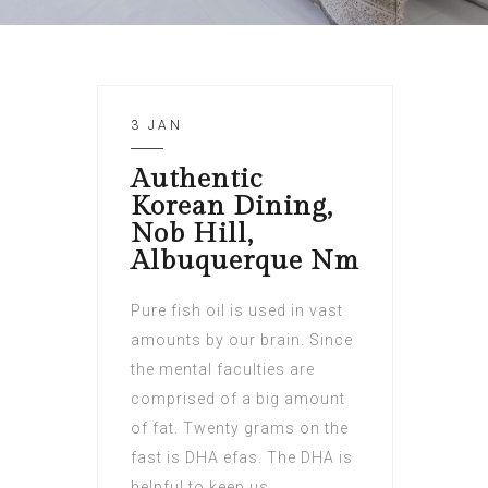
3 JAN
Authentic
Korean Dining,
Nob Hill,
Albuquerque Nm
Pure fish oil is used in vast
amounts by our brain. Since
the mental faculties are
comprised of a big amount
of fat. Twenty grams on the
fast is DHA efas. The DHA is
helpful to keep us