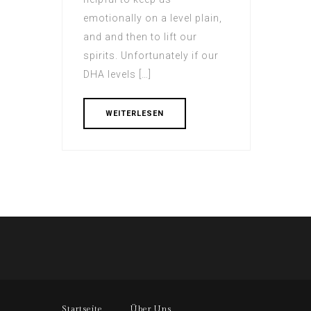
emotionally on a level plain,
and and then to lift our
spirits. Unfortunately if our
DHA levels […]
WEITERLESEN
Startseite
Über Uns