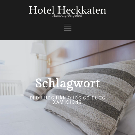
Schlagwort
ĐI DU HỌC HÀN QUỐC CÓ ĐƯỢC
XĂM KHÔNG