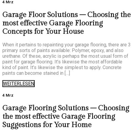
4 Mrz
Garage Floor Solutions – Choosing the
most effective Garage Flooring
Concepts for Your House
When it pertains to repainting your garage flooring, there are 3
primary sorts of paints available: Polymer, epoxy, and also
urethane. Of these, acrylic is perhaps the most usual form of
paint for garage flooring. It’s likewise the most affordable
kind of paint. It’s likewise the simplest to apply. Concrete
paints can become stained in […]
WEITERLESEN
4 Mrz
Garage Flooring Solutions – Choosing
the most effective Garage Flooring
Suggestions for Your Home