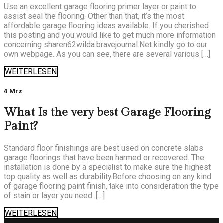
Use an excellent garage flooring primer layer or paint to
assist seal the flooring. Other than that, it’s the most
affordable garage flooring ideas available. If you cherished
this posting and you would like to get much more information
concerning sharen62wilda.bravejournal.Net kindly go to our
own webpage. As you can see, there are several various […]
WEITERLESEN
4 Mrz
What Is the very best Garage Flooring
Paint?
Standard floor finishings are best used on concrete slabs
garage floorings that have been harmed or recovered. The
installation is done by a specialist to make sure the highest
top quality as well as durability.Before choosing on any kind
of garage flooring paint finish, take into consideration the type
of stain or layer you need. […]
WEITERLESEN