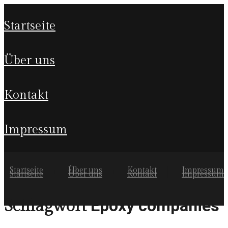
startseite
über uns
kontakt
impressum
Startseite
Über uns
Kontakt
Impressum
Startseite
Über uns
Kontakt
Impressum
Epoxy companies
Schlagwort