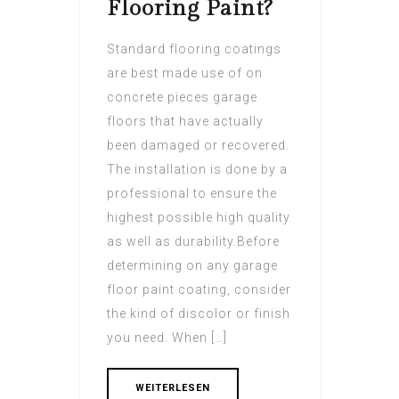
Flooring Paint?
Standard flooring coatings
are best made use of on
concrete pieces garage
floors that have actually
been damaged or recovered.
The installation is done by a
professional to ensure the
highest possible high quality
as well as durability.Before
determining on any garage
floor paint coating, consider
the kind of discolor or finish
you need. When […]
WEITERLESEN