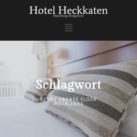
Schlagwort
EPOXY GARAGE FLOOR
INSTALLERS