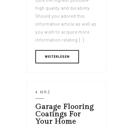
sure the highest possible
high quality and durability.
Should you adored this
informative article as well as
you wish to acquire more
information relating […]
WEITERLESEN
4 MRZ
Garage Flooring
Coatings For
Your Home