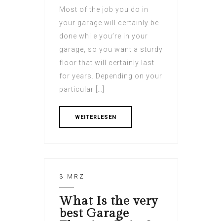
Most of the job you do in
your garage will certainly be
done while you’re in your
garage, so you want a sturdy
floor that will certainly last
for years. Depending on your
particular […]
WEITERLESEN
3 MRZ
What Is the very
best Garage