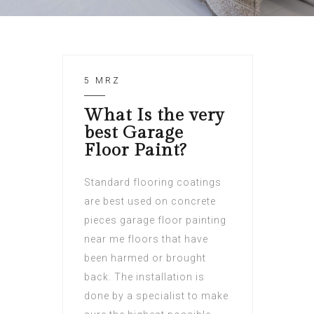
5 MRZ
What Is the very
best Garage
Floor Paint?
Standard flooring coatings
are best used on concrete
pieces garage floor painting
near me floors that have
been harmed or brought
back. The installation is
done by a specialist to make