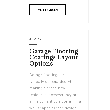
WEITERLESEN
4 MRZ
Garage Flooring
Coatings Layout
Options
Garage floorings are
typically disregarded when
making a brand-new
residence, however they are
an important component in a
well-shaped garage design.