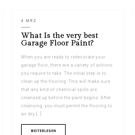
4 MRZ
What Is the very best
Garage Floor Paint?
When you are ready to redecorate your
garage floor, there are a variety of actions
you require to take. The initial step is to
clean up the flooring. This will make sure
that any kind of chemical spills are
cleansed up before the paint begins. After
cleansing, you must permit the flooring to
air dry […]
WEITERLESEN