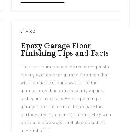
2 MRZ
Epoxy Garage Floor
Finishing Tips and Facts
There are numerous slide resistant paints
readily available for garage floorings that
will not enable ground water into the
garage, providing extra security against
slides and also falls.Before painting a
garage floor it is crucial to prepare the
surface area by cleaning it completely with
soap and also water and also splashing
any kind of […]