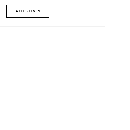
WEITERLESEN