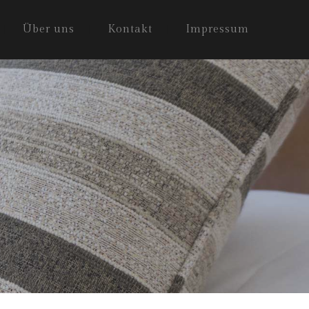
Über uns
Kontakt
Impressum