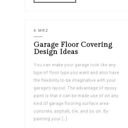
4 MRZ
Garage Floor Covering
Design Ideas
You can make your garage look like any
type of floor type you want and also have
the flexibility to be imaginative with your
garage’s layout. The advantage of epoxy
paint is that it can be made use of on any
kind of garage flooring surface area-
concrete, asphalt, tile, and so on. By
painting your […]