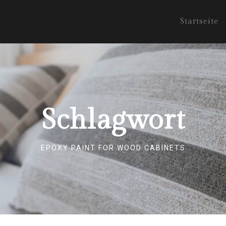
Startseite
Schlagwort
EPOXY PAINT FOR WOOD CABINETS