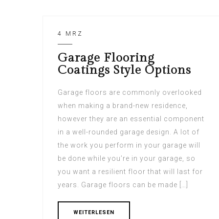
4 MRZ
Garage Flooring
Coatings Style Options
Garage floors are commonly overlooked
when making a brand-new residence,
however they are an essential component
in a well-rounded garage design. A lot of
the work you perform in your garage will
be done while you’re in your garage, so
you want a resilient floor that will last for
years. Garage floors can be made […]
WEITERLESEN