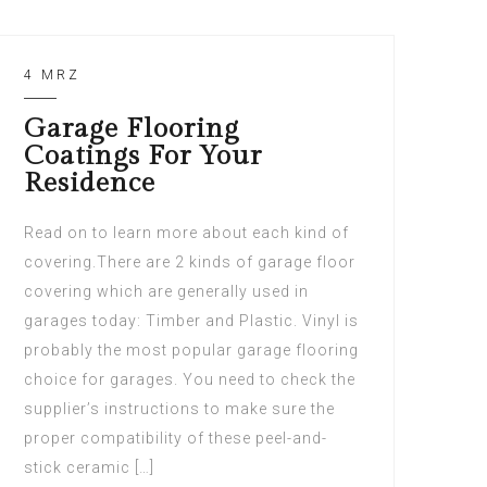
4 MRZ
Garage Flooring
Coatings For Your
Residence
Read on to learn more about each kind of
covering.There are 2 kinds of garage floor
covering which are generally used in
garages today: Timber and Plastic. Vinyl is
probably the most popular garage flooring
choice for garages. You need to check the
supplier’s instructions to make sure the
proper compatibility of these peel-and-
stick ceramic […]